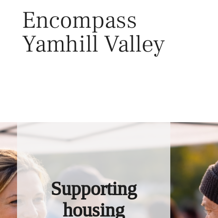
Skip
Encompass
to
content
Yamhill Valley
Toggl
Supporting
housing