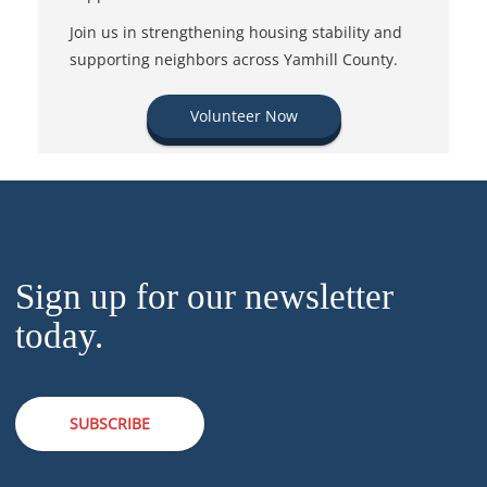
Join us in strengthening housing stability and
supporting neighbors across Yamhill County.
Volunteer Now
Sign up for our newsletter
today.
SUBSCRIBE