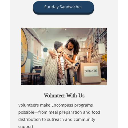
Sunday Sandwiches
Volunteer With Us
Volunteers make Encompass programs
possible—from meal preparation and food
distribution to outreach and community
support.