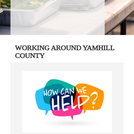
WORKING AROUND YAMHILL
COUNTY