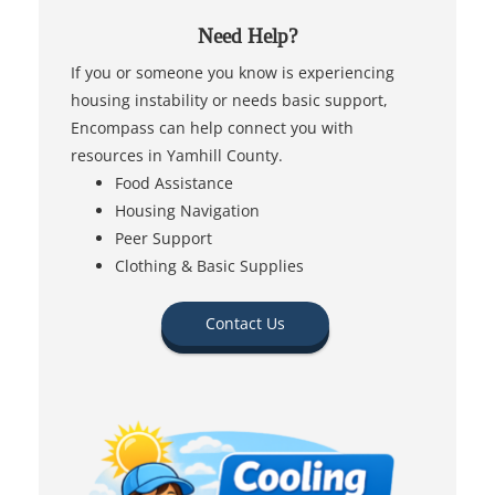
Need Help?
If you or someone you know is experiencing
housing instability or needs basic support,
Encompass can help connect you with
resources in Yamhill County.
Food Assistance
Housing Navigation
Peer Support
Clothing & Basic Supplies
Contact Us