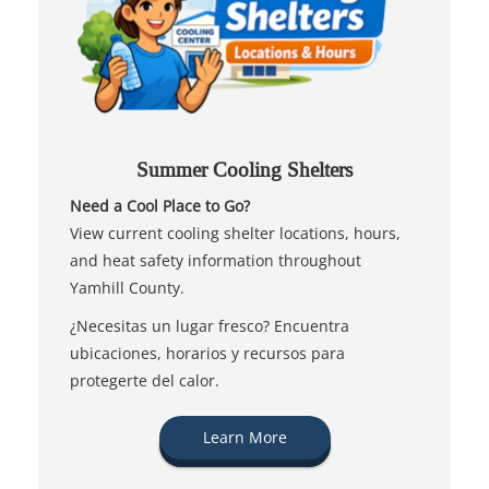
Summer Cooling Shelters
Need a Cool Place to Go?
View current cooling shelter locations, hours,
and heat safety information throughout
Yamhill County.
¿Necesitas un lugar fresco? Encuentra
ubicaciones, horarios y recursos para
protegerte del calor.
Learn More