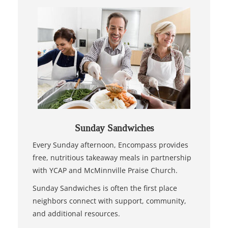
Sunday Sandwiches
Every Sunday afternoon, Encompass provides
free, nutritious takeaway meals in partnership
with YCAP and McMinnville Praise Church.
Sunday Sandwiches is often the first place
neighbors connect with support, community,
and additional resources.