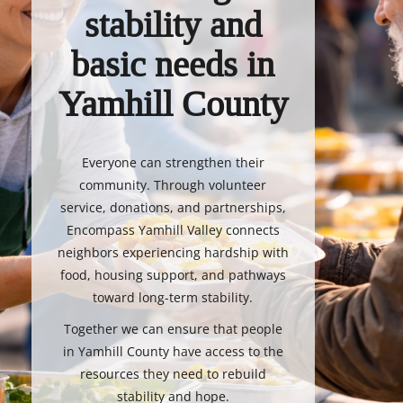
stability and
basic needs in
Yamhill County
Everyone can strengthen their
community. Through volunteer
service, donations, and partnerships,
Encompass Yamhill Valley connects
neighbors experiencing hardship with
food, housing support, and pathways
toward long-term stability.
Together we can ensure that people
in Yamhill County have access to the
resources they need to rebuild
stability and hope.