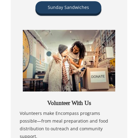
Sunday Sandwiches
Volunteer With Us
Volunteers make Encompass programs
possible—from meal preparation and food
distribution to outreach and community
support.