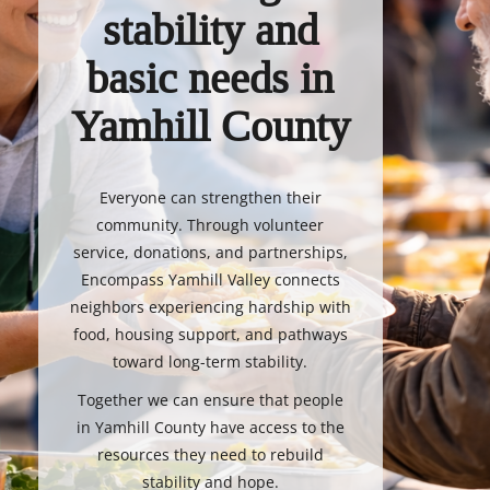
stability and
basic needs in
Yamhill County
Everyone can strengthen their
community. Through volunteer
service, donations, and partnerships,
Encompass Yamhill Valley connects
neighbors experiencing hardship with
food, housing support, and pathways
toward long-term stability.
Together we can ensure that people
in Yamhill County have access to the
resources they need to rebuild
stability and hope.