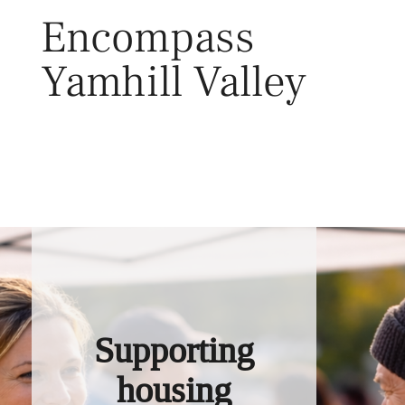
Skip
Encompass
to
content
Yamhill Valley
Toggl
Supporting
housing