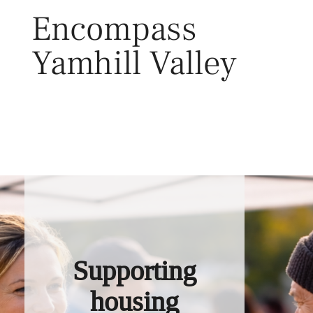
Skip
Encompass
to
content
Yamhill Valley
Toggl
Supporting
housing