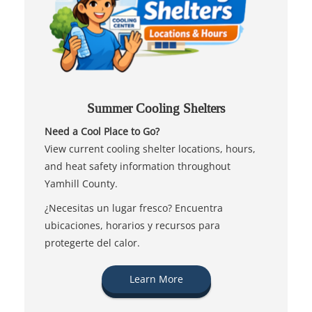
Summer Cooling Shelters
Need a Cool Place to Go?
View current cooling shelter locations, hours,
and heat safety information throughout
Yamhill County.
¿Necesitas un lugar fresco? Encuentra
ubicaciones, horarios y recursos para
protegerte del calor.
Learn More