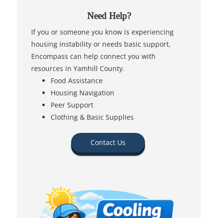
Need Help?
If you or someone you know is experiencing
housing instability or needs basic support,
Encompass can help connect you with
resources in Yamhill County.
Food Assistance
Housing Navigation
Peer Support
Clothing & Basic Supplies
Contact Us