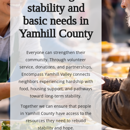
stability and
basic needs in
Yamhill County
Everyone can strengthen their
community. Through volunteer
service, donations, and partnerships,
Encompass Yamhill Valley connects
neighbors experiencing hardship with
food, housing support, and pathways
toward long-term stability.
Together we can ensure that people
in Yamhill County have access to the
resources they need to rebuild
stability and hope.