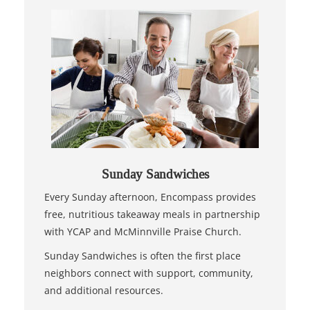
Sunday Sandwiches
Every Sunday afternoon, Encompass provides
free, nutritious takeaway meals in partnership
with YCAP and McMinnville Praise Church.
Sunday Sandwiches is often the first place
neighbors connect with support, community,
and additional resources.