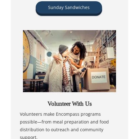
Sunday Sandwiches
Volunteer With Us
Volunteers make Encompass programs
possible—from meal preparation and food
distribution to outreach and community
support.