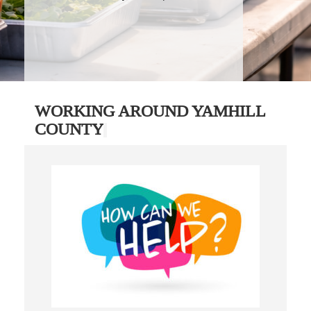
WORKING AROUND YAMHILL
COUNTY