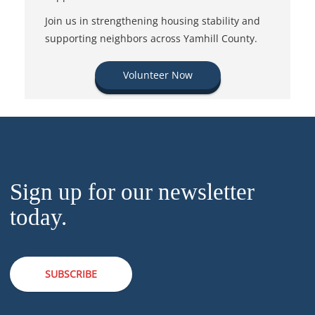
Join us in strengthening housing stability and
supporting neighbors across Yamhill County.
Volunteer Now
Sign up for our newsletter
today.
SUBSCRIBE