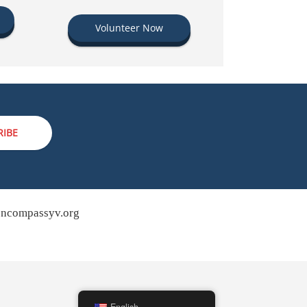
Volunteer Now
RIBE
ncompassyv.org