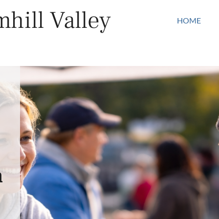
hill Valley
HOME
n