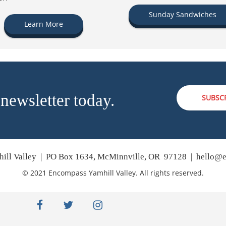
Sunday Sandwiches
Learn More
 newsletter today.
SUBSC
ill Valley | PO Box 1634, McMinnville, OR 97128 |
hello@e
© 2021 Encompass Yamhill Valley. All rights reserved.
facebook
twitter
instagram