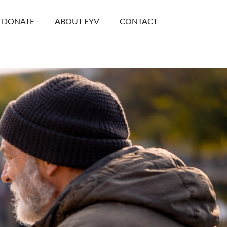
DONATE
ABOUT EYV
CONTACT