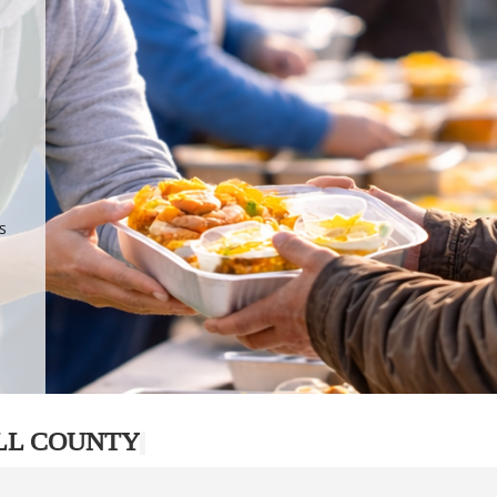
.
p
s
LL COUNTY