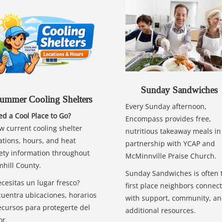
Sunday Sandwiches
ummer Cooling Shelters
Every Sunday afternoon,
d a Cool Place to Go?
Encompass provides free,
w current cooling shelter
nutritious takeaway meals in
ations, hours, and heat
partnership with YCAP and
ety information throughout
McMinnville Praise Church.
hill County.
Sunday Sandwiches is often 
cesitas un lugar fresco?
first place neighbors connect
uentra ubicaciones, horarios
with support, community, a
ecursos para protegerte del
additional resources.
or.