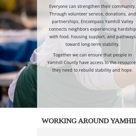
Everyone can strengthen their community
Through volunteer service, donations, and
partnerships, Encompass Yamhill Valley
connects neighbors experiencing hardshi
with food, housing support, and pathways
toward long-term stability.
Together we can ensure that people in
Yamhill County have access to the resource
they need to rebuild stability and hope.
WORKING AROUND YAMHI