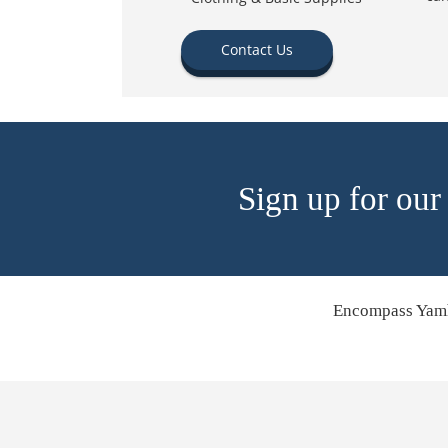
Contact Us
Sign up for our
Encompass Yamh