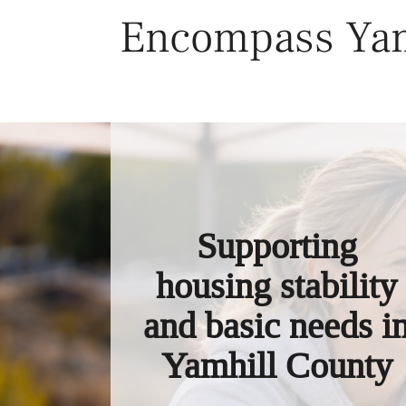
Skip
Encompass Yam
to
content
Supporting
housing stability
and basic needs i
Yamhill County