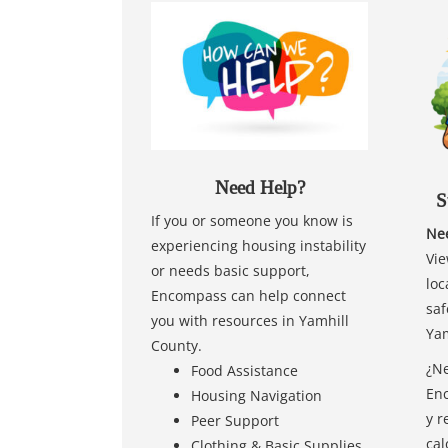
Need Help?
S
If you or someone you know is
Nee
experiencing housing instability
Vie
or needs basic support,
loc
Encompass can help connect
saf
you with resources in Yamhill
Yam
County.
¿Ne
Food Assistance
Enc
Housing Navigation
y r
Peer Support
cal
Clothing & Basic Supplies