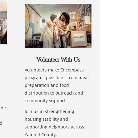
Volunteer With Us
Volunteers make Encompass
programs possible—from meal
preparation and food
distribution to outreach and
community support.
the
Join us in strengthening
housing stability and
nd
supporting neighbors across
Yamhill County.