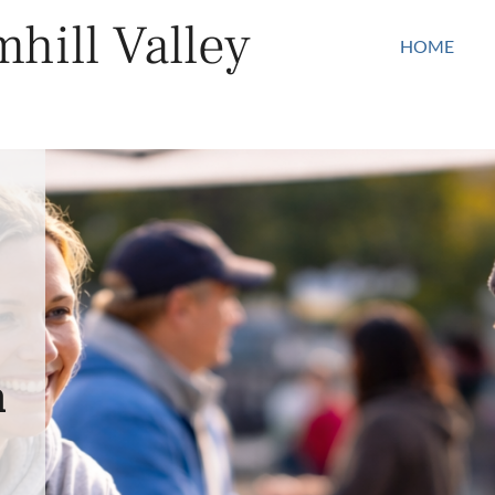
hill Valley
HOME
n