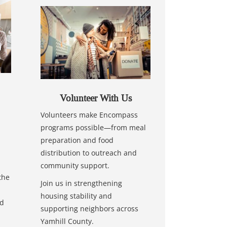
Volunteer With Us
Volunteers make Encompass
programs possible—from meal
preparation and food
distribution to outreach and
community support.
the
Join us in strengthening
housing stability and
nd
supporting neighbors across
Yamhill County.