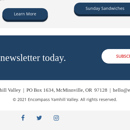
Sunday Sandwiches
Learn More
 newsletter today.
SUBSC
ill Valley | PO Box 1634, McMinnville, OR 97128 |
hello@e
© 2021 Encompass Yamhill Valley. All rights reserved.
facebook
twitter
instagram