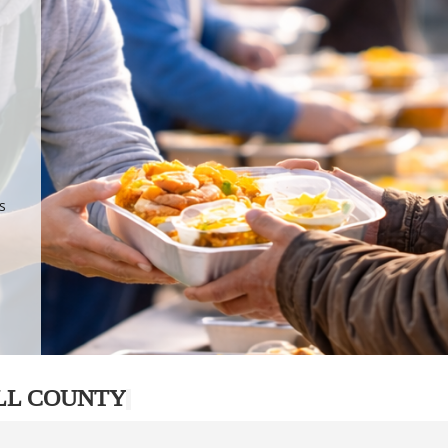
.
p
s
LL COUNTY