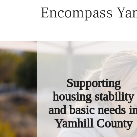
Skip
Encompass Yam
to
content
Supporting
housing stability
and basic needs i
Yamhill County