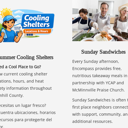
Sunday Sandwiches
ummer Cooling Shelters
Every Sunday afternoon,
d a Cool Place to Go?
Encompass provides free,
w current cooling shelter
nutritious takeaway meals in
ations, hours, and heat
partnership with YCAP and
ety information throughout
McMinnville Praise Church.
hill County.
Sunday Sandwiches is often 
cesitas un lugar fresco?
first place neighbors connect
uentra ubicaciones, horarios
with support, community, a
ecursos para protegerte del
additional resources.
or.