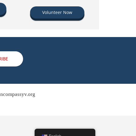
Volunteer Now
RIBE
ncompassyv.org