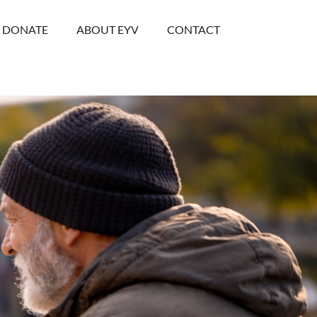
DONATE
ABOUT EYV
CONTACT