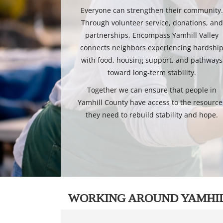
Everyone can strengthen their community
Through volunteer service, donations, and
partnerships, Encompass Yamhill Valley
connects neighbors experiencing hardshi
with food, housing support, and pathways
toward long-term stability.
Together we can ensure that people in
Yamhill County have access to the resource
they need to rebuild stability and hope.
WORKING AROUND YAMHI