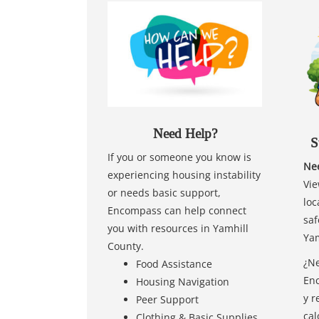
Need Help?
S
If you or someone you know is
Nee
experiencing housing instability
Vie
or needs basic support,
loc
Encompass can help connect
saf
you with resources in Yamhill
Yam
County.
¿Ne
Food Assistance
Enc
Housing Navigation
y r
Peer Support
cal
Clothing & Basic Supplies