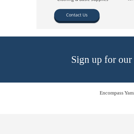
Contact Us
Sign up for our
Encompass Yamh