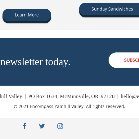
Sunday Sandwiches
Learn More
 newsletter today.
SUBSC
ill Valley | PO Box 1634, McMinnville, OR 97128 |
hello@e
© 2021 Encompass Yamhill Valley. All rights reserved.
facebook
twitter
instagram