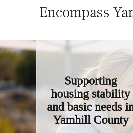
Skip
Encompass Yam
to
content
Supporting
housing stability
and basic needs i
Yamhill County