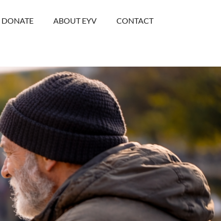
DONATE
ABOUT EYV
CONTACT