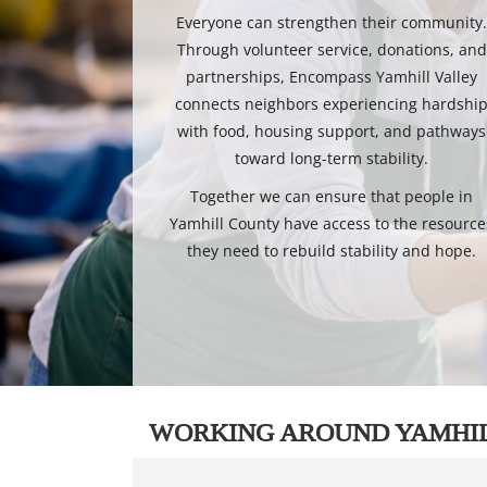
Everyone can strengthen their community
Through volunteer service, donations, and
partnerships, Encompass Yamhill Valley
connects neighbors experiencing hardshi
with food, housing support, and pathways
toward long-term stability.
Together we can ensure that people in
Yamhill County have access to the resource
they need to rebuild stability and hope.
WORKING AROUND YAMHI