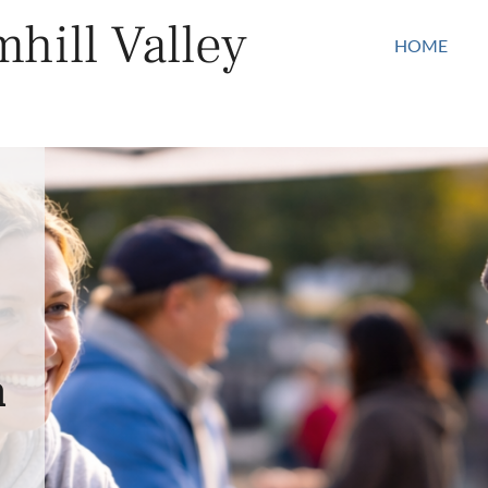
hill Valley
HOME
n