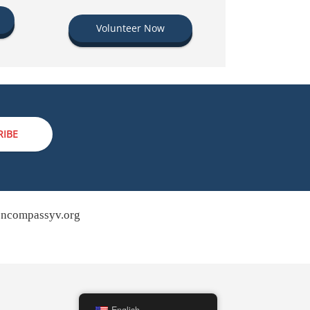
Volunteer Now
RIBE
ncompassyv.org