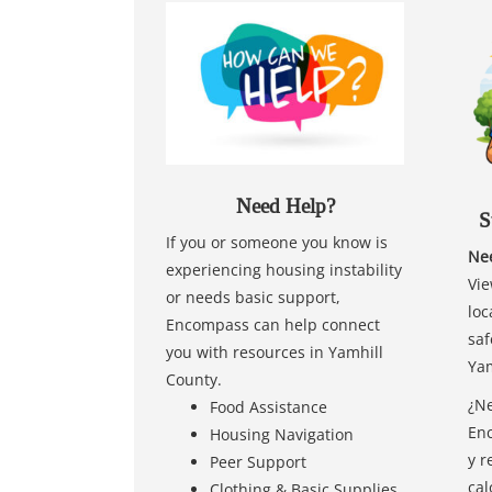
Need Help?
S
If you or someone you know is
Nee
experiencing housing instability
Vie
or needs basic support,
loc
Encompass can help connect
saf
you with resources in Yamhill
Yam
County.
¿Ne
Food Assistance
Enc
Housing Navigation
y r
Peer Support
cal
Clothing & Basic Supplies