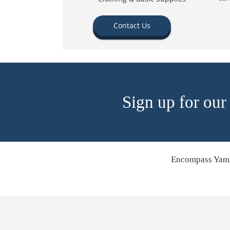
Contact Us
Sign up for our
Encompass Yamh