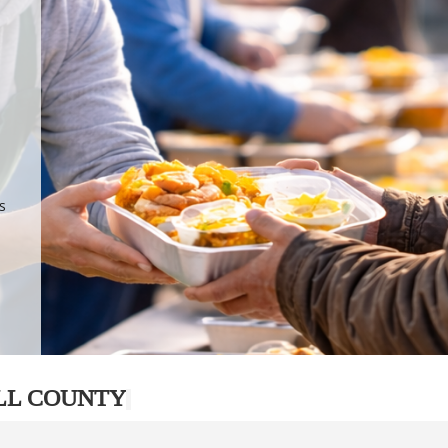
.
p
s
LL COUNTY