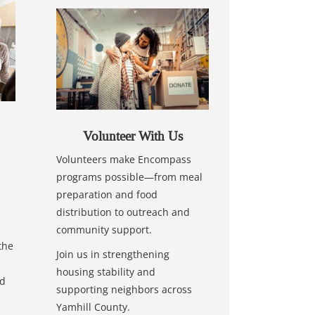
Volunteer With Us
Volunteers make Encompass
programs possible—from meal
preparation and food
distribution to outreach and
community support.
the
Join us in strengthening
housing stability and
nd
supporting neighbors across
Yamhill County.