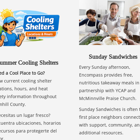
Sunday Sandwiches
ummer Cooling Shelters
Every Sunday afternoon,
d a Cool Place to Go?
Encompass provides free,
w current cooling shelter
nutritious takeaway meals in
ations, hours, and heat
partnership with YCAP and
ety information throughout
McMinnville Praise Church.
hill County.
Sunday Sandwiches is often 
cesitas un lugar fresco?
first place neighbors connect
uentra ubicaciones, horarios
with support, community, a
ecursos para protegerte del
additional resources.
or.