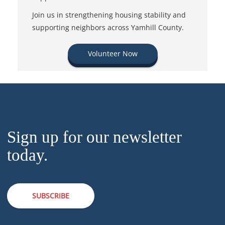
Join us in strengthening housing stability and
supporting neighbors across Yamhill County.
Volunteer Now
Sign up for our newsletter
today.
SUBSCRIBE