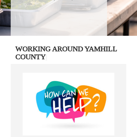
WORKING AROUND YAMHILL
COUNTY