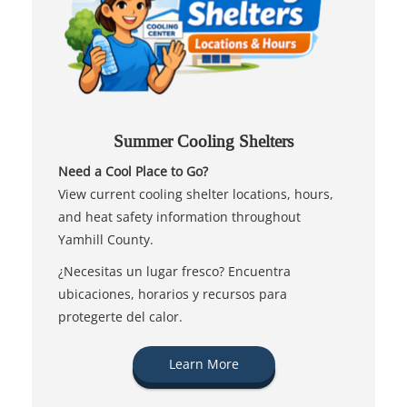
Summer Cooling Shelters
Need a Cool Place to Go?
View current cooling shelter locations, hours,
and heat safety information throughout
Yamhill County.
¿Necesitas un lugar fresco? Encuentra
ubicaciones, horarios y recursos para
protegerte del calor.
Learn More