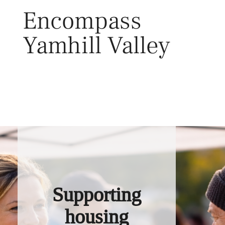
Skip
Encompass
to
content
Yamhill Valley
Toggl
Supporting
housing