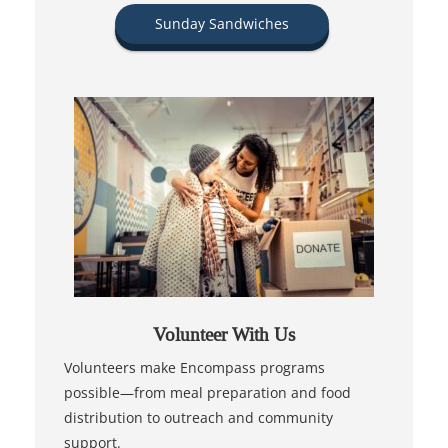
Sunday Sandwiches
Volunteer With Us
Volunteers make Encompass programs
possible—from meal preparation and food
distribution to outreach and community
support.