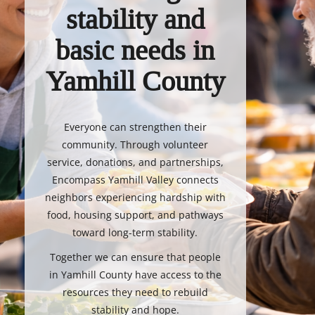
stability and
basic needs in
Yamhill County
Everyone can strengthen their
community. Through volunteer
service, donations, and partnerships,
Encompass Yamhill Valley connects
neighbors experiencing hardship with
food, housing support, and pathways
toward long-term stability.
Together we can ensure that people
in Yamhill County have access to the
resources they need to rebuild
stability and hope.