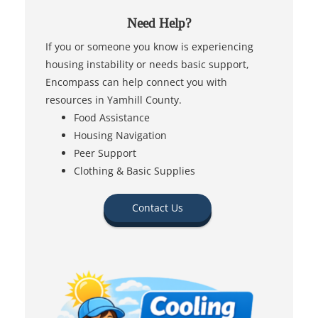
Need Help?
If you or someone you know is experiencing
housing instability or needs basic support,
Encompass can help connect you with
resources in Yamhill County.
Food Assistance
Housing Navigation
Peer Support
Clothing & Basic Supplies
Contact Us