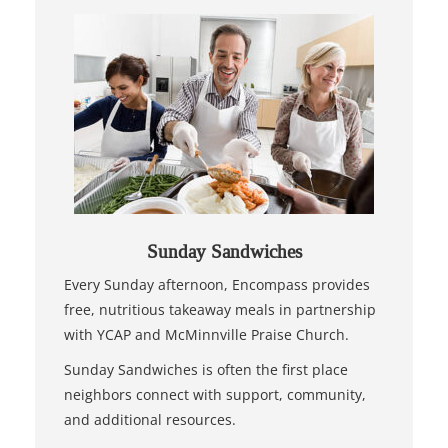
Sunday Sandwiches
Every Sunday afternoon, Encompass provides
free, nutritious takeaway meals in partnership
with YCAP and McMinnville Praise Church.
Sunday Sandwiches is often the first place
neighbors connect with support, community,
and additional resources.