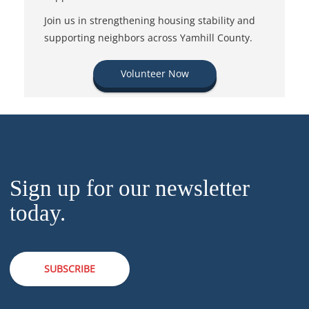
Join us in strengthening housing stability and
supporting neighbors across Yamhill County.
Volunteer Now
Sign up for our newsletter
today.
SUBSCRIBE