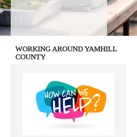
WORKING AROUND YAMHILL
COUNTY