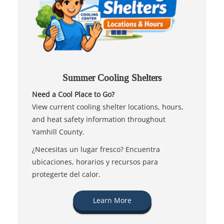
Summer Cooling Shelters
Need a Cool Place to Go?
View current cooling shelter locations, hours,
and heat safety information throughout
Yamhill County.
¿Necesitas un lugar fresco? Encuentra
ubicaciones, horarios y recursos para
protegerte del calor.
Learn More