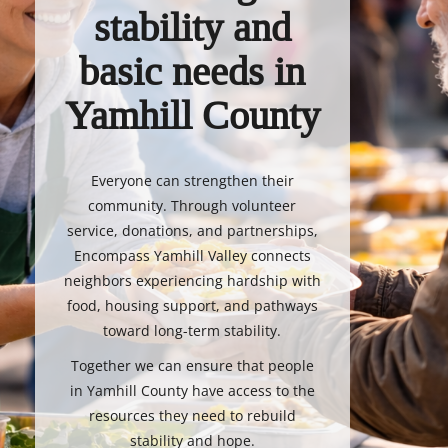
stability and
basic needs in
Yamhill County
Everyone can strengthen their
community. Through volunteer
service, donations, and partnerships,
Encompass Yamhill Valley connects
neighbors experiencing hardship with
food, housing support, and pathways
toward long-term stability.
Together we can ensure that people
in Yamhill County have access to the
resources they need to rebuild
stability and hope.