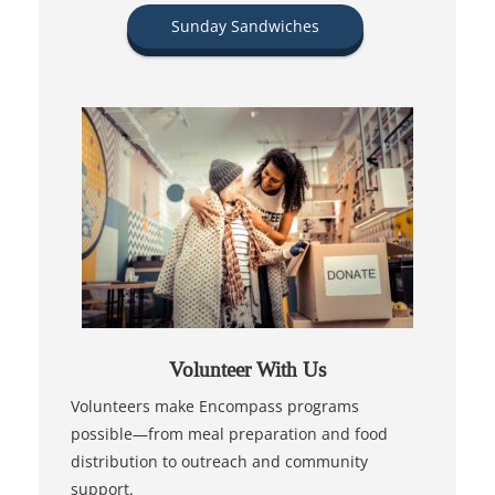
Sunday Sandwiches
Volunteer With Us
Volunteers make Encompass programs
possible—from meal preparation and food
distribution to outreach and community
support.