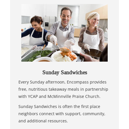
Sunday Sandwiches
Every Sunday afternoon, Encompass provides
free, nutritious takeaway meals in partnership
with YCAP and McMinnville Praise Church.
Sunday Sandwiches is often the first place
neighbors connect with support, community,
and additional resources.