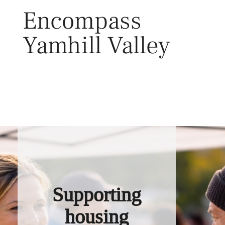
Skip
Encompass
to
content
Yamhill Valley
Toggl
Supporting
housing