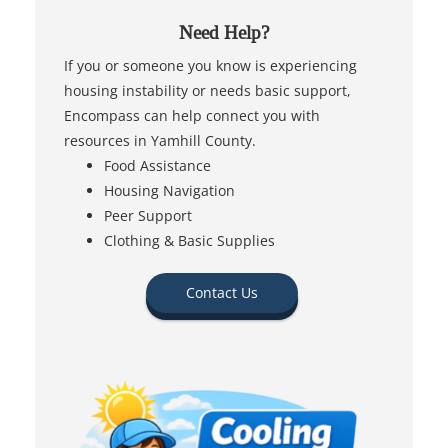
Need Help?
If you or someone you know is experiencing
housing instability or needs basic support,
Encompass can help connect you with
resources in Yamhill County.
Food Assistance
Housing Navigation
Peer Support
Clothing & Basic Supplies
Contact Us