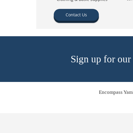
Contact Us
Sign up for our
Encompass Yamh