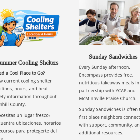
Sunday Sandwiches
ummer Cooling Shelters
Every Sunday afternoon,
d a Cool Place to Go?
Encompass provides free,
w current cooling shelter
nutritious takeaway meals in
ations, hours, and heat
partnership with YCAP and
ety information throughout
McMinnville Praise Church.
hill County.
Sunday Sandwiches is often 
cesitas un lugar fresco?
first place neighbors connect
uentra ubicaciones, horarios
with support, community, a
ecursos para protegerte del
additional resources.
or.