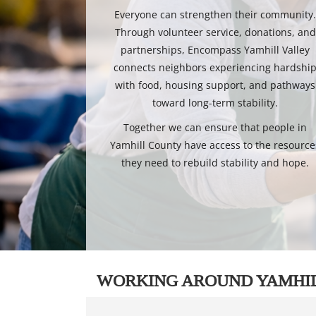
Everyone can strengthen their community
Through volunteer service, donations, and
partnerships, Encompass Yamhill Valley
connects neighbors experiencing hardshi
with food, housing support, and pathways
toward long-term stability.
Together we can ensure that people in
Yamhill County have access to the resource
they need to rebuild stability and hope.
WORKING AROUND YAMHI