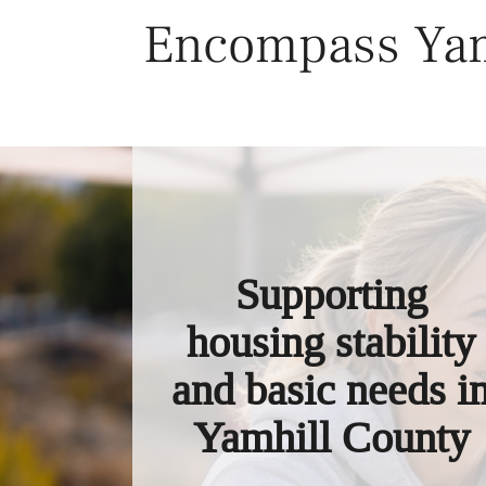
Skip
Encompass Yam
to
content
Supporting
housing stability
and basic needs i
Yamhill County