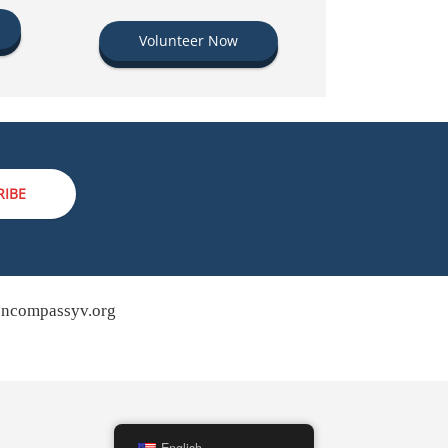
Volunteer Now
RIBE
ncompassyv.org