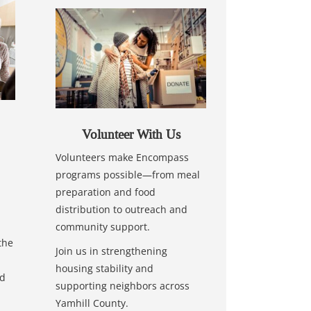
Volunteer With Us
Volunteers make Encompass
programs possible—from meal
preparation and food
distribution to outreach and
community support.
the
Join us in strengthening
housing stability and
nd
supporting neighbors across
Yamhill County.