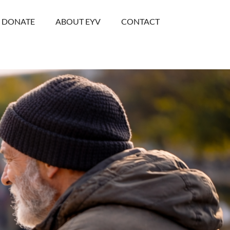
DONATE
ABOUT EYV
CONTACT