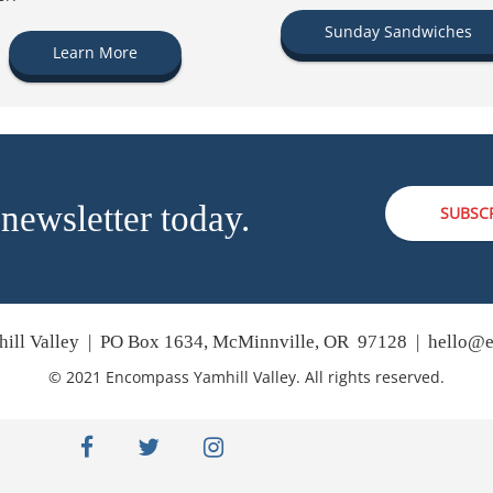
Sunday Sandwiches
Learn More
 newsletter today.
SUBSC
ill Valley | PO Box 1634, McMinnville, OR 97128 |
hello@e
© 2021 Encompass Yamhill Valley. All rights reserved.
facebook
twitter
instagram