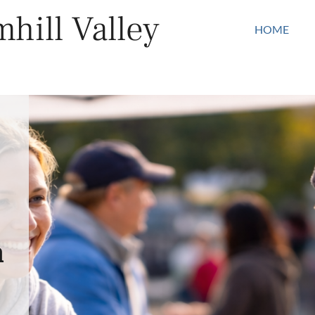
hill Valley
HOME
n