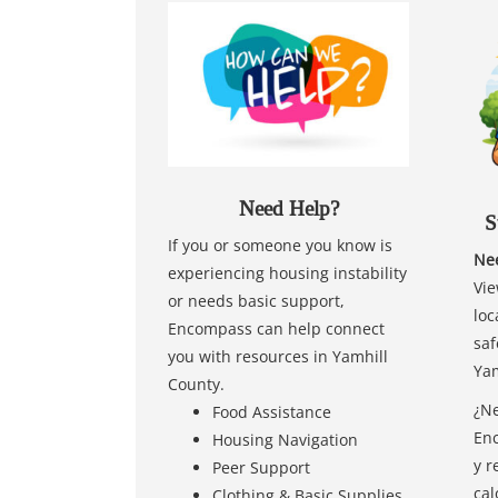
Need Help?
S
If you or someone you know is
Nee
experiencing housing instability
Vie
or needs basic support,
loc
Encompass can help connect
saf
you with resources in Yamhill
Yam
County.
¿Ne
Food Assistance
Enc
Housing Navigation
y r
Peer Support
cal
Clothing & Basic Supplies