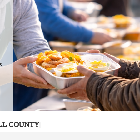
.
p
s
LL COUNTY