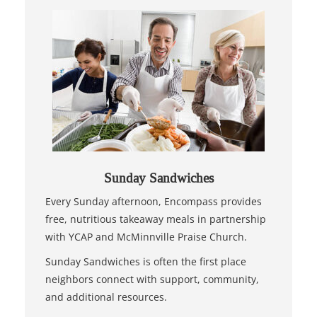
Sunday Sandwiches
Every Sunday afternoon, Encompass provides
free, nutritious takeaway meals in partnership
with YCAP and McMinnville Praise Church.
Sunday Sandwiches is often the first place
neighbors connect with support, community,
and additional resources.