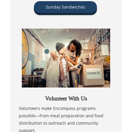
Sunday Sandwiches
Volunteer With Us
Volunteers make Encompass programs
possible—from meal preparation and food
distribution to outreach and community
support.