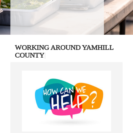
WORKING AROUND YAMHILL
COUNTY