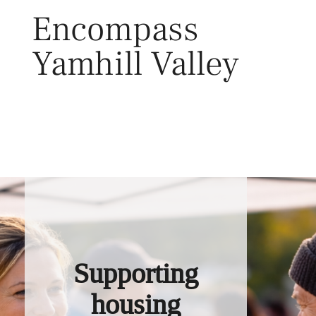
Skip
Encompass
to
content
Yamhill Valley
Toggl
Supporting
housing