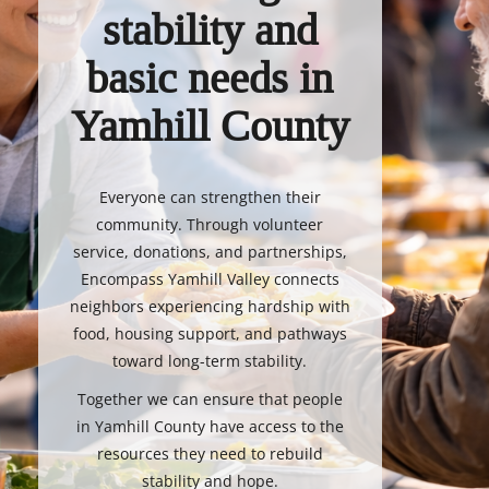
stability and
basic needs in
Yamhill County
Everyone can strengthen their
community. Through volunteer
service, donations, and partnerships,
Encompass Yamhill Valley connects
neighbors experiencing hardship with
food, housing support, and pathways
toward long-term stability.
Together we can ensure that people
in Yamhill County have access to the
resources they need to rebuild
stability and hope.