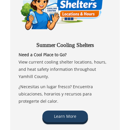
Summer Cooling Shelters
Need a Cool Place to Go?
View current cooling shelter locations, hours,
and heat safety information throughout
Yamhill County.
¿Necesitas un lugar fresco? Encuentra
ubicaciones, horarios y recursos para
protegerte del calor.
Learn More