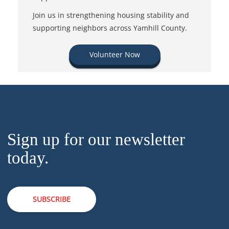
Join us in strengthening housing stability and
supporting neighbors across Yamhill County.
Volunteer Now
Sign up for our newsletter
today.
SUBSCRIBE