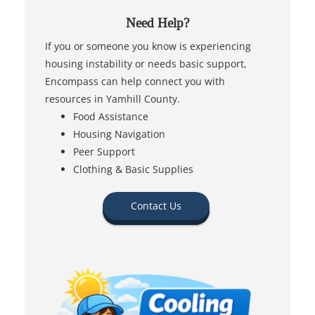
Need Help?
If you or someone you know is experiencing
housing instability or needs basic support,
Encompass can help connect you with
resources in Yamhill County.
Food Assistance
Housing Navigation
Peer Support
Clothing & Basic Supplies
Contact Us