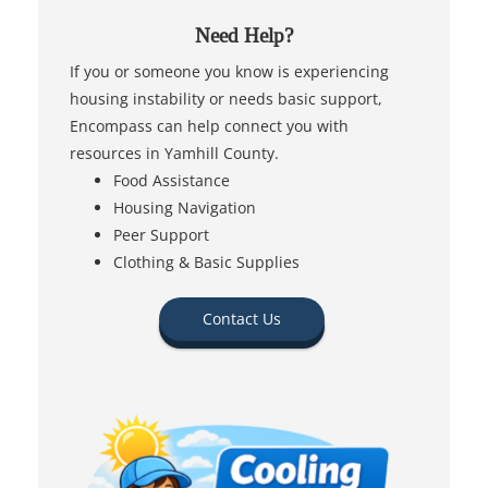
Need Help?
If you or someone you know is experiencing
housing instability or needs basic support,
Encompass can help connect you with
resources in Yamhill County.
Food Assistance
Housing Navigation
Peer Support
Clothing & Basic Supplies
Contact Us