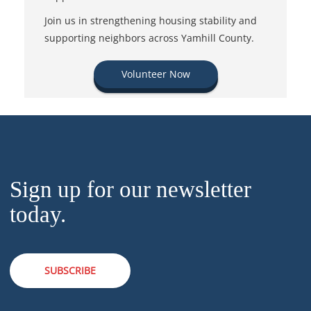
Join us in strengthening housing stability and
supporting neighbors across Yamhill County.
Volunteer Now
Sign up for our newsletter
today.
SUBSCRIBE