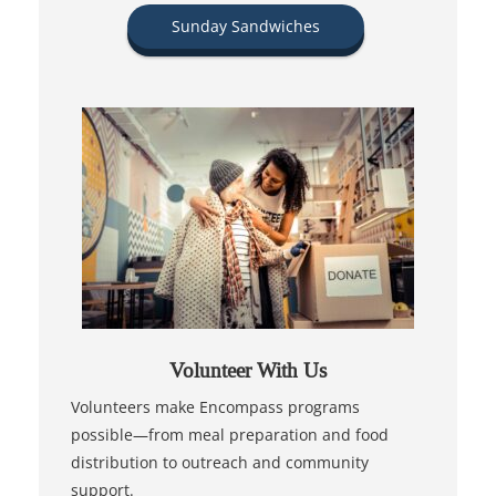
Sunday Sandwiches
Volunteer With Us
Volunteers make Encompass programs
possible—from meal preparation and food
distribution to outreach and community
support.