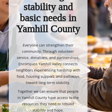
stability and
basic needs in
Yamhill County
Everyone can strengthen their
community. Through volunteer
service, donations, and partnerships,
Encompass Yamhill Valley connects
neighbors experiencing hardship with
food, housing support, and pathways
toward long-term stability.
Together we can ensure that people
in Yamhill County have access to the
resources they need to rebuild
stability and hope.