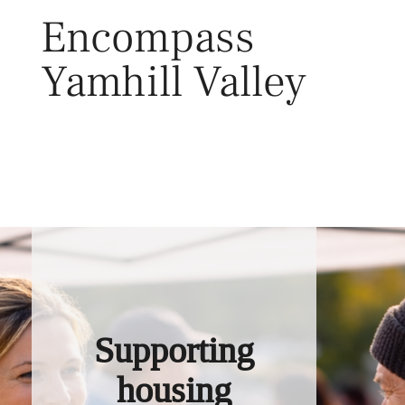
Skip
Encompass
to
content
Yamhill Valley
Toggl
Supporting
housing