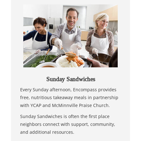
Sunday Sandwiches
Every Sunday afternoon, Encompass provides
free, nutritious takeaway meals in partnership
with YCAP and McMinnville Praise Church.
Sunday Sandwiches is often the first place
neighbors connect with support, community,
and additional resources.