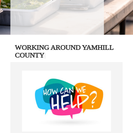
WORKING AROUND YAMHILL
COUNTY