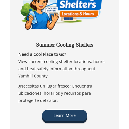
Summer Cooling Shelters
Need a Cool Place to Go?
View current cooling shelter locations, hours,
and heat safety information throughout
Yamhill County.
¿Necesitas un lugar fresco? Encuentra
ubicaciones, horarios y recursos para
protegerte del calor.
Learn More