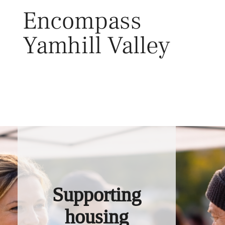
Skip
Encompass
to
content
Yamhill Valley
Toggl
Supporting
housing