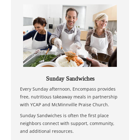
Sunday Sandwiches
Every Sunday afternoon, Encompass provides
free, nutritious takeaway meals in partnership
with YCAP and McMinnville Praise Church.
Sunday Sandwiches is often the first place
neighbors connect with support, community,
and additional resources.