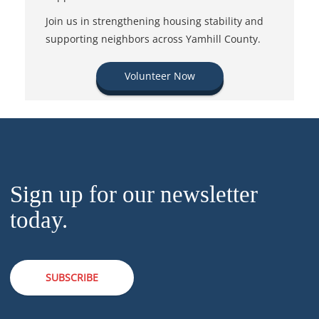
Join us in strengthening housing stability and
supporting neighbors across Yamhill County.
Volunteer Now
Sign up for our newsletter
today.
SUBSCRIBE