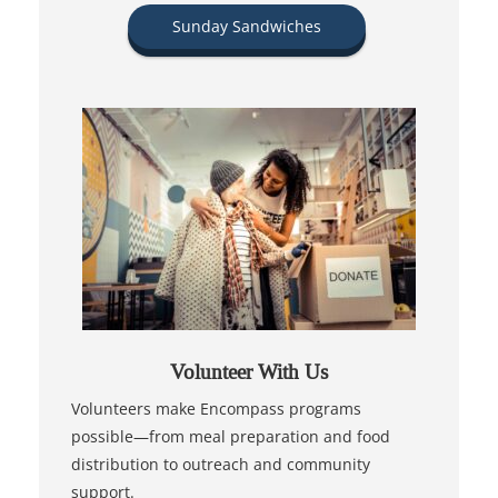
Sunday Sandwiches
Volunteer With Us
Volunteers make Encompass programs
possible—from meal preparation and food
distribution to outreach and community
support.