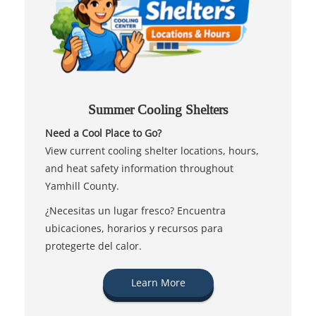
Summer Cooling Shelters
Need a Cool Place to Go?
View current cooling shelter locations, hours,
and heat safety information throughout
Yamhill County.
¿Necesitas un lugar fresco? Encuentra
ubicaciones, horarios y recursos para
protegerte del calor.
Learn More