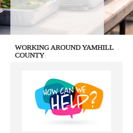
WORKING AROUND YAMHILL
COUNTY