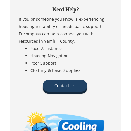
Need Help?
If you or someone you know is experiencing
housing instability or needs basic support,
Encompass can help connect you with
resources in Yamhill County.
Food Assistance
Housing Navigation
Peer Support
Clothing & Basic Supplies
Contact Us