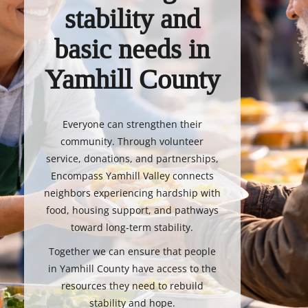
stability and
basic needs in
Yamhill County
Everyone can strengthen their
community. Through volunteer
service, donations, and partnerships,
Encompass Yamhill Valley connects
neighbors experiencing hardship with
food, housing support, and pathways
toward long-term stability.
Together we can ensure that people
in Yamhill County have access to the
resources they need to rebuild
stability and hope.