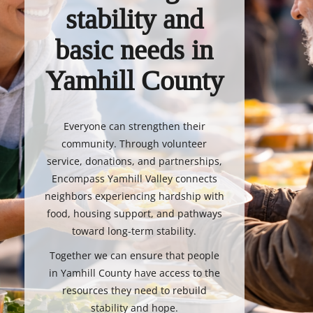
stability and
basic needs in
Yamhill County
Everyone can strengthen their
community. Through volunteer
service, donations, and partnerships,
Encompass Yamhill Valley connects
neighbors experiencing hardship with
food, housing support, and pathways
toward long-term stability.
Together we can ensure that people
in Yamhill County have access to the
resources they need to rebuild
stability and hope.