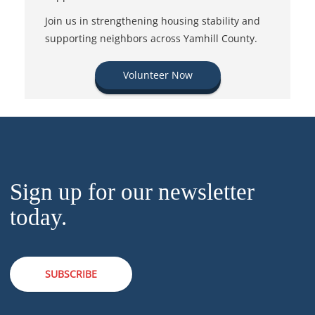
Join us in strengthening housing stability and
supporting neighbors across Yamhill County.
Volunteer Now
Sign up for our newsletter
today.
SUBSCRIBE