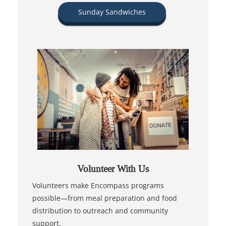
Sunday Sandwiches
Volunteer With Us
Volunteers make Encompass programs
possible—from meal preparation and food
distribution to outreach and community
support.