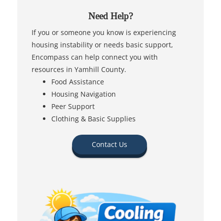
Need Help?
If you or someone you know is experiencing
housing instability or needs basic support,
Encompass can help connect you with
resources in Yamhill County.
Food Assistance
Housing Navigation
Peer Support
Clothing & Basic Supplies
Contact Us