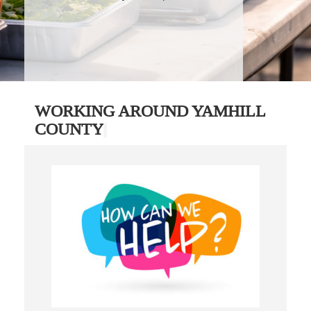
WORKING AROUND YAMHILL
COUNTY