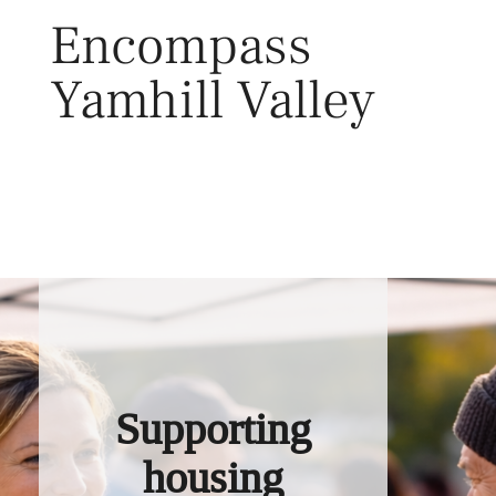
Skip
Encompass
to
content
Yamhill Valley
Toggl
Supporting
housing