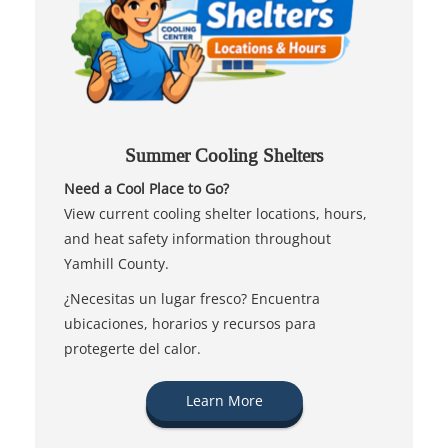
Summer Cooling Shelters
Need a Cool Place to Go?
View current cooling shelter locations, hours,
and heat safety information throughout
Yamhill County.
¿Necesitas un lugar fresco? Encuentra
ubicaciones, horarios y recursos para
protegerte del calor.
Learn More