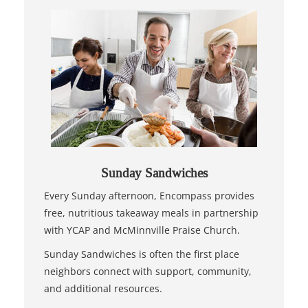
Sunday Sandwiches
Every Sunday afternoon, Encompass provides
free, nutritious takeaway meals in partnership
with YCAP and McMinnville Praise Church.
Sunday Sandwiches is often the first place
neighbors connect with support, community,
and additional resources.