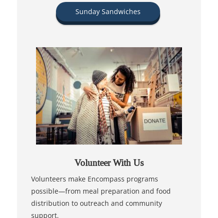
Sunday Sandwiches
Volunteer With Us
Volunteers make Encompass programs
possible—from meal preparation and food
distribution to outreach and community
support.