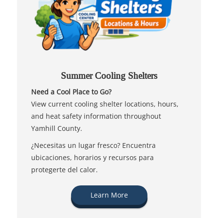
Summer Cooling Shelters
Need a Cool Place to Go?
View current cooling shelter locations, hours,
and heat safety information throughout
Yamhill County.
¿Necesitas un lugar fresco? Encuentra
ubicaciones, horarios y recursos para
protegerte del calor.
Learn More