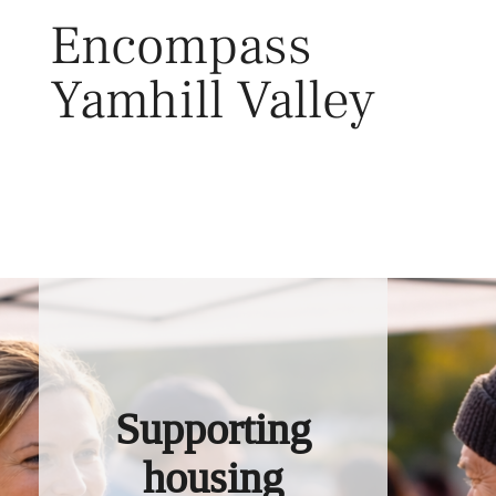
Skip
Encompass
to
content
Yamhill Valley
Toggl
Supporting
housing