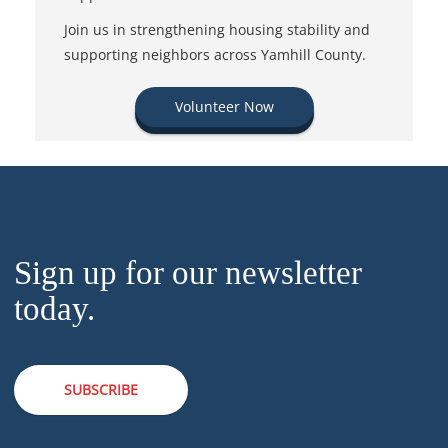
Join us in strengthening housing stability and
supporting neighbors across Yamhill County.
Volunteer Now
Sign up for our newsletter
today.
SUBSCRIBE