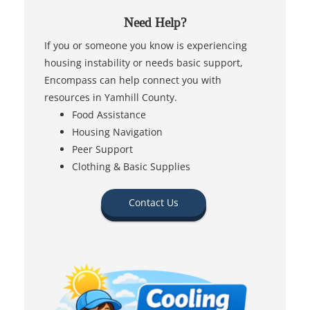
Need Help?
If you or someone you know is experiencing
housing instability or needs basic support,
Encompass can help connect you with
resources in Yamhill County.
Food Assistance
Housing Navigation
Peer Support
Clothing & Basic Supplies
Contact Us