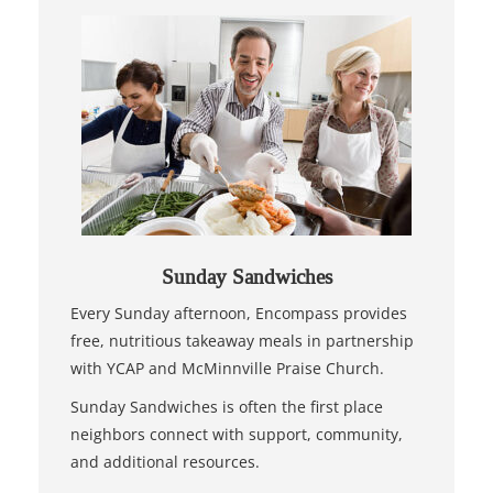
Sunday Sandwiches
Every Sunday afternoon, Encompass provides
free, nutritious takeaway meals in partnership
with YCAP and McMinnville Praise Church.
Sunday Sandwiches is often the first place
neighbors connect with support, community,
and additional resources.