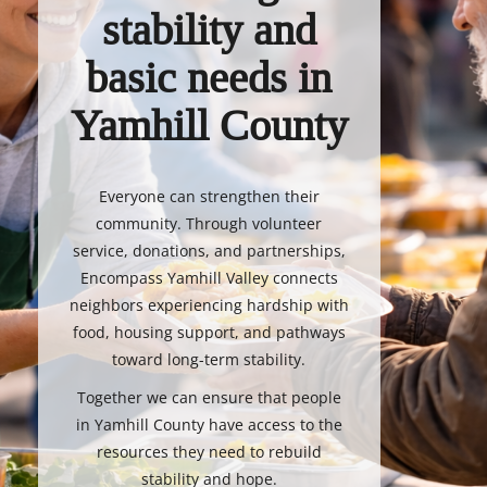
stability and
basic needs in
Yamhill County
Everyone can strengthen their
community. Through volunteer
service, donations, and partnerships,
Encompass Yamhill Valley connects
neighbors experiencing hardship with
food, housing support, and pathways
toward long-term stability.
Together we can ensure that people
in Yamhill County have access to the
resources they need to rebuild
stability and hope.