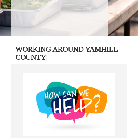
WORKING AROUND YAMHILL
COUNTY