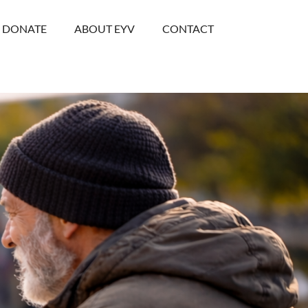
DONATE
ABOUT EYV
CONTACT