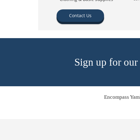
Contact Us
Sign up for our
Encompass Yamh