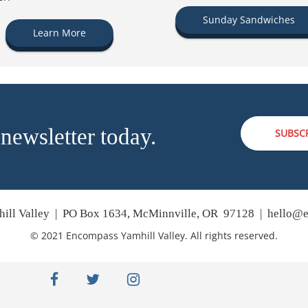
Sunday Sandwiches
Learn More
 newsletter today.
SUBSC
ill Valley | PO Box 1634, McMinnville, OR 97128 |
hello@e
© 2021 Encompass Yamhill Valley. All rights reserved.
facebook
twitter
instagram