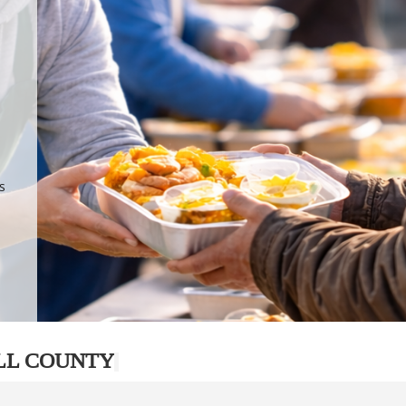
.
p
s
LL COUNTY