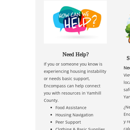
Need Help?
S
If you or someone you know is
Nee
experiencing housing instability
Vie
or needs basic support,
loc
Encompass can help connect
saf
you with resources in Yamhill
Yam
County.
¿Ne
Food Assistance
Enc
Housing Navigation
y r
Peer Support
cal
Clothing & Basic Supplies