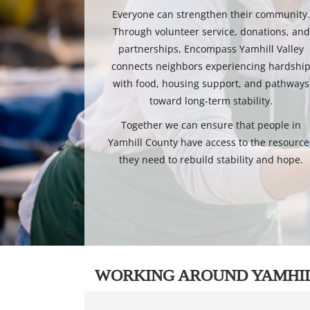
Everyone can strengthen their community
Through volunteer service, donations, and
partnerships, Encompass Yamhill Valley
connects neighbors experiencing hardshi
with food, housing support, and pathways
toward long-term stability.
Together we can ensure that people in
Yamhill County have access to the resource
they need to rebuild stability and hope.
WORKING AROUND YAMHI