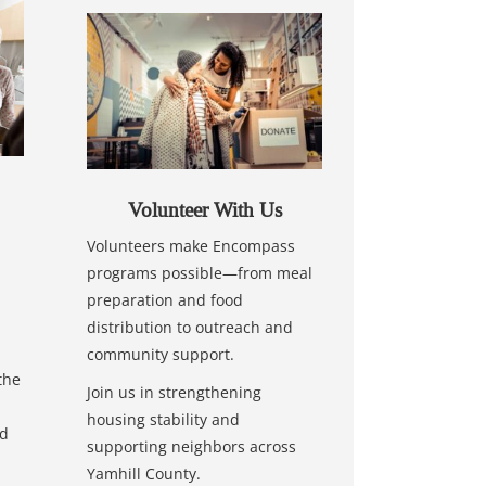
Volunteer With Us
Volunteers make Encompass
programs possible—from meal
preparation and food
distribution to outreach and
community support.
the
Join us in strengthening
housing stability and
nd
supporting neighbors across
Yamhill County.