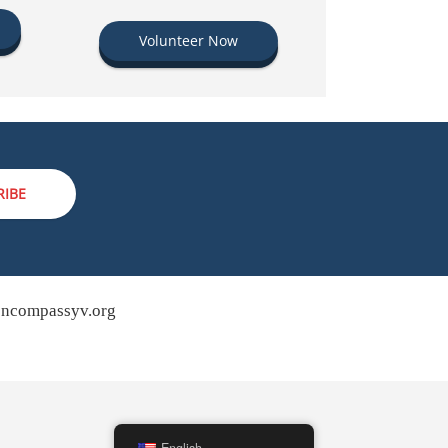
Volunteer Now
RIBE
ncompassyv.org