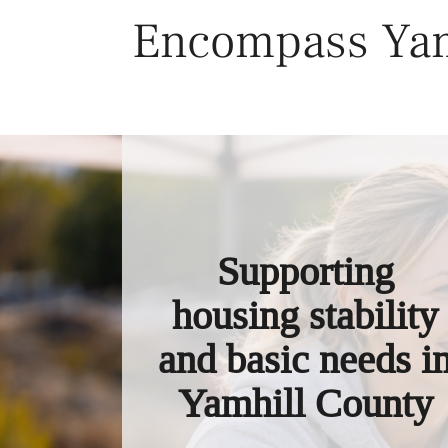
Skip
Encompass Yam
to
content
Supporting
housing stability
and basic needs i
Yamhill County