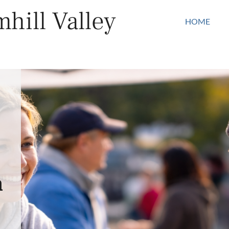
hill Valley
HOME
n