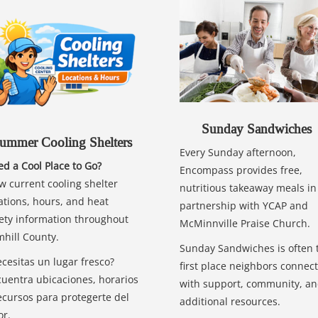
Sunday Sandwiches
ummer Cooling Shelters
Every Sunday afternoon,
d a Cool Place to Go?
Encompass provides free,
w current cooling shelter
nutritious takeaway meals in
ations, hours, and heat
partnership with YCAP and
ety information throughout
McMinnville Praise Church.
hill County.
Sunday Sandwiches is often 
cesitas un lugar fresco?
first place neighbors connect
uentra ubicaciones, horarios
with support, community, a
ecursos para protegerte del
additional resources.
or.