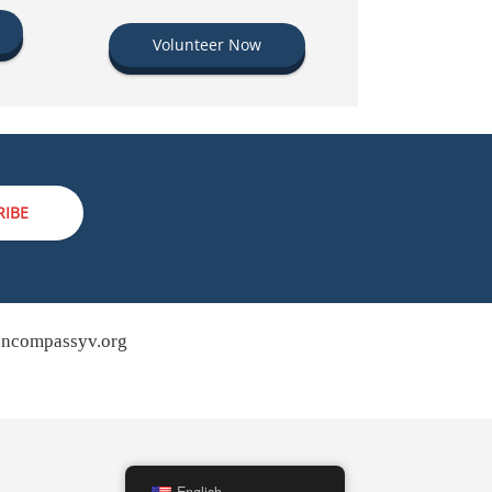
Volunteer Now
RIBE
ncompassyv.org