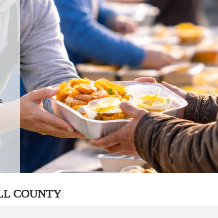
.
p
s
LL COUNTY