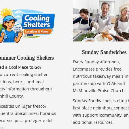
Sunday Sandwiches
ummer Cooling Shelters
Every Sunday afternoon,
d a Cool Place to Go?
Encompass provides free,
w current cooling shelter
nutritious takeaway meals in
ations, hours, and heat
partnership with YCAP and
ety information throughout
McMinnville Praise Church.
hill County.
Sunday Sandwiches is often 
cesitas un lugar fresco?
first place neighbors connect
uentra ubicaciones, horarios
with support, community, a
ecursos para protegerte del
additional resources.
or.