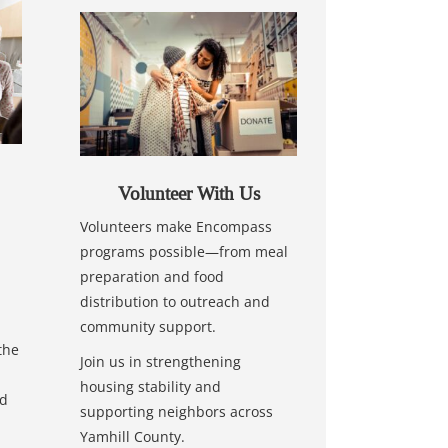
Volunteer With Us
Volunteers make Encompass
programs possible—from meal
preparation and food
distribution to outreach and
community support.
the
Join us in strengthening
housing stability and
nd
supporting neighbors across
Yamhill County.