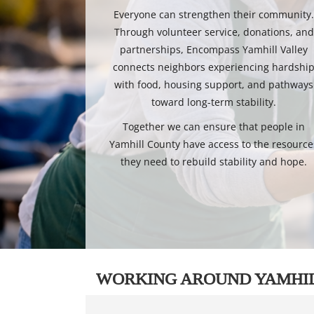
Everyone can strengthen their community
Through volunteer service, donations, and
partnerships, Encompass Yamhill Valley
connects neighbors experiencing hardshi
with food, housing support, and pathways
toward long-term stability.
Together we can ensure that people in
Yamhill County have access to the resource
they need to rebuild stability and hope.
WORKING AROUND YAMHI