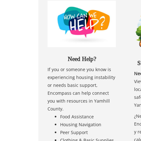
Need Help?
S
If you or someone you know is
Nee
experiencing housing instability
Vie
or needs basic support,
loc
Encompass can help connect
saf
you with resources in Yamhill
Yam
County.
¿Ne
Food Assistance
Enc
Housing Navigation
y r
Peer Support
cal
Clothing & Basic Supplies