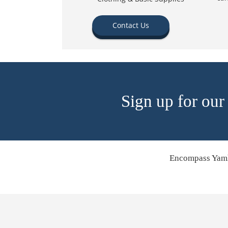
Contact Us
Sign up for our
Encompass Yamh