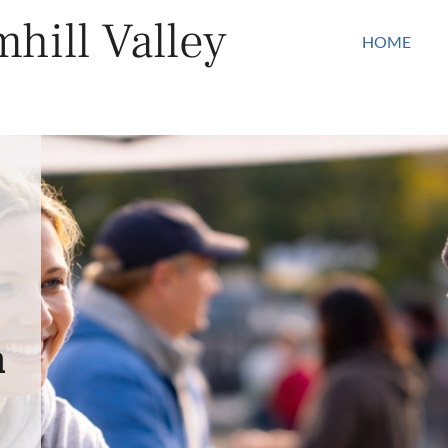
hill Valley
HOME
n