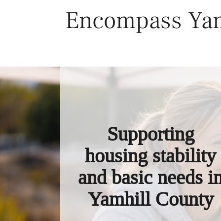
Skip
Encompass Yam
to
content
Supporting
housing stability
and basic needs i
Yamhill County