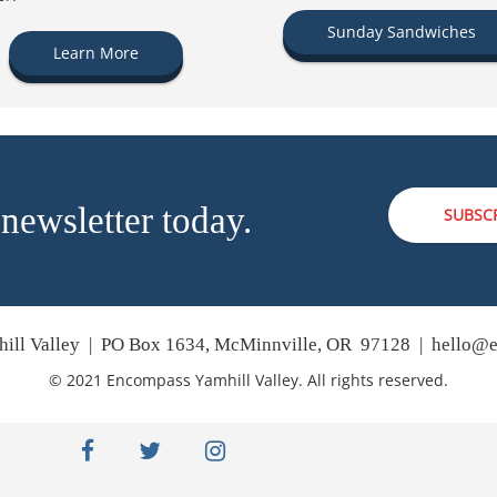
Sunday Sandwiches
Learn More
 newsletter today.
SUBSC
ill Valley | PO Box 1634, McMinnville, OR 97128 |
hello@e
© 2021 Encompass Yamhill Valley. All rights reserved.
facebook
twitter
instagram