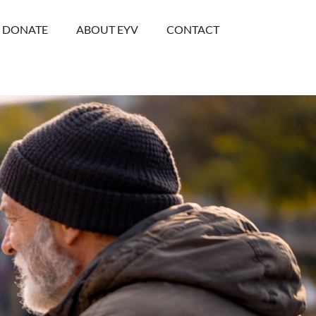
DONATE
ABOUT EYV
CONTACT