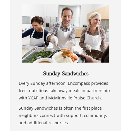
Sunday Sandwiches
Every Sunday afternoon, Encompass provides
free, nutritious takeaway meals in partnership
with YCAP and McMinnville Praise Church.
Sunday Sandwiches is often the first place
neighbors connect with support, community,
and additional resources.