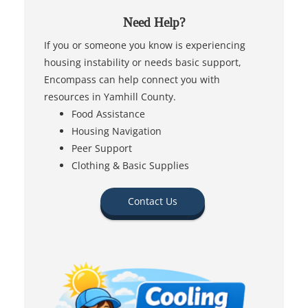
Need Help?
If you or someone you know is experiencing
housing instability or needs basic support,
Encompass can help connect you with
resources in Yamhill County.
Food Assistance
Housing Navigation
Peer Support
Clothing & Basic Supplies
Contact Us