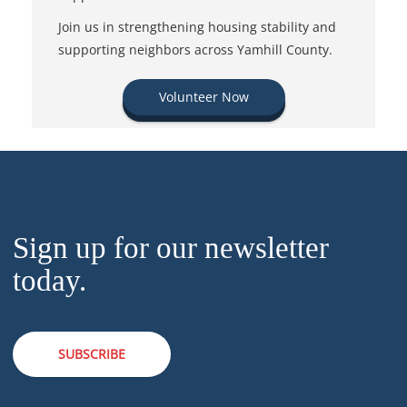
Join us in strengthening housing stability and
supporting neighbors across Yamhill County.
Volunteer Now
Sign up for our newsletter
today.
SUBSCRIBE