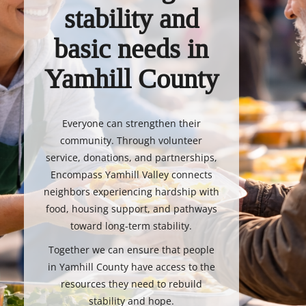
stability and
basic needs in
Yamhill County
Everyone can strengthen their
community. Through volunteer
service, donations, and partnerships,
Encompass Yamhill Valley connects
neighbors experiencing hardship with
food, housing support, and pathways
toward long-term stability.
Together we can ensure that people
in Yamhill County have access to the
resources they need to rebuild
stability and hope.