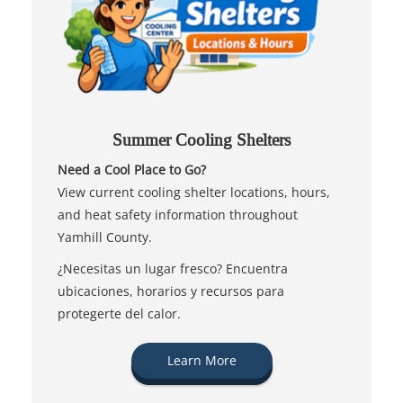
Summer Cooling Shelters
Need a Cool Place to Go?
View current cooling shelter locations, hours,
and heat safety information throughout
Yamhill County.
¿Necesitas un lugar fresco? Encuentra
ubicaciones, horarios y recursos para
protegerte del calor.
Learn More