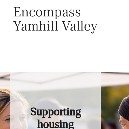
Skip
Encompass
to
content
Yamhill Valley
Toggl
Supporting
housing