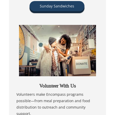
Sunday Sandwiches
Volunteer With Us
Volunteers make Encompass programs
possible—from meal preparation and food
distribution to outreach and community
support.