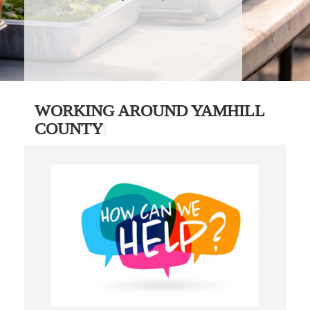
WORKING AROUND YAMHILL
COUNTY