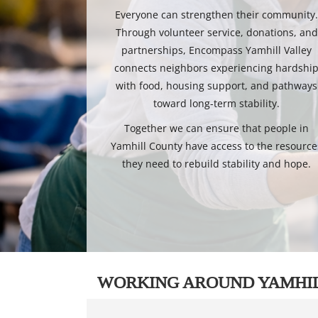
Everyone can strengthen their community
Through volunteer service, donations, and
partnerships, Encompass Yamhill Valley
connects neighbors experiencing hardshi
with food, housing support, and pathways
toward long-term stability.
Together we can ensure that people in
Yamhill County have access to the resource
they need to rebuild stability and hope.
WORKING AROUND YAMHI