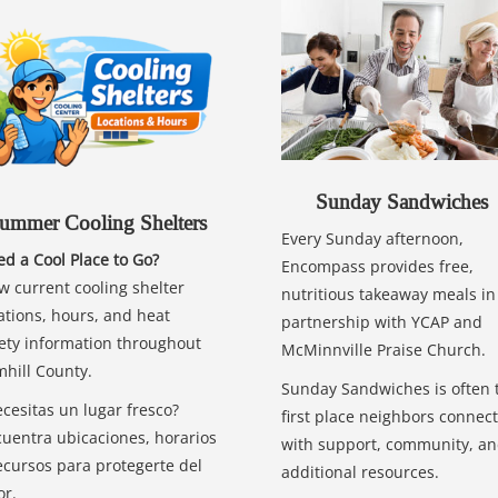
Sunday Sandwiches
ummer Cooling Shelters
Every Sunday afternoon,
d a Cool Place to Go?
Encompass provides free,
w current cooling shelter
nutritious takeaway meals in
ations, hours, and heat
partnership with YCAP and
ety information throughout
McMinnville Praise Church.
hill County.
Sunday Sandwiches is often 
cesitas un lugar fresco?
first place neighbors connect
uentra ubicaciones, horarios
with support, community, a
ecursos para protegerte del
additional resources.
or.