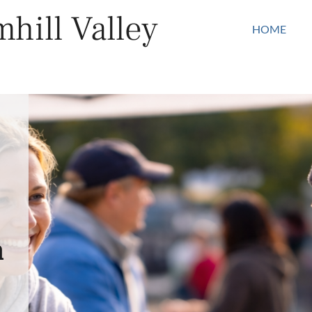
hill Valley
HOME
n