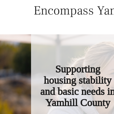
Skip
Encompass Yam
to
content
Supporting
housing stability
and basic needs i
Yamhill County