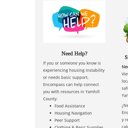
Need Help?
S
If you or someone you know is
Nee
experiencing housing instability
Vie
or needs basic support,
loc
Encompass can help connect
saf
you with resources in Yamhill
Yam
County.
¿Ne
Food Assistance
Enc
Housing Navigation
y r
Peer Support
cal
Clothing & Basic Supplies