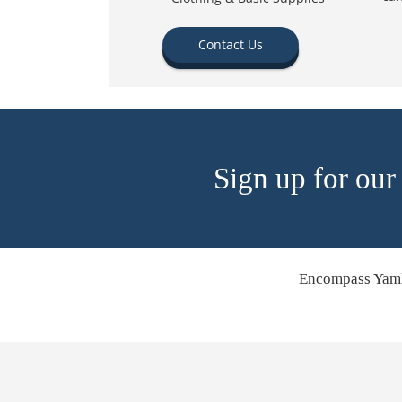
Contact Us
Sign up for our
Encompass Yamh