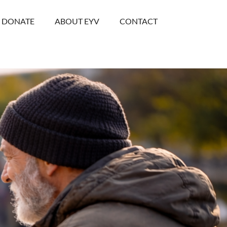
DONATE
ABOUT EYV
CONTACT