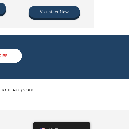
Volunteer Now
RIBE
ncompassyv.org