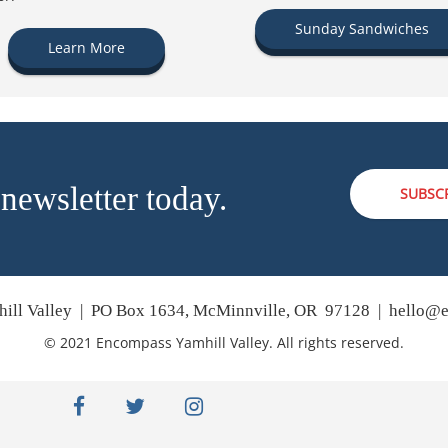
Sunday Sandwiches
Learn More
 newsletter today.
SUBSC
ill Valley | PO Box 1634, McMinnville, OR 97128 |
hello@e
© 2021 Encompass Yamhill Valley. All rights reserved.
facebook
twitter
instagram