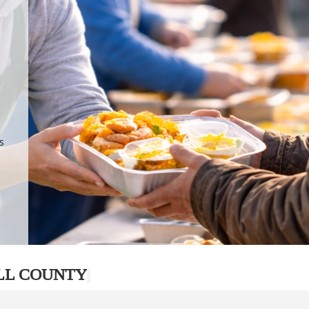
.
p
s
LL COUNTY