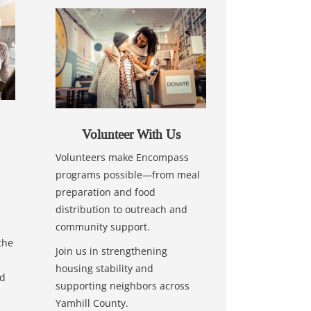
Volunteer With Us
Volunteers make Encompass
programs possible—from meal
preparation and food
distribution to outreach and
community support.
the
Join us in strengthening
housing stability and
nd
supporting neighbors across
Yamhill County.