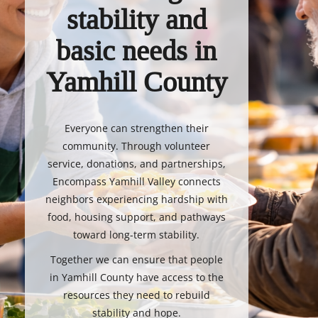
stability and
basic needs in
Yamhill County
Everyone can strengthen their
community. Through volunteer
service, donations, and partnerships,
Encompass Yamhill Valley connects
neighbors experiencing hardship with
food, housing support, and pathways
toward long-term stability.
Together we can ensure that people
in Yamhill County have access to the
resources they need to rebuild
stability and hope.