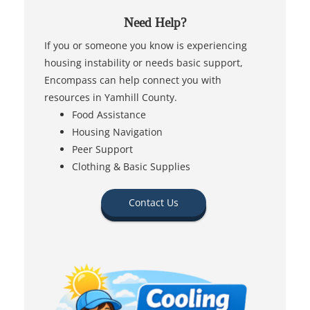
Need Help?
If you or someone you know is experiencing
housing instability or needs basic support,
Encompass can help connect you with
resources in Yamhill County.
Food Assistance
Housing Navigation
Peer Support
Clothing & Basic Supplies
Contact Us