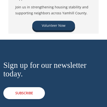
Join us in strengthening housing stability and
supporting neighbors across Yamhill County.
Volunteer Now
Sign up for our newsletter
today.
SUBSCRIBE