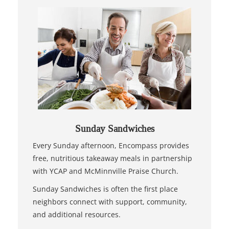
Sunday Sandwiches
Every Sunday afternoon, Encompass provides
free, nutritious takeaway meals in partnership
with YCAP and McMinnville Praise Church.
Sunday Sandwiches is often the first place
neighbors connect with support, community,
and additional resources.