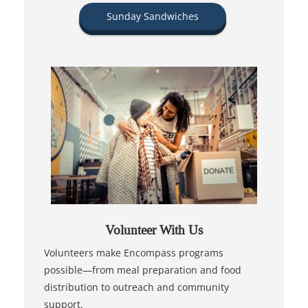
Sunday Sandwiches
Volunteer With Us
Volunteers make Encompass programs
possible—from meal preparation and food
distribution to outreach and community
support.