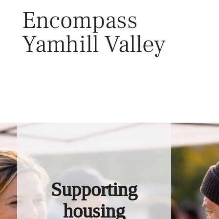
Skip
Encompass
to
content
Yamhill Valley
Toggl
Supporting
housing