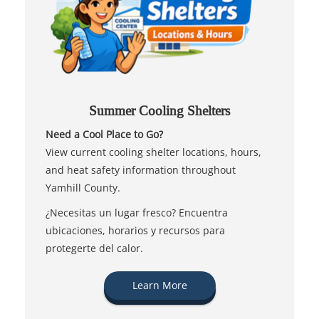
Summer Cooling Shelters
Need a Cool Place to Go?
View current cooling shelter locations, hours,
and heat safety information throughout
Yamhill County.
¿Necesitas un lugar fresco? Encuentra
ubicaciones, horarios y recursos para
protegerte del calor.
Learn More