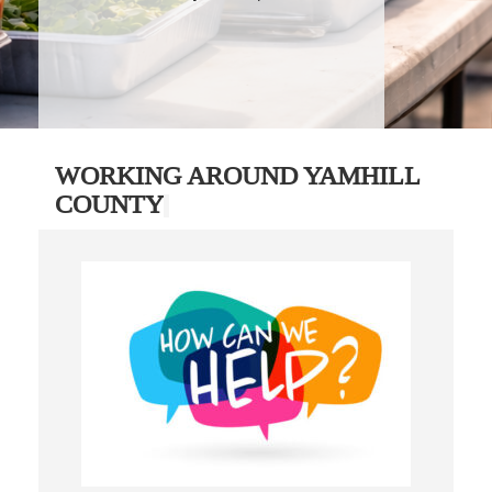
WORKING AROUND YAMHILL
COUNTY