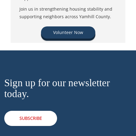
Join us in strengthening housing stability and
supporting neighbors across Yamhill County.
Volunteer Now
Sign up for our newsletter
today.
SUBSCRIBE