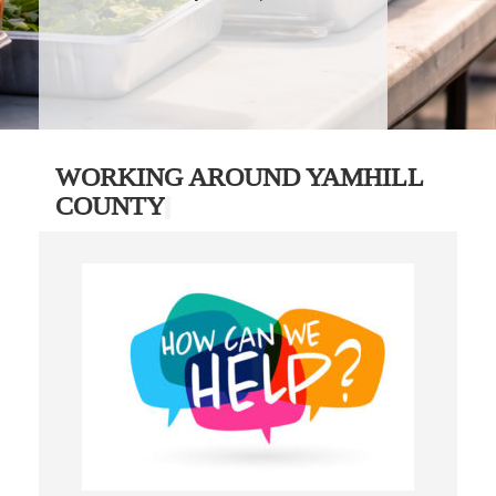
WORKING AROUND YAMHILL
COUNTY