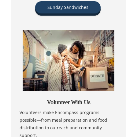
Sunday Sandwiches
Volunteer With Us
Volunteers make Encompass programs
possible—from meal preparation and food
distribution to outreach and community
support.