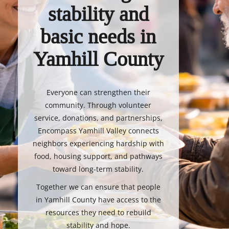
stability and
basic needs in
Yamhill County
Everyone can strengthen their
community. Through volunteer
service, donations, and partnerships,
Encompass Yamhill Valley connects
neighbors experiencing hardship with
food, housing support, and pathways
toward long-term stability.
Together we can ensure that people
in Yamhill County have access to the
resources they need to rebuild
stability and hope.