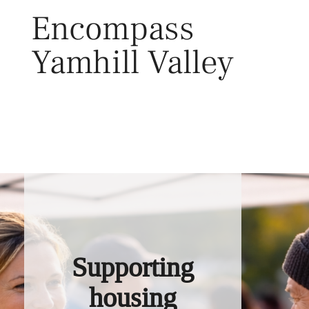
Skip
Encompass
to
content
Yamhill Valley
Toggl
Supporting
housing