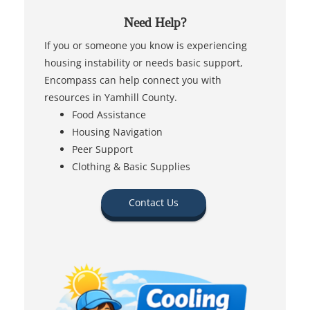
Need Help?
If you or someone you know is experiencing
housing instability or needs basic support,
Encompass can help connect you with
resources in Yamhill County.
Food Assistance
Housing Navigation
Peer Support
Clothing & Basic Supplies
Contact Us