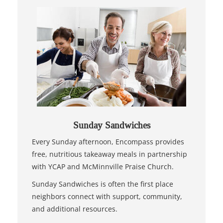
Sunday Sandwiches
Every Sunday afternoon, Encompass provides
free, nutritious takeaway meals in partnership
with YCAP and McMinnville Praise Church.
Sunday Sandwiches is often the first place
neighbors connect with support, community,
and additional resources.