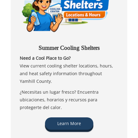
Summer Cooling Shelters
Need a Cool Place to Go?
View current cooling shelter locations, hours,
and heat safety information throughout
Yamhill County.
¿Necesitas un lugar fresco? Encuentra
ubicaciones, horarios y recursos para
protegerte del calor.
Learn More