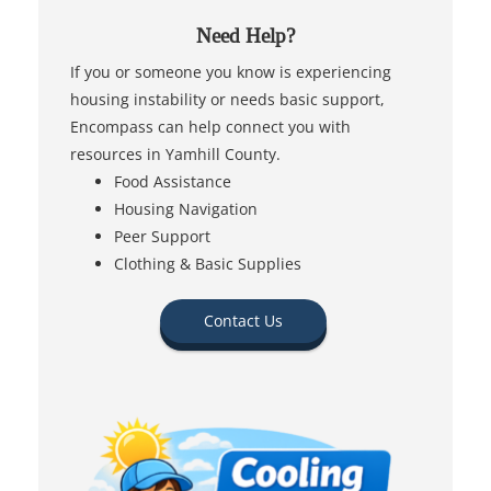
Need Help?
If you or someone you know is experiencing
housing instability or needs basic support,
Encompass can help connect you with
resources in Yamhill County.
Food Assistance
Housing Navigation
Peer Support
Clothing & Basic Supplies
Contact Us