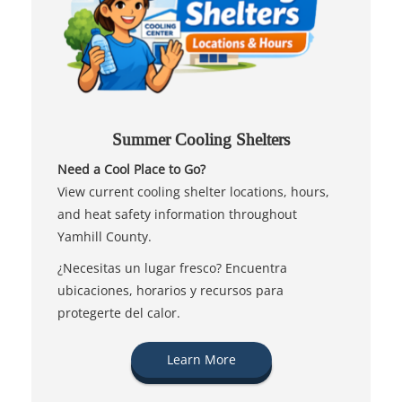
Summer Cooling Shelters
Need a Cool Place to Go?
View current cooling shelter locations, hours,
and heat safety information throughout
Yamhill County.
¿Necesitas un lugar fresco? Encuentra
ubicaciones, horarios y recursos para
protegerte del calor.
Learn More