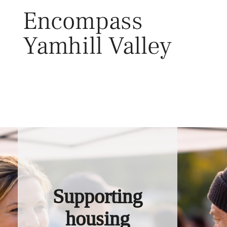
Skip
Encompass
to
content
Yamhill Valley
Toggl
Supporting
housing