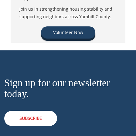
Join us in strengthening housing stability and
supporting neighbors across Yamhill County.
Volunteer Now
Sign up for our newsletter
today.
SUBSCRIBE