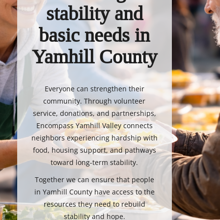
stability and
basic needs in
Yamhill County
Everyone can strengthen their
community. Through volunteer
service, donations, and partnerships,
Encompass Yamhill Valley connects
neighbors experiencing hardship with
food, housing support, and pathways
toward long-term stability.
Together we can ensure that people
in Yamhill County have access to the
resources they need to rebuild
stability and hope.