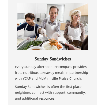
Sunday Sandwiches
Every Sunday afternoon, Encompass provides
free, nutritious takeaway meals in partnership
with YCAP and McMinnville Praise Church.
Sunday Sandwiches is often the first place
neighbors connect with support, community,
and additional resources.