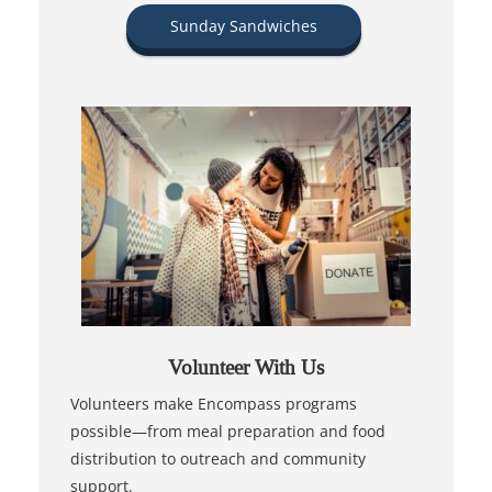
Sunday Sandwiches
Volunteer With Us
Volunteers make Encompass programs
possible—from meal preparation and food
distribution to outreach and community
support.