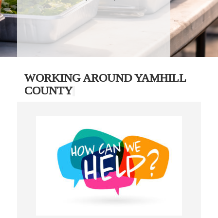
WORKING AROUND YAMHILL
COUNTY