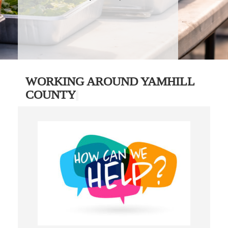
WORKING AROUND YAMHILL
COUNTY