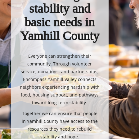
stability and
basic needs in
Yamhill County
Everyone can strengthen their
community. Through volunteer
service, donations, and partnerships,
Encompass Yamhill Valley connects
neighbors experiencing hardship with
food, housing support, and pathways
toward long-term stability.
Together we can ensure that people
in Yamhill County have access to the
resources they need to rebuild
stability and hope.