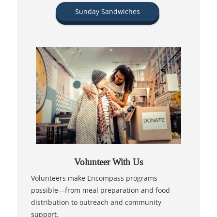
Sunday Sandwiches
Volunteer With Us
Volunteers make Encompass programs
possible—from meal preparation and food
distribution to outreach and community
support.