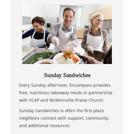
Sunday Sandwiches
Every Sunday afternoon, Encompass provides
free, nutritious takeaway meals in partnership
with YCAP and McMinnville Praise Church.
Sunday Sandwiches is often the first place
neighbors connect with support, community,
and additional resources.