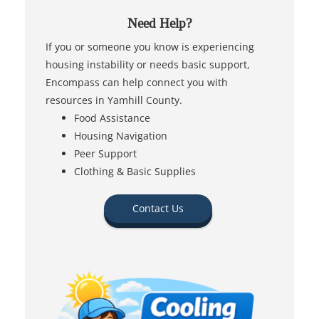
Need Help?
If you or someone you know is experiencing
housing instability or needs basic support,
Encompass can help connect you with
resources in Yamhill County.
Food Assistance
Housing Navigation
Peer Support
Clothing & Basic Supplies
Contact Us