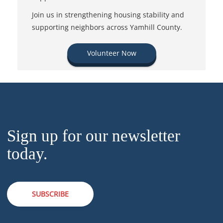
Join us in strengthening housing stability and
supporting neighbors across Yamhill County.
Volunteer Now
Sign up for our newsletter
today.
SUBSCRIBE