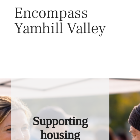
Skip
Encompass
to
content
Yamhill Valley
Toggl
Supporting
housing