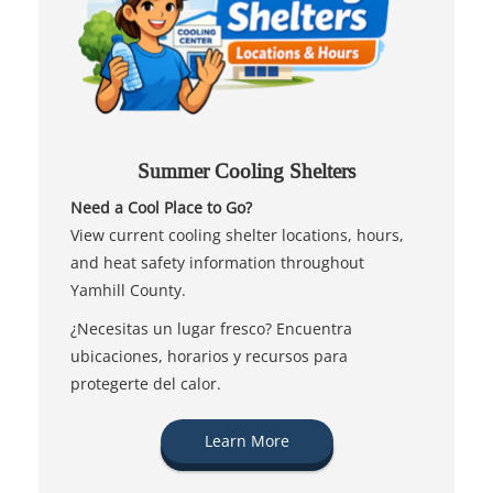
Summer Cooling Shelters
Need a Cool Place to Go?
View current cooling shelter locations, hours,
and heat safety information throughout
Yamhill County.
¿Necesitas un lugar fresco? Encuentra
ubicaciones, horarios y recursos para
protegerte del calor.
Learn More