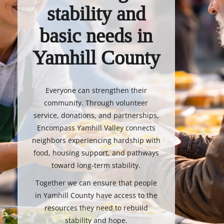
stability and
basic needs in
Yamhill County
Everyone can strengthen their
community. Through volunteer
service, donations, and partnerships,
Encompass Yamhill Valley connects
neighbors experiencing hardship with
food, housing support, and pathways
toward long-term stability.
Together we can ensure that people
in Yamhill County have access to the
resources they need to rebuild
stability and hope.