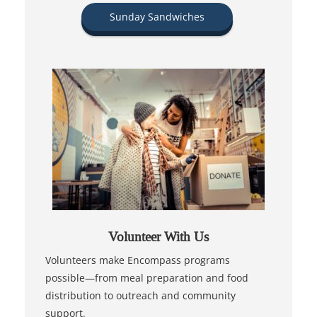
Sunday Sandwiches
Volunteer With Us
Volunteers make Encompass programs
possible—from meal preparation and food
distribution to outreach and community
support.