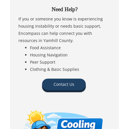
Need Help?
If you or someone you know is experiencing
housing instability or needs basic support,
Encompass can help connect you with
resources in Yamhill County.
Food Assistance
Housing Navigation
Peer Support
Clothing & Basic Supplies
Contact Us