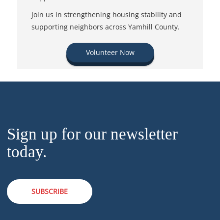
Join us in strengthening housing stability and
supporting neighbors across Yamhill County.
Volunteer Now
Sign up for our newsletter
today.
SUBSCRIBE