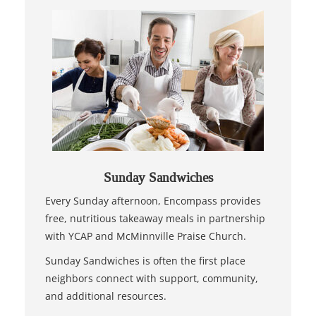
Sunday Sandwiches
Every Sunday afternoon, Encompass provides
free, nutritious takeaway meals in partnership
with YCAP and McMinnville Praise Church.
Sunday Sandwiches is often the first place
neighbors connect with support, community,
and additional resources.