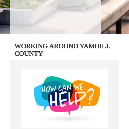
WORKING AROUND YAMHILL
COUNTY