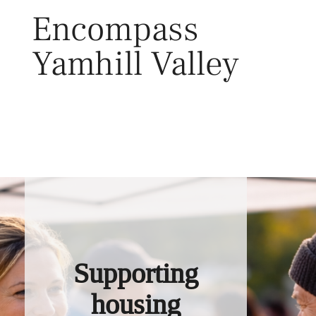
Skip
Encompass
to
content
Yamhill Valley
Toggl
Supporting
housing