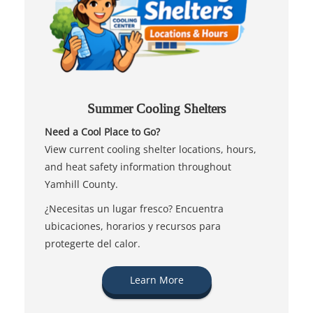
Summer Cooling Shelters
Need a Cool Place to Go?
View current cooling shelter locations, hours,
and heat safety information throughout
Yamhill County.
¿Necesitas un lugar fresco? Encuentra
ubicaciones, horarios y recursos para
protegerte del calor.
Learn More