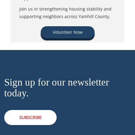
Join us in strengthening housing stability and
supporting neighbors across Yamhill County.
Volunteer Now
Sign up for our newsletter
today.
SUBSCRIBE