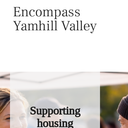
Skip
Encompass
to
content
Yamhill Valley
Toggl
Supporting
housing