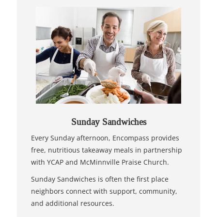
Sunday Sandwiches
Every Sunday afternoon, Encompass provides
free, nutritious takeaway meals in partnership
with YCAP and McMinnville Praise Church.
Sunday Sandwiches is often the first place
neighbors connect with support, community,
and additional resources.