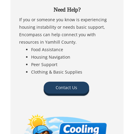
Need Help?
If you or someone you know is experiencing
housing instability or needs basic support,
Encompass can help connect you with
resources in Yamhill County.
Food Assistance
Housing Navigation
Peer Support
Clothing & Basic Supplies
Contact Us