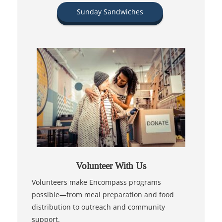
Sunday Sandwiches
Volunteer With Us
Volunteers make Encompass programs
possible—from meal preparation and food
distribution to outreach and community
support.