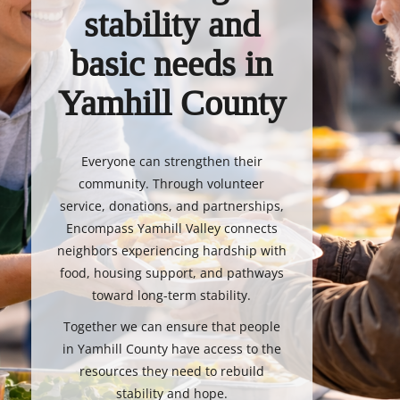
stability and
basic needs in
Yamhill County
Everyone can strengthen their
community. Through volunteer
service, donations, and partnerships,
Encompass Yamhill Valley connects
neighbors experiencing hardship with
food, housing support, and pathways
toward long-term stability.
Together we can ensure that people
in Yamhill County have access to the
resources they need to rebuild
stability and hope.