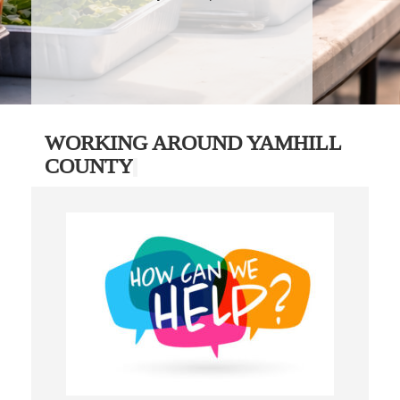
WORKING AROUND YAMHILL
COUNTY