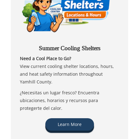
Summer Cooling Shelters
Need a Cool Place to Go?
View current cooling shelter locations, hours,
and heat safety information throughout
Yamhill County.
¿Necesitas un lugar fresco? Encuentra
ubicaciones, horarios y recursos para
protegerte del calor.
Learn More