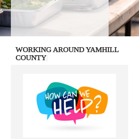
WORKING AROUND YAMHILL
COUNTY