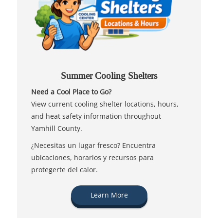
Summer Cooling Shelters
Need a Cool Place to Go?
View current cooling shelter locations, hours,
and heat safety information throughout
Yamhill County.
¿Necesitas un lugar fresco? Encuentra
ubicaciones, horarios y recursos para
protegerte del calor.
Learn More