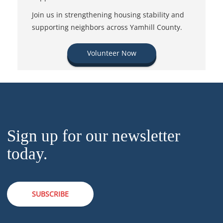
Join us in strengthening housing stability and
supporting neighbors across Yamhill County.
Volunteer Now
Sign up for our newsletter
today.
SUBSCRIBE