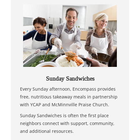
Sunday Sandwiches
Every Sunday afternoon, Encompass provides
free, nutritious takeaway meals in partnership
with YCAP and McMinnville Praise Church.
Sunday Sandwiches is often the first place
neighbors connect with support, community,
and additional resources.