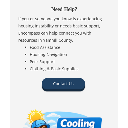
Need Help?
If you or someone you know is experiencing
housing instability or needs basic support,
Encompass can help connect you with
resources in Yamhill County.
Food Assistance
Housing Navigation
Peer Support
Clothing & Basic Supplies
Contact Us