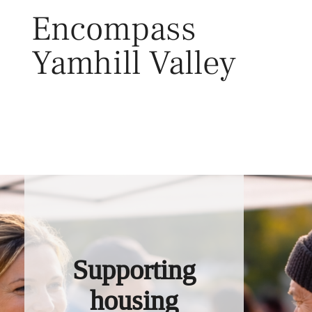
Skip
Encompass
to
content
Yamhill Valley
Toggl
Supporting
housing