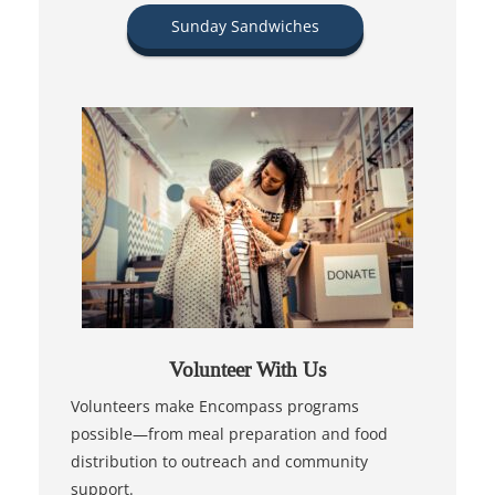
Sunday Sandwiches
Volunteer With Us
Volunteers make Encompass programs
possible—from meal preparation and food
distribution to outreach and community
support.