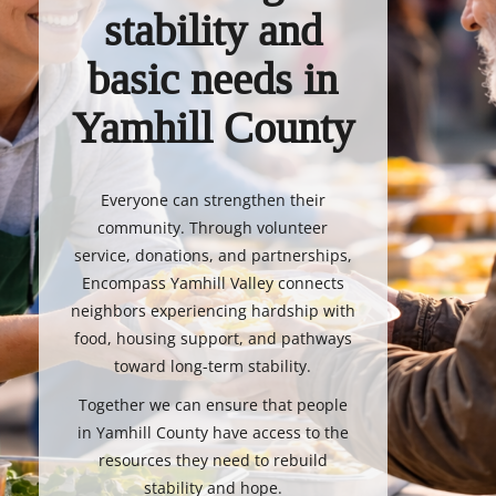
stability and
basic needs in
Yamhill County
Everyone can strengthen their
community. Through volunteer
service, donations, and partnerships,
Encompass Yamhill Valley connects
neighbors experiencing hardship with
food, housing support, and pathways
toward long-term stability.
Together we can ensure that people
in Yamhill County have access to the
resources they need to rebuild
stability and hope.