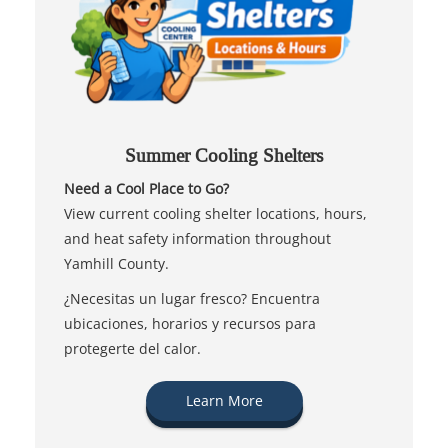
Summer Cooling Shelters
Need a Cool Place to Go?
View current cooling shelter locations, hours,
and heat safety information throughout
Yamhill County.
¿Necesitas un lugar fresco? Encuentra
ubicaciones, horarios y recursos para
protegerte del calor.
Learn More