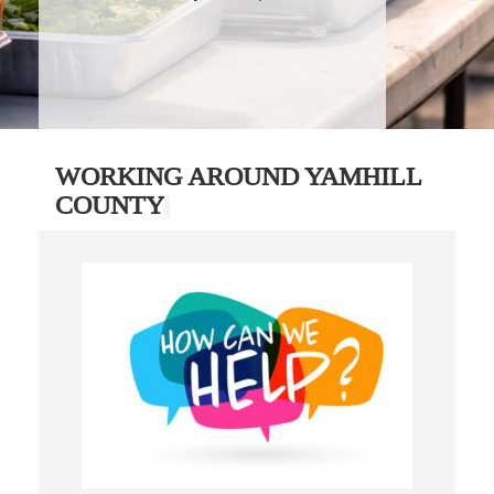
WORKING AROUND YAMHILL
COUNTY