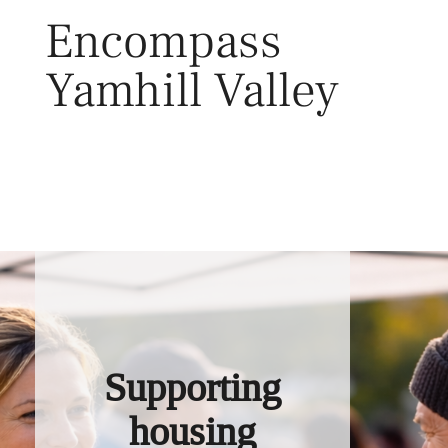
Skip
Encompass
to
content
Yamhill Valley
Toggl
Supporting
housing