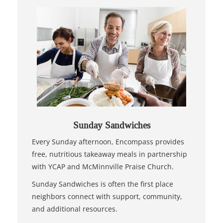
Sunday Sandwiches
Every Sunday afternoon, Encompass provides
free, nutritious takeaway meals in partnership
with YCAP and McMinnville Praise Church.
Sunday Sandwiches is often the first place
neighbors connect with support, community,
and additional resources.