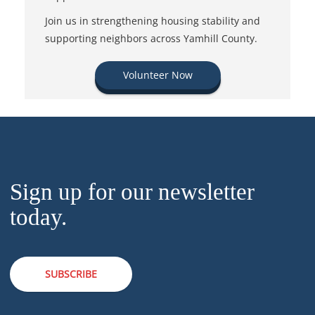
Join us in strengthening housing stability and
supporting neighbors across Yamhill County.
Volunteer Now
Sign up for our newsletter
today.
SUBSCRIBE