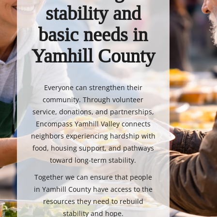
stability and
basic needs in
Yamhill County
Everyone can strengthen their
community. Through volunteer
service, donations, and partnerships,
Encompass Yamhill Valley connects
neighbors experiencing hardship with
food, housing support, and pathways
toward long-term stability.
Together we can ensure that people
in Yamhill County have access to the
resources they need to rebuild
stability and hope.