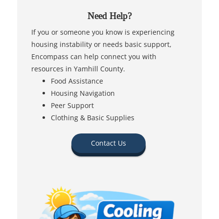
Need Help?
If you or someone you know is experiencing
housing instability or needs basic support,
Encompass can help connect you with
resources in Yamhill County.
Food Assistance
Housing Navigation
Peer Support
Clothing & Basic Supplies
Contact Us