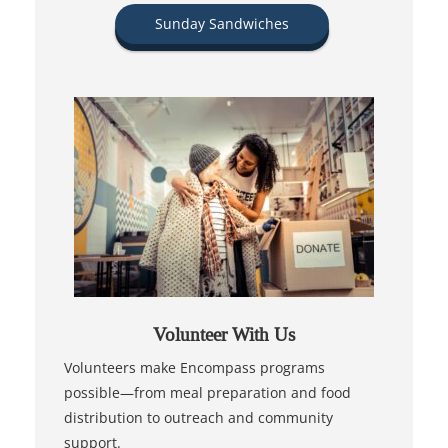
Sunday Sandwiches
Volunteer With Us
Volunteers make Encompass programs
possible—from meal preparation and food
distribution to outreach and community
support.