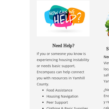
Need Help?
S
If you or someone you know is
Nee
experiencing housing instability
Vie
or needs basic support,
loc
Encompass can help connect
saf
you with resources in Yamhill
Yam
County.
¿Ne
Food Assistance
Enc
Housing Navigation
y r
Peer Support
cal
Clothing & Basic Supplies