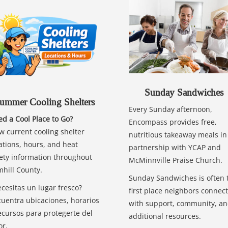
Sunday Sandwiches
ummer Cooling Shelters
Every Sunday afternoon,
d a Cool Place to Go?
Encompass provides free,
w current cooling shelter
nutritious takeaway meals in
ations, hours, and heat
partnership with YCAP and
ety information throughout
McMinnville Praise Church.
hill County.
Sunday Sandwiches is often 
cesitas un lugar fresco?
first place neighbors connect
uentra ubicaciones, horarios
with support, community, a
ecursos para protegerte del
additional resources.
or.