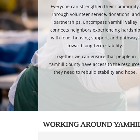
Everyone can strengthen their community
Through volunteer service, donations, and
partnerships, Encompass Yamhill Valley
connects neighbors experiencing hardshi
with food, housing support, and pathways
toward long-term stability.
Together we can ensure that people in
Yamhill County have access to the resource
they need to rebuild stability and hope.
WORKING AROUND YAMHI