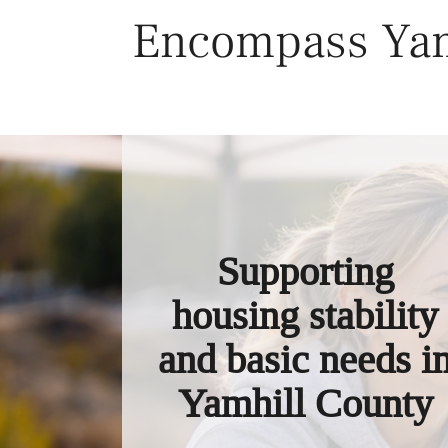
Skip
Encompass Yam
to
content
Supporting
housing stability
and basic needs i
Yamhill County