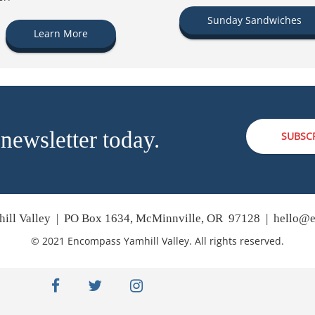
Sunday Sandwiches
Learn More
 newsletter today.
SUBSC
ill Valley | PO Box 1634, McMinnville, OR 97128 |
hello@e
© 2021 Encompass Yamhill Valley. All rights reserved.
facebook
twitter
instagram