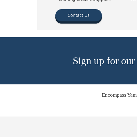
Contact Us
Sign up for our
Encompass Yamh