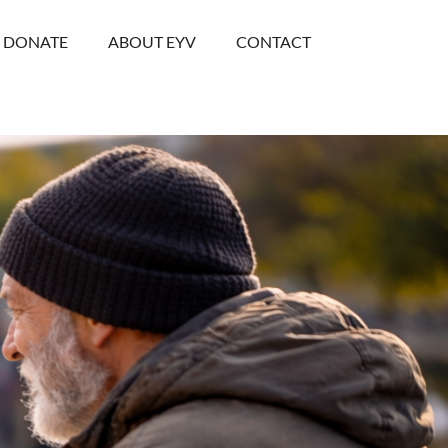
DONATE
ABOUT EYV
CONTACT