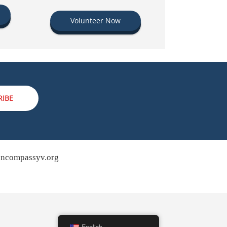
Volunteer Now
RIBE
ncompassyv.org