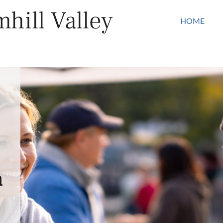
hill Valley
HOME
n