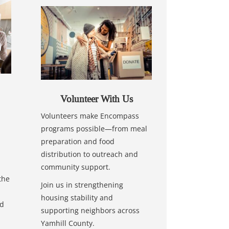
Volunteer With Us
Volunteers make Encompass
programs possible—from meal
preparation and food
distribution to outreach and
community support.
the
Join us in strengthening
housing stability and
nd
supporting neighbors across
Yamhill County.