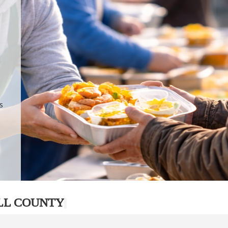
.
p
s
LL COUNTY