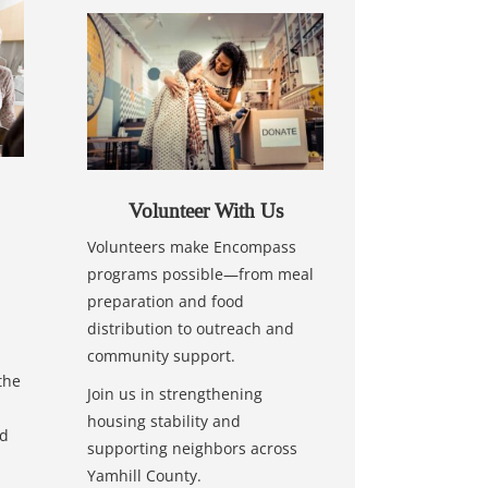
Volunteer With Us
Volunteers make Encompass
programs possible—from meal
preparation and food
distribution to outreach and
community support.
the
Join us in strengthening
housing stability and
nd
supporting neighbors across
Yamhill County.