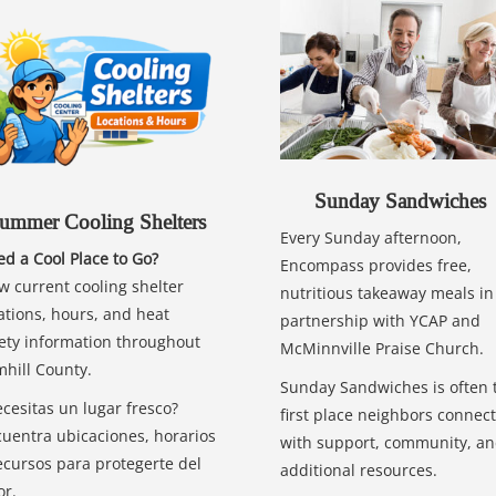
Sunday Sandwiches
ummer Cooling Shelters
Every Sunday afternoon,
d a Cool Place to Go?
Encompass provides free,
w current cooling shelter
nutritious takeaway meals in
ations, hours, and heat
partnership with YCAP and
ety information throughout
McMinnville Praise Church.
hill County.
Sunday Sandwiches is often 
cesitas un lugar fresco?
first place neighbors connect
uentra ubicaciones, horarios
with support, community, a
ecursos para protegerte del
additional resources.
or.