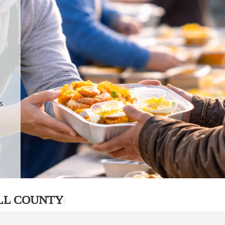
.
p
s
LL COUNTY