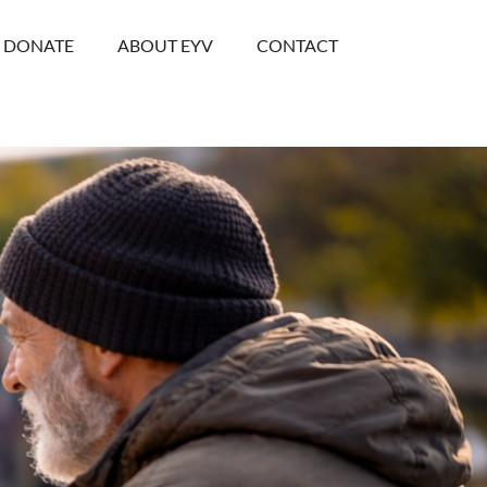
DONATE
ABOUT EYV
CONTACT