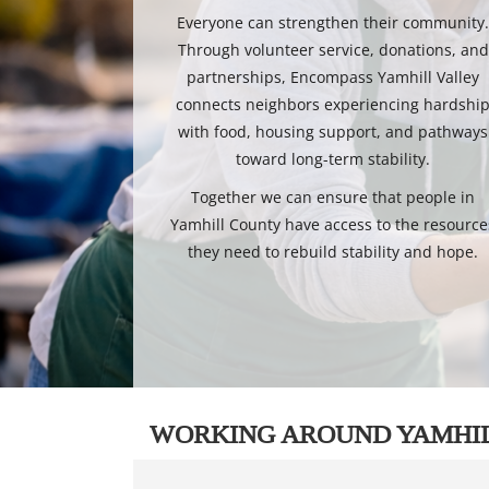
Everyone can strengthen their community
Through volunteer service, donations, and
partnerships, Encompass Yamhill Valley
connects neighbors experiencing hardshi
with food, housing support, and pathways
toward long-term stability.
Together we can ensure that people in
Yamhill County have access to the resource
they need to rebuild stability and hope.
WORKING AROUND YAMHI