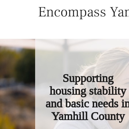
Skip
Encompass Yam
to
content
Supporting
housing stability
and basic needs i
Yamhill County