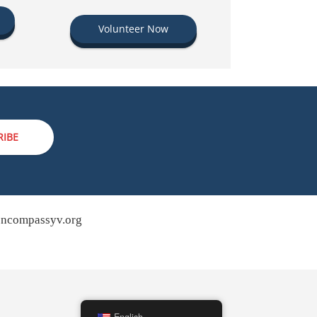
Volunteer Now
RIBE
ncompassyv.org