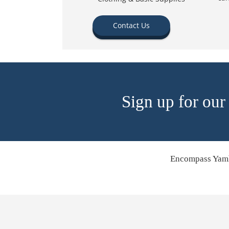
Contact Us
Sign up for our
Encompass Yamh