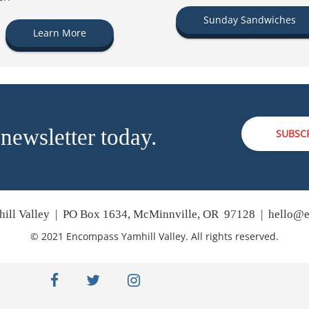
Sunday Sandwiches
Learn More
 newsletter today.
SUBSC
ill Valley | PO Box 1634, McMinnville, OR 97128 |
hello@e
© 2021 Encompass Yamhill Valley. All rights reserved.
facebook
twitter
instagram