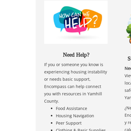
Need Help?
S
If you or someone you know is
Nee
experiencing housing instability
Vie
or needs basic support,
loc
Encompass can help connect
saf
you with resources in Yamhill
Yam
County.
¿Ne
Food Assistance
Enc
Housing Navigation
y r
Peer Support
cal
Clothing & Basic Supplies