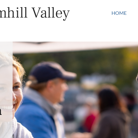
hill Valley
HOME
n