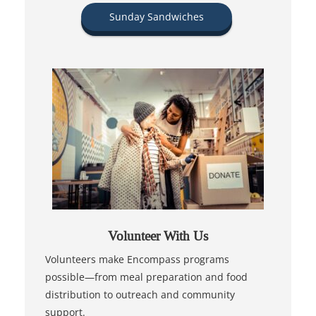
Sunday Sandwiches
Volunteer With Us
Volunteers make Encompass programs
possible—from meal preparation and food
distribution to outreach and community
support.