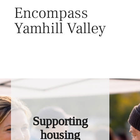
Skip
Encompass
to
content
Yamhill Valley
Toggl
Supporting
housing