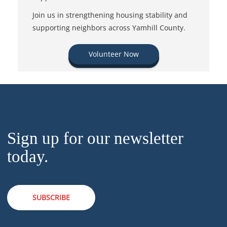
Join us in strengthening housing stability and
supporting neighbors across Yamhill County.
Volunteer Now
Sign up for our newsletter
today.
SUBSCRIBE