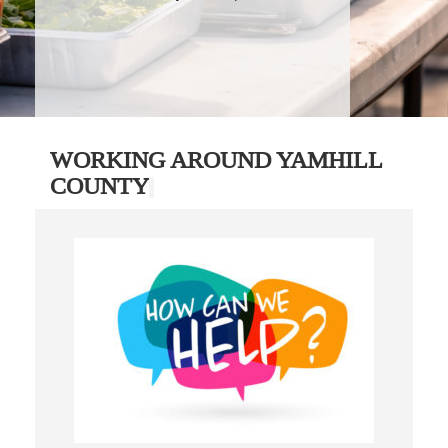
WORKING AROUND YAMHILL
COUNTY