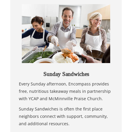
Sunday Sandwiches
Every Sunday afternoon, Encompass provides
free, nutritious takeaway meals in partnership
with YCAP and McMinnville Praise Church.
Sunday Sandwiches is often the first place
neighbors connect with support, community,
and additional resources.