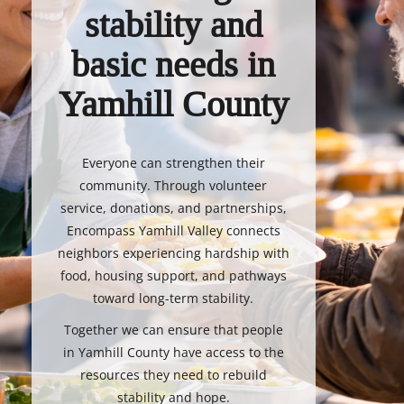
stability and
basic needs in
Yamhill County
Everyone can strengthen their
community. Through volunteer
service, donations, and partnerships,
Encompass Yamhill Valley connects
neighbors experiencing hardship with
food, housing support, and pathways
toward long-term stability.
Together we can ensure that people
in Yamhill County have access to the
resources they need to rebuild
stability and hope.