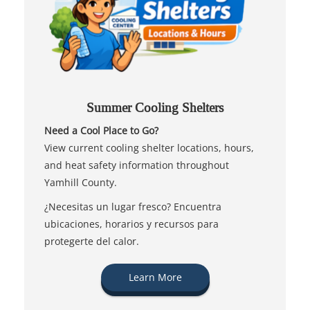
Summer Cooling Shelters
Need a Cool Place to Go?
View current cooling shelter locations, hours,
and heat safety information throughout
Yamhill County.
¿Necesitas un lugar fresco? Encuentra
ubicaciones, horarios y recursos para
protegerte del calor.
Learn More