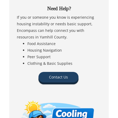
Need Help?
If you or someone you know is experiencing
housing instability or needs basic support,
Encompass can help connect you with
resources in Yamhill County.
Food Assistance
Housing Navigation
Peer Support
Clothing & Basic Supplies
Contact Us