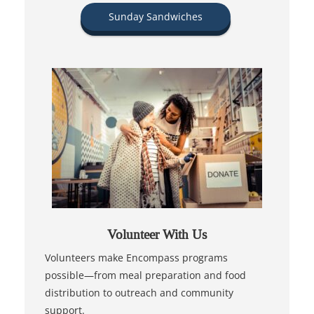
Sunday Sandwiches
Volunteer With Us
Volunteers make Encompass programs
possible—from meal preparation and food
distribution to outreach and community
support.