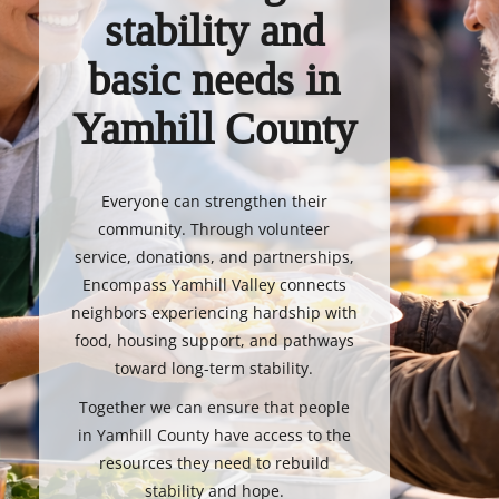
stability and
basic needs in
Yamhill County
Everyone can strengthen their
community. Through volunteer
service, donations, and partnerships,
Encompass Yamhill Valley connects
neighbors experiencing hardship with
food, housing support, and pathways
toward long-term stability.
Together we can ensure that people
in Yamhill County have access to the
resources they need to rebuild
stability and hope.