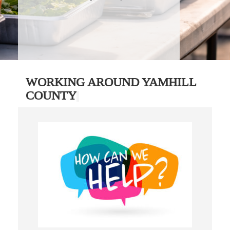
WORKING AROUND YAMHILL
COUNTY