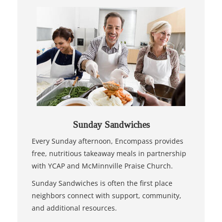
Sunday Sandwiches
Every Sunday afternoon, Encompass provides
free, nutritious takeaway meals in partnership
with YCAP and McMinnville Praise Church.
Sunday Sandwiches is often the first place
neighbors connect with support, community,
and additional resources.