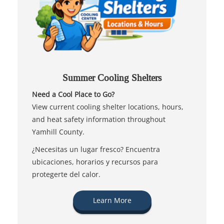
Summer Cooling Shelters
Need a Cool Place to Go?
View current cooling shelter locations, hours,
and heat safety information throughout
Yamhill County.
¿Necesitas un lugar fresco? Encuentra
ubicaciones, horarios y recursos para
protegerte del calor.
Learn More