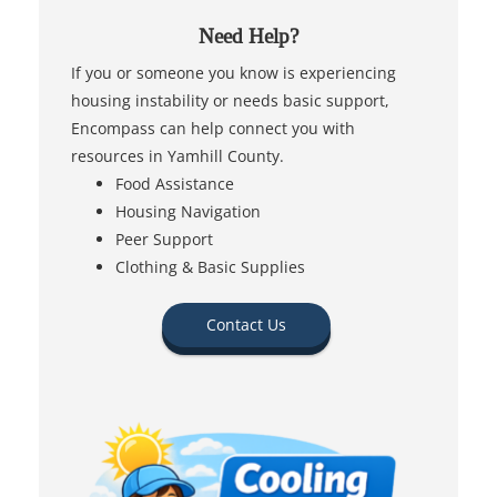
Need Help?
If you or someone you know is experiencing
housing instability or needs basic support,
Encompass can help connect you with
resources in Yamhill County.
Food Assistance
Housing Navigation
Peer Support
Clothing & Basic Supplies
Contact Us