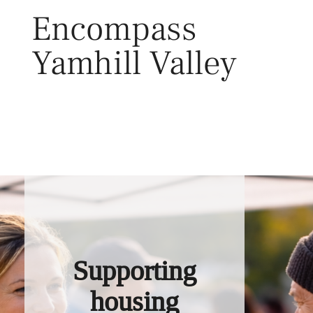
Skip
Encompass
to
content
Yamhill Valley
Toggl
Supporting
housing