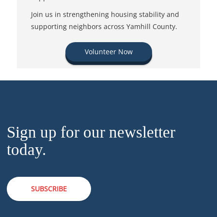
Join us in strengthening housing stability and
supporting neighbors across Yamhill County.
Volunteer Now
Sign up for our newsletter
today.
SUBSCRIBE