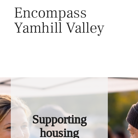
Skip
Encompass
to
content
Yamhill Valley
Toggl
Supporting
housing