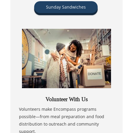
Sunday Sandwiches
Volunteer With Us
Volunteers make Encompass programs
possible—from meal preparation and food
distribution to outreach and community
support.