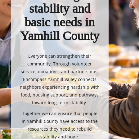
stability and
basic needs in
Yamhill County
Everyone can strengthen their
community. Through volunteer
service, donations, and partnerships,
Encompass Yamhill Valley connects
neighbors experiencing hardship with
food, housing support, and pathways
toward long-term stability.
Together we can ensure that people
in Yamhill County have access to the
resources they need to rebuild
stability and hope.