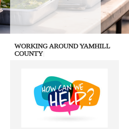
WORKING AROUND YAMHILL
COUNTY