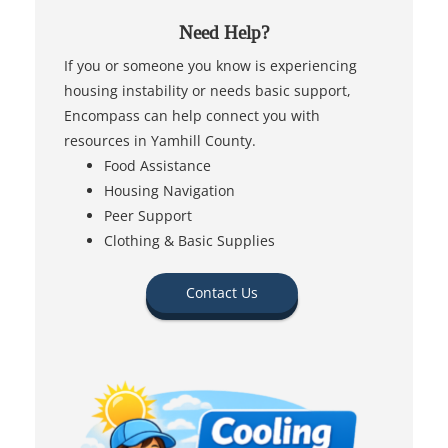
Need Help?
If you or someone you know is experiencing
housing instability or needs basic support,
Encompass can help connect you with
resources in Yamhill County.
Food Assistance
Housing Navigation
Peer Support
Clothing & Basic Supplies
Contact Us