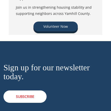
Join us in strengthening housing stability and
supporting neighbors across Yamhill County.
Volunteer Now
Sign up for our newsletter
today.
SUBSCRIBE