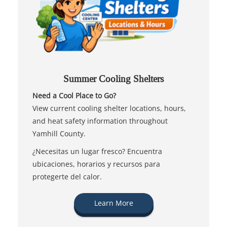
Summer Cooling Shelters
Need a Cool Place to Go?
View current cooling shelter locations, hours,
and heat safety information throughout
Yamhill County.
¿Necesitas un lugar fresco? Encuentra
ubicaciones, horarios y recursos para
protegerte del calor.
Learn More