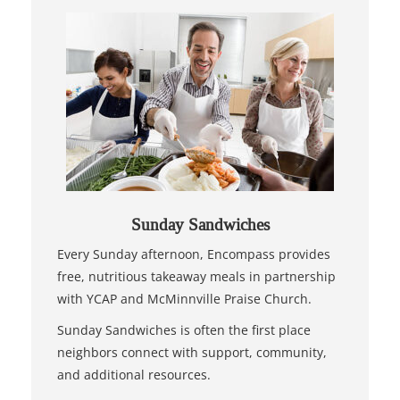
Sunday Sandwiches
Every Sunday afternoon, Encompass provides
free, nutritious takeaway meals in partnership
with YCAP and McMinnville Praise Church.
Sunday Sandwiches is often the first place
neighbors connect with support, community,
and additional resources.