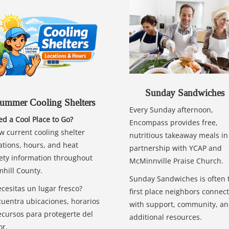
Sunday Sandwiches
ummer Cooling Shelters
Every Sunday afternoon,
d a Cool Place to Go?
Encompass provides free,
w current cooling shelter
nutritious takeaway meals in
ations, hours, and heat
partnership with YCAP and
ety information throughout
McMinnville Praise Church.
hill County.
Sunday Sandwiches is often 
cesitas un lugar fresco?
first place neighbors connect
uentra ubicaciones, horarios
with support, community, a
ecursos para protegerte del
additional resources.
or.