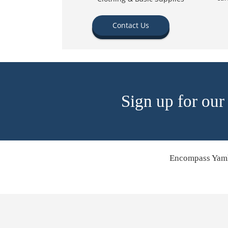
Contact Us
Sign up for our
Encompass Yamh