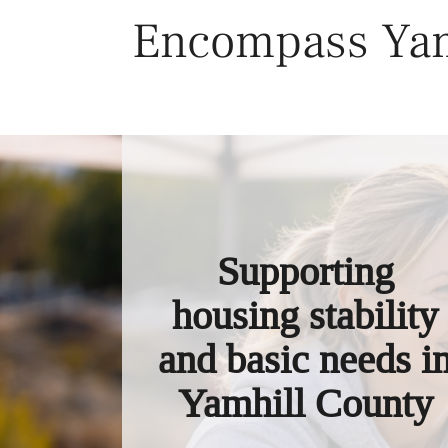
Skip
Encompass Yam
to
content
Supporting
housing stability
and basic needs i
Yamhill County