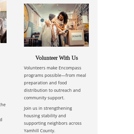
Volunteer With Us
Volunteers make Encompass
programs possible—from meal
preparation and food
distribution to outreach and
community support.
the
Join us in strengthening
housing stability and
nd
supporting neighbors across
Yamhill County.