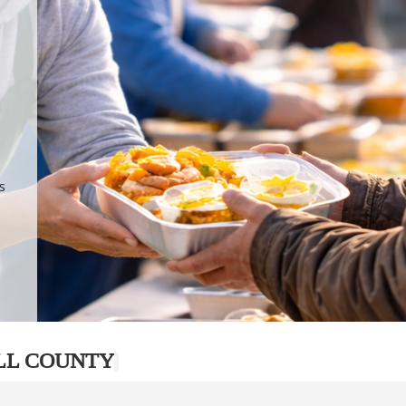
.
p
s
LL COUNTY