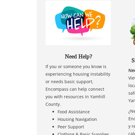
Need Help?
S
If you or someone you know is
Nee
experiencing housing instability
Vie
or needs basic support,
loc
Encompass can help connect
saf
you with resources in Yamhill
Yam
County.
¿Ne
Food Assistance
Enc
Housing Navigation
y r
Peer Support
cal
Clothing & Basic Supplies