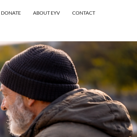
DONATE
ABOUT EYV
CONTACT