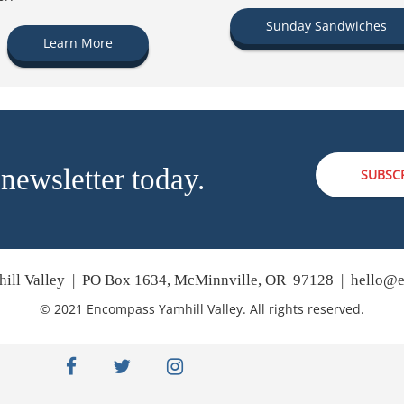
Sunday Sandwiches
Learn More
 newsletter today.
SUBSC
ill Valley | PO Box 1634, McMinnville, OR 97128 |
hello@e
© 2021 Encompass Yamhill Valley. All rights reserved.
facebook
twitter
instagram