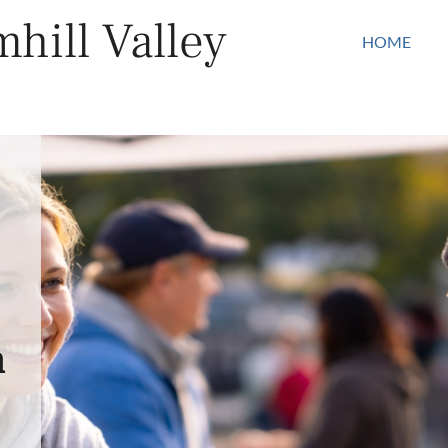
hill Valley
HOME
n