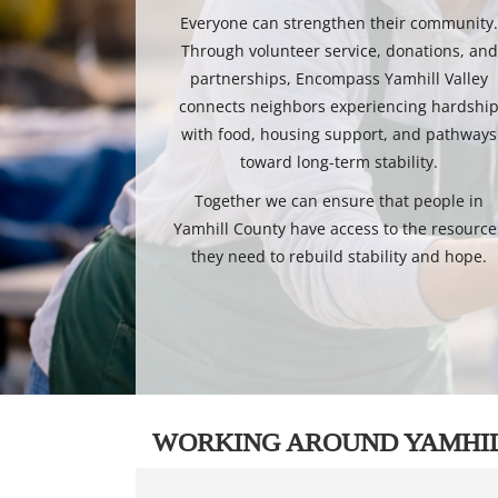
Everyone can strengthen their community
Through volunteer service, donations, and
partnerships, Encompass Yamhill Valley
connects neighbors experiencing hardshi
with food, housing support, and pathways
toward long-term stability.
Together we can ensure that people in
Yamhill County have access to the resource
they need to rebuild stability and hope.
WORKING AROUND YAMHI