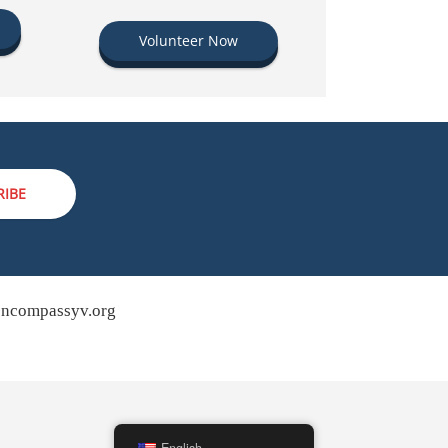
Volunteer Now
RIBE
ncompassyv.org