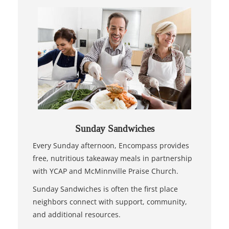
Sunday Sandwiches
Every Sunday afternoon, Encompass provides
free, nutritious takeaway meals in partnership
with YCAP and McMinnville Praise Church.
Sunday Sandwiches is often the first place
neighbors connect with support, community,
and additional resources.