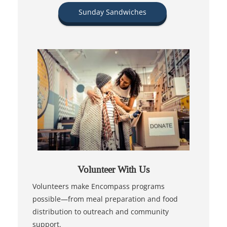
Sunday Sandwiches
Volunteer With Us
Volunteers make Encompass programs
possible—from meal preparation and food
distribution to outreach and community
support.