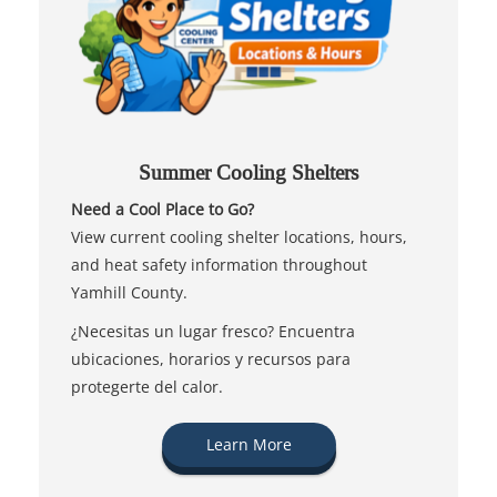
Summer Cooling Shelters
Need a Cool Place to Go?
View current cooling shelter locations, hours,
and heat safety information throughout
Yamhill County.
¿Necesitas un lugar fresco? Encuentra
ubicaciones, horarios y recursos para
protegerte del calor.
Learn More