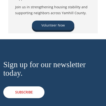
Join us in strengthening housing stability and
supporting neighbors across Yamhill County.
Volunteer Now
Sign up for our newsletter
today.
SUBSCRIBE