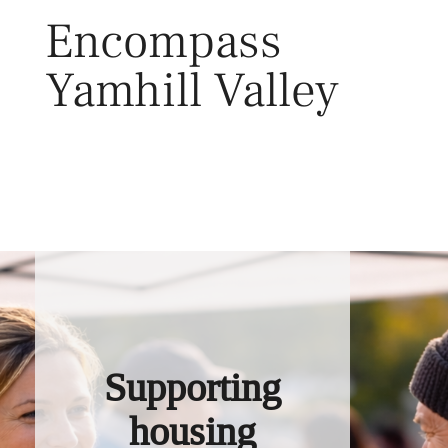
Skip
Encompass
to
content
Yamhill Valley
Toggl
Supporting
housing