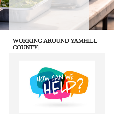
WORKING AROUND YAMHILL
COUNTY