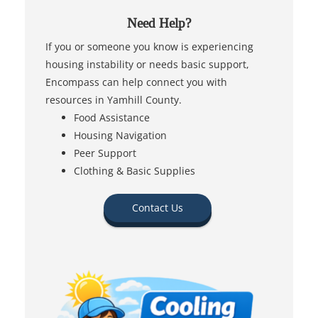
Need Help?
If you or someone you know is experiencing
housing instability or needs basic support,
Encompass can help connect you with
resources in Yamhill County.
Food Assistance
Housing Navigation
Peer Support
Clothing & Basic Supplies
Contact Us