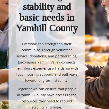
stability and
basic needs in
Yamhill County
Everyone can strengthen their
community. Through volunteer
service, donations, and partnerships,
Encompass Yamhill Valley connects
neighbors experiencing hardship with
food, housing support, and pathways
toward long-term stability.
Together we can ensure that people
in Yamhill County have access to the
resources they need to rebuild
stability and hope.