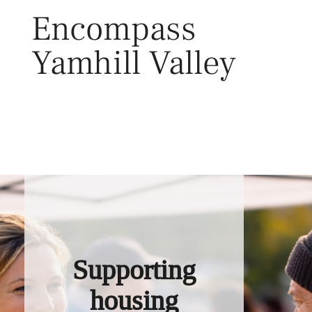
Skip
Encompass
to
content
Yamhill Valley
Toggl
Supporting
housing