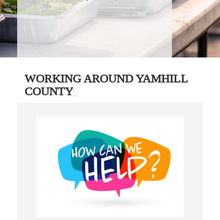
WORKING AROUND YAMHILL
COUNTY