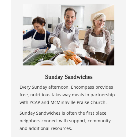
Sunday Sandwiches
Every Sunday afternoon, Encompass provides
free, nutritious takeaway meals in partnership
with YCAP and McMinnville Praise Church.
Sunday Sandwiches is often the first place
neighbors connect with support, community,
and additional resources.