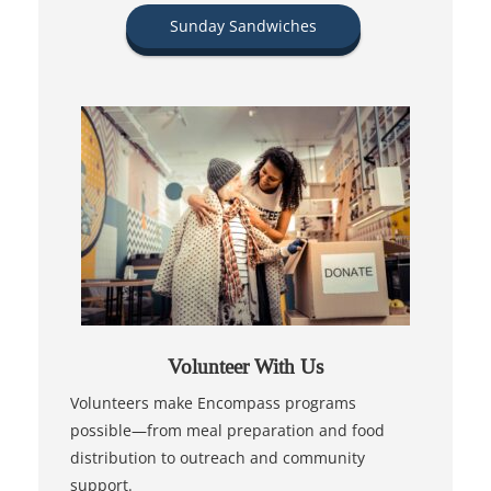
Sunday Sandwiches
Volunteer With Us
Volunteers make Encompass programs
possible—from meal preparation and food
distribution to outreach and community
support.