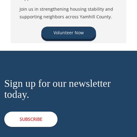
Join us in strengthening housing stability and
supporting neighbors across Yamhill County.
Volunteer Now
Sign up for our newsletter
today.
SUBSCRIBE