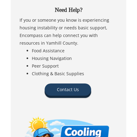
Need Help?
If you or someone you know is experiencing
housing instability or needs basic support,
Encompass can help connect you with
resources in Yamhill County.
Food Assistance
Housing Navigation
Peer Support
Clothing & Basic Supplies
Contact Us