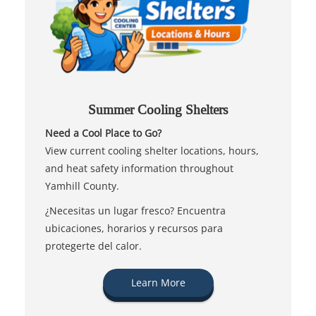
Summer Cooling Shelters
Need a Cool Place to Go?
View current cooling shelter locations, hours,
and heat safety information throughout
Yamhill County.
¿Necesitas un lugar fresco? Encuentra
ubicaciones, horarios y recursos para
protegerte del calor.
Learn More