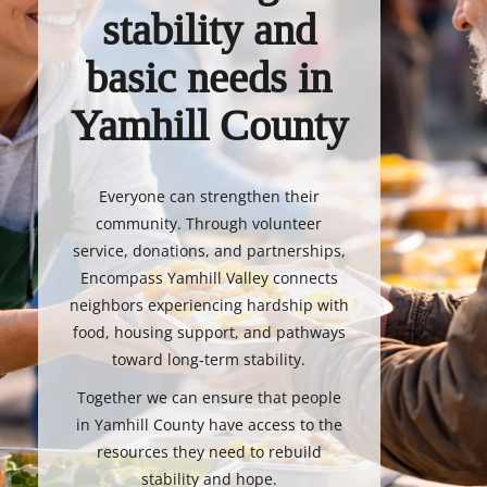
stability and
basic needs in
Yamhill County
Everyone can strengthen their
community. Through volunteer
service, donations, and partnerships,
Encompass Yamhill Valley connects
neighbors experiencing hardship with
food, housing support, and pathways
toward long-term stability.
Together we can ensure that people
in Yamhill County have access to the
resources they need to rebuild
stability and hope.