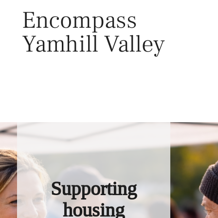
Skip
Encompass
to
content
Yamhill Valley
Toggl
Supporting
housing