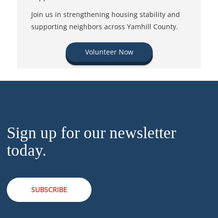
Join us in strengthening housing stability and
supporting neighbors across Yamhill County.
Volunteer Now
Sign up for our newsletter
today.
SUBSCRIBE