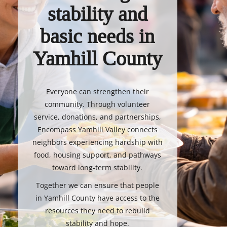
stability and
basic needs in
Yamhill County
Everyone can strengthen their
community. Through volunteer
service, donations, and partnerships,
Encompass Yamhill Valley connects
neighbors experiencing hardship with
food, housing support, and pathways
toward long-term stability.
Together we can ensure that people
in Yamhill County have access to the
resources they need to rebuild
stability and hope.