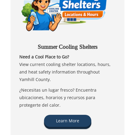
Summer Cooling Shelters
Need a Cool Place to Go?
View current cooling shelter locations, hours,
and heat safety information throughout
Yamhill County.
¿Necesitas un lugar fresco? Encuentra
ubicaciones, horarios y recursos para
protegerte del calor.
Learn More