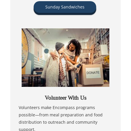
Sunday Sandwiches
Volunteer With Us
Volunteers make Encompass programs
possible—from meal preparation and food
distribution to outreach and community
support.