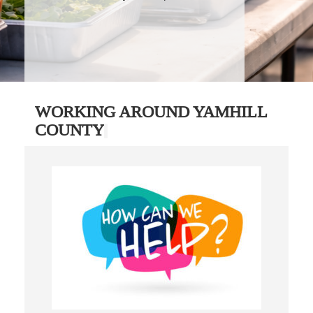
WORKING AROUND YAMHILL
COUNTY