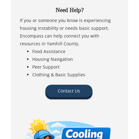
Need Help?
If you or someone you know is experiencing
housing instability or needs basic support,
Encompass can help connect you with
resources in Yamhill County.
Food Assistance
Housing Navigation
Peer Support
Clothing & Basic Supplies
Contact Us