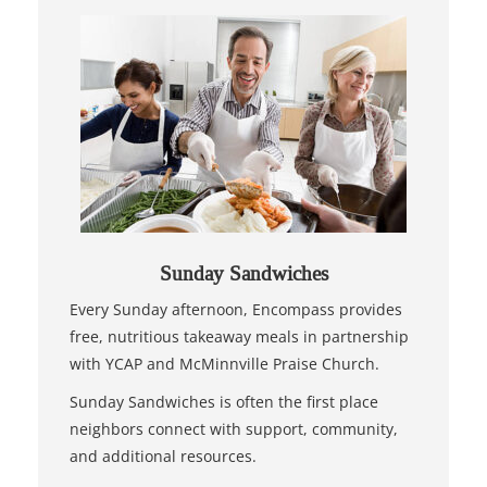
Sunday Sandwiches
Every Sunday afternoon, Encompass provides
free, nutritious takeaway meals in partnership
with YCAP and McMinnville Praise Church.
Sunday Sandwiches is often the first place
neighbors connect with support, community,
and additional resources.