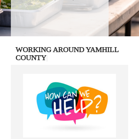
WORKING AROUND YAMHILL
COUNTY