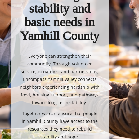
stability and
basic needs in
Yamhill County
Everyone can strengthen their
community. Through volunteer
service, donations, and partnerships,
Encompass Yamhill Valley connects
neighbors experiencing hardship with
food, housing support, and pathways
toward long-term stability.
Together we can ensure that people
in Yamhill County have access to the
resources they need to rebuild
stability and hope.