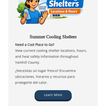
Summer Cooling Shelters
Need a Cool Place to Go?
View current cooling shelter locations, hours,
and heat safety information throughout
Yamhill County.
¿Necesitas un lugar fresco? Encuentra
ubicaciones, horarios y recursos para
protegerte del calor.
Learn More