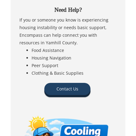
Need Help?
If you or someone you know is experiencing
housing instability or needs basic support,
Encompass can help connect you with
resources in Yamhill County.
Food Assistance
Housing Navigation
Peer Support
Clothing & Basic Supplies
Contact Us