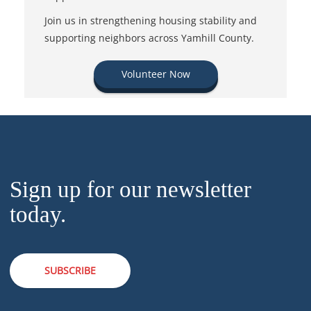
Join us in strengthening housing stability and
supporting neighbors across Yamhill County.
Volunteer Now
Sign up for our newsletter
today.
SUBSCRIBE