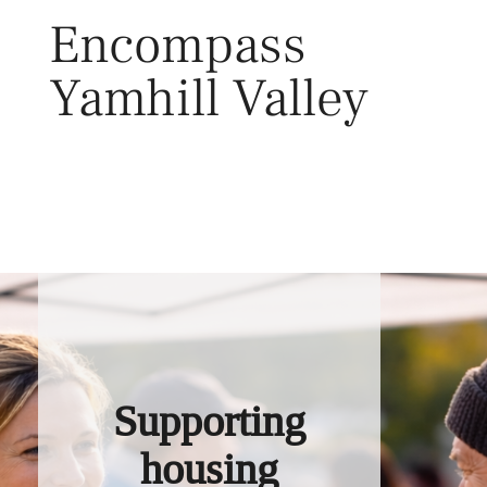
Skip
Encompass
to
content
Yamhill Valley
Toggl
Supporting
housing