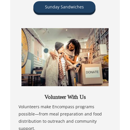
Sunday Sandwiches
Volunteer With Us
Volunteers make Encompass programs
possible—from meal preparation and food
distribution to outreach and community
support.