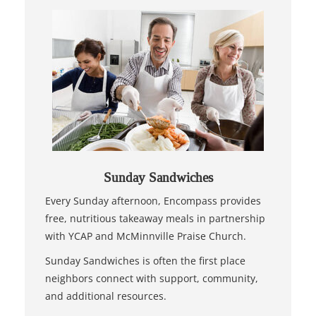
Sunday Sandwiches
Every Sunday afternoon, Encompass provides
free, nutritious takeaway meals in partnership
with YCAP and McMinnville Praise Church.
Sunday Sandwiches is often the first place
neighbors connect with support, community,
and additional resources.