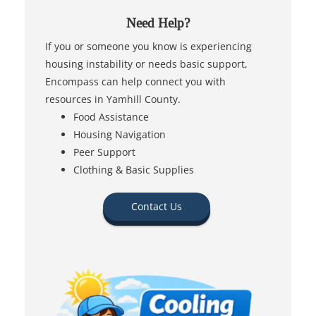
Need Help?
If you or someone you know is experiencing
housing instability or needs basic support,
Encompass can help connect you with
resources in Yamhill County.
Food Assistance
Housing Navigation
Peer Support
Clothing & Basic Supplies
Contact Us