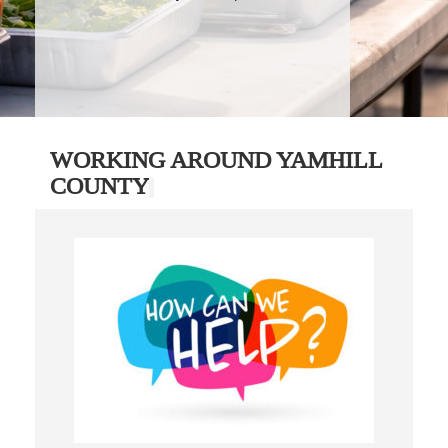
WORKING AROUND YAMHILL
COUNTY