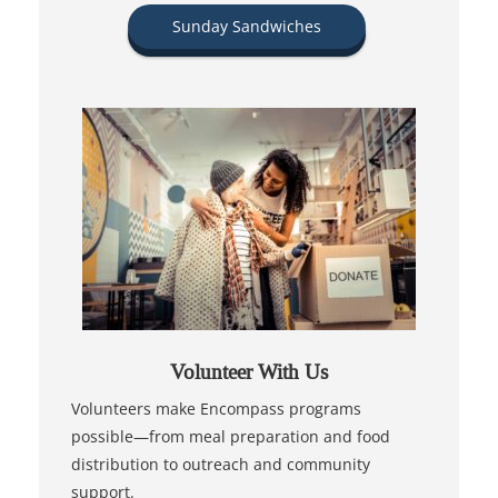
Sunday Sandwiches
Volunteer With Us
Volunteers make Encompass programs
possible—from meal preparation and food
distribution to outreach and community
support.