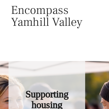
Skip
Encompass
to
content
Yamhill Valley
Toggl
Supporting
housing