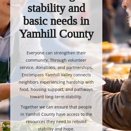
stability and
basic needs in
Yamhill County
Everyone can strengthen their
community. Through volunteer
service, donations, and partnerships,
Encompass Yamhill Valley connects
neighbors experiencing hardship with
food, housing support, and pathways
toward long-term stability.
Together we can ensure that people
in Yamhill County have access to the
resources they need to rebuild
stability and hope.