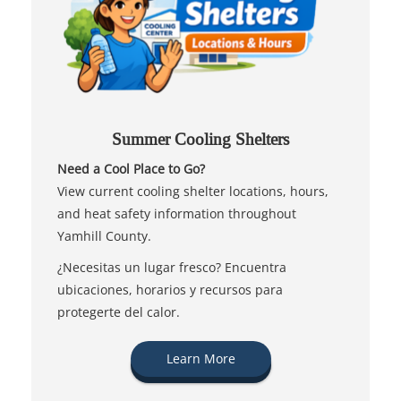
Summer Cooling Shelters
Need a Cool Place to Go?
View current cooling shelter locations, hours,
and heat safety information throughout
Yamhill County.
¿Necesitas un lugar fresco? Encuentra
ubicaciones, horarios y recursos para
protegerte del calor.
Learn More