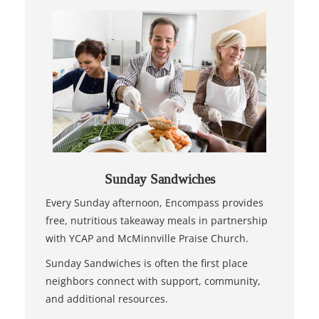
Sunday Sandwiches
Every Sunday afternoon, Encompass provides
free, nutritious takeaway meals in partnership
with YCAP and McMinnville Praise Church.
Sunday Sandwiches is often the first place
neighbors connect with support, community,
and additional resources.