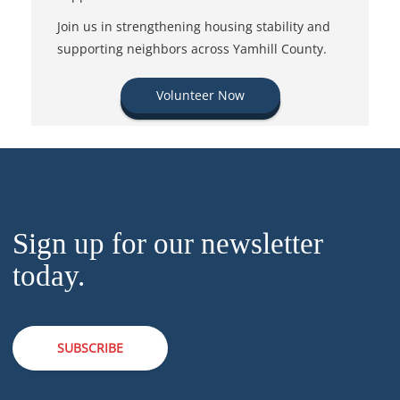
Join us in strengthening housing stability and
supporting neighbors across Yamhill County.
Volunteer Now
Sign up for our newsletter
today.
SUBSCRIBE