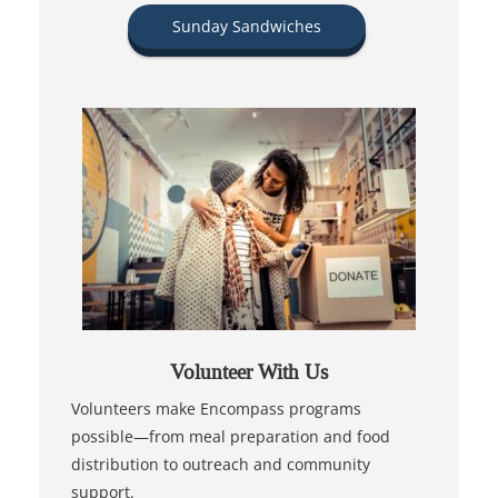
Sunday Sandwiches
Volunteer With Us
Volunteers make Encompass programs
possible—from meal preparation and food
distribution to outreach and community
support.