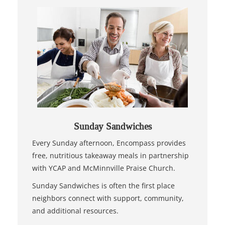
Sunday Sandwiches
Every Sunday afternoon, Encompass provides
free, nutritious takeaway meals in partnership
with YCAP and McMinnville Praise Church.
Sunday Sandwiches is often the first place
neighbors connect with support, community,
and additional resources.