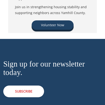
Join us in strengthening housing stability and
supporting neighbors across Yamhill County.
Volunteer Now
Sign up for our newsletter
today.
SUBSCRIBE