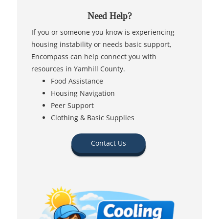
Need Help?
If you or someone you know is experiencing
housing instability or needs basic support,
Encompass can help connect you with
resources in Yamhill County.
Food Assistance
Housing Navigation
Peer Support
Clothing & Basic Supplies
Contact Us