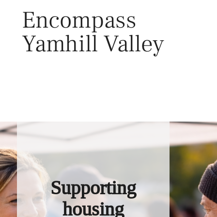
Skip
Encompass
to
content
Yamhill Valley
Toggl
Supporting
housing