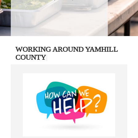
WORKING AROUND YAMHILL
COUNTY