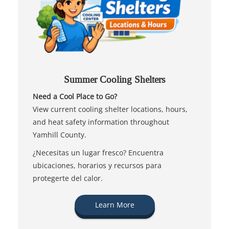
Summer Cooling Shelters
Need a Cool Place to Go?
View current cooling shelter locations, hours,
and heat safety information throughout
Yamhill County.
¿Necesitas un lugar fresco? Encuentra
ubicaciones, horarios y recursos para
protegerte del calor.
Learn More