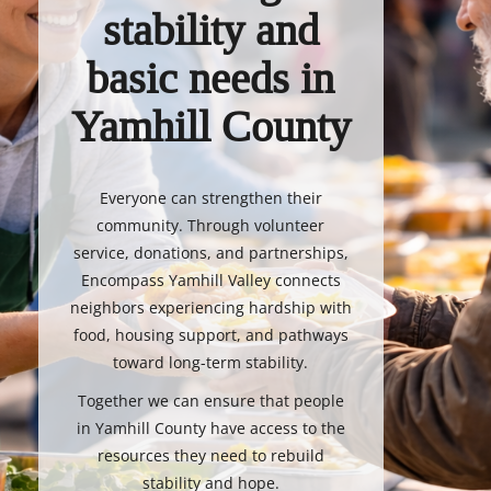
stability and
basic needs in
Yamhill County
Everyone can strengthen their
community. Through volunteer
service, donations, and partnerships,
Encompass Yamhill Valley connects
neighbors experiencing hardship with
food, housing support, and pathways
toward long-term stability.
Together we can ensure that people
in Yamhill County have access to the
resources they need to rebuild
stability and hope.