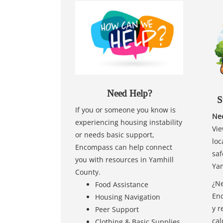
Need Help?
S
If you or someone you know is
Nee
experiencing housing instability
Vie
or needs basic support,
loc
Encompass can help connect
saf
you with resources in Yamhill
Yam
County.
¿Ne
Food Assistance
Enc
Housing Navigation
y r
Peer Support
cal
Clothing & Basic Supplies