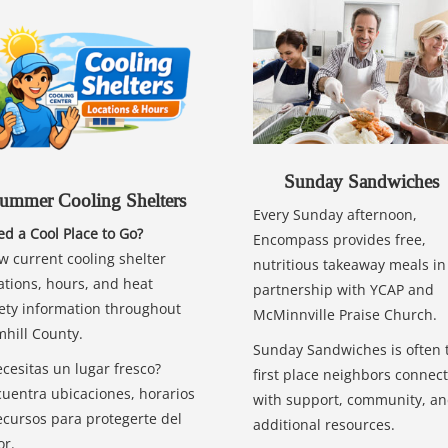
Sunday Sandwiches
ummer Cooling Shelters
Every Sunday afternoon,
d a Cool Place to Go?
Encompass provides free,
w current cooling shelter
nutritious takeaway meals in
ations, hours, and heat
partnership with YCAP and
ety information throughout
McMinnville Praise Church.
hill County.
Sunday Sandwiches is often 
cesitas un lugar fresco?
first place neighbors connect
uentra ubicaciones, horarios
with support, community, a
ecursos para protegerte del
additional resources.
or.