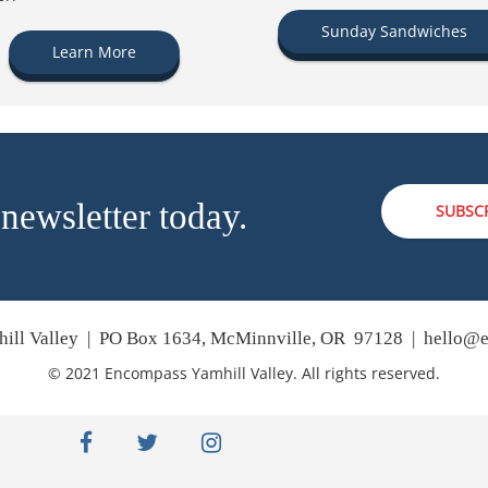
Sunday Sandwiches
Learn More
 newsletter today.
SUBSC
ill Valley | PO Box 1634, McMinnville, OR 97128 |
hello@e
© 2021 Encompass Yamhill Valley. All rights reserved.
facebook
twitter
instagram