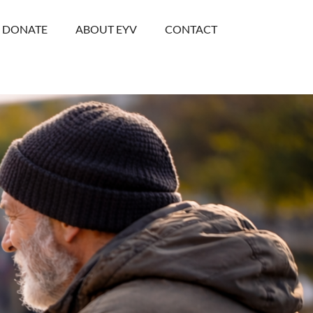
DONATE
ABOUT EYV
CONTACT