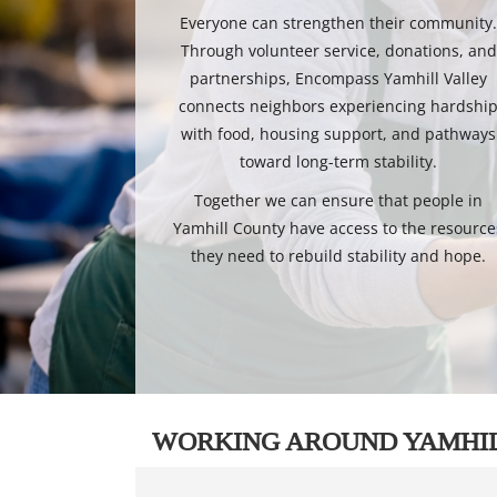
Everyone can strengthen their community
Through volunteer service, donations, and
partnerships, Encompass Yamhill Valley
connects neighbors experiencing hardshi
with food, housing support, and pathways
toward long-term stability.
Together we can ensure that people in
Yamhill County have access to the resource
they need to rebuild stability and hope.
WORKING AROUND YAMHI