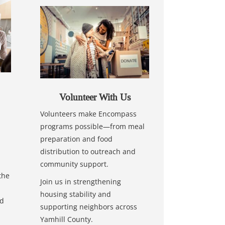
Volunteer With Us
Volunteers make Encompass
programs possible—from meal
preparation and food
distribution to outreach and
community support.
the
Join us in strengthening
housing stability and
nd
supporting neighbors across
Yamhill County.