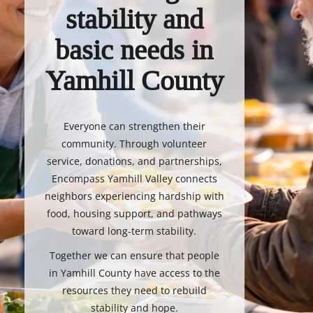
stability and
basic needs in
Yamhill County
Everyone can strengthen their
community. Through volunteer
service, donations, and partnerships,
Encompass Yamhill Valley connects
neighbors experiencing hardship with
food, housing support, and pathways
toward long-term stability.
Together we can ensure that people
in Yamhill County have access to the
resources they need to rebuild
stability and hope.