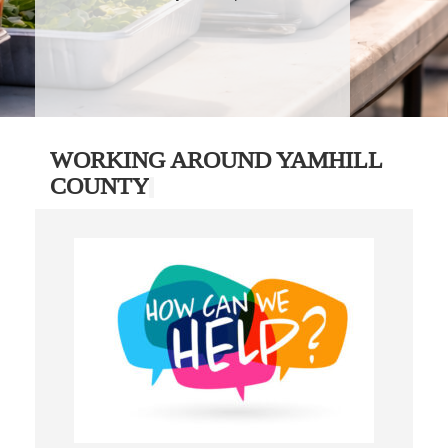
WORKING AROUND YAMHILL
COUNTY