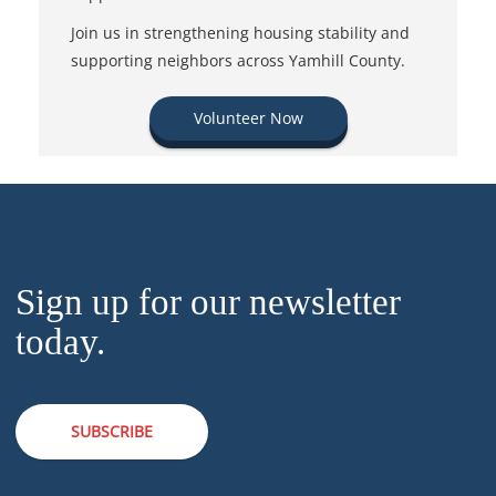
Join us in strengthening housing stability and
supporting neighbors across Yamhill County.
Volunteer Now
Sign up for our newsletter
today.
SUBSCRIBE