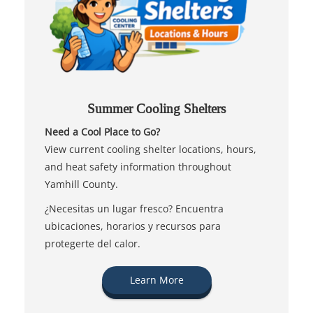
Summer Cooling Shelters
Need a Cool Place to Go?
View current cooling shelter locations, hours,
and heat safety information throughout
Yamhill County.
¿Necesitas un lugar fresco? Encuentra
ubicaciones, horarios y recursos para
protegerte del calor.
Learn More