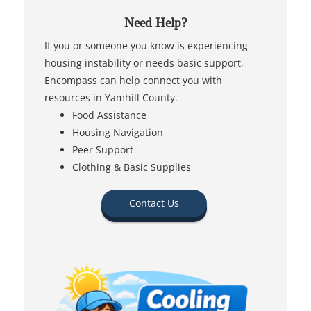
Need Help?
If you or someone you know is experiencing
housing instability or needs basic support,
Encompass can help connect you with
resources in Yamhill County.
Food Assistance
Housing Navigation
Peer Support
Clothing & Basic Supplies
Contact Us