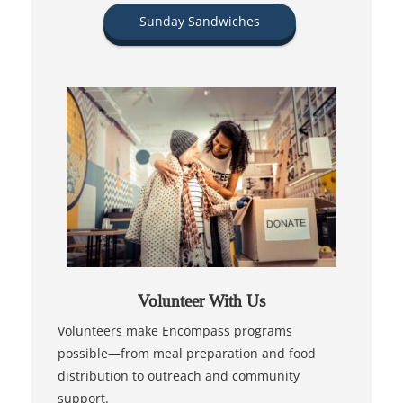
Sunday Sandwiches
Volunteer With Us
Volunteers make Encompass programs
possible—from meal preparation and food
distribution to outreach and community
support.