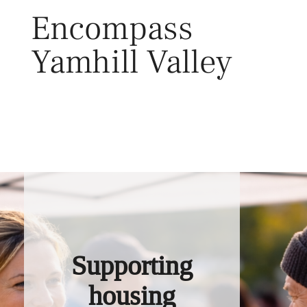
Skip
Encompass
to
content
Yamhill Valley
Toggl
Supporting
housing