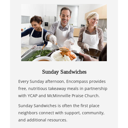
Sunday Sandwiches
Every Sunday afternoon, Encompass provides
free, nutritious takeaway meals in partnership
with YCAP and McMinnville Praise Church.
Sunday Sandwiches is often the first place
neighbors connect with support, community,
and additional resources.