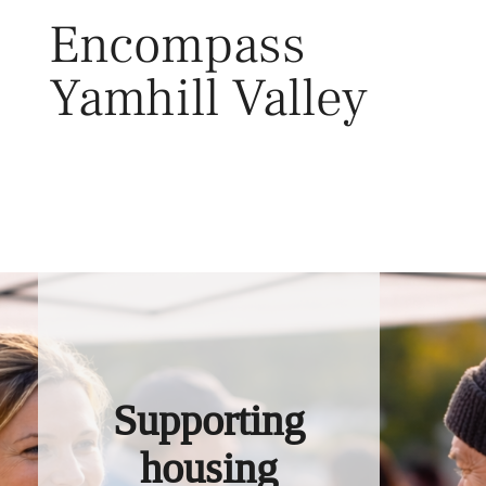
Skip
Encompass
to
content
Yamhill Valley
Toggl
Supporting
housing