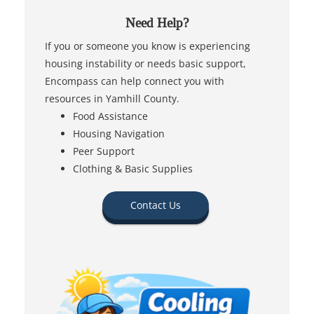
Need Help?
If you or someone you know is experiencing
housing instability or needs basic support,
Encompass can help connect you with
resources in Yamhill County.
Food Assistance
Housing Navigation
Peer Support
Clothing & Basic Supplies
Contact Us