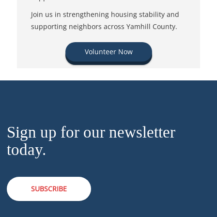
Join us in strengthening housing stability and
supporting neighbors across Yamhill County.
Volunteer Now
Sign up for our newsletter
today.
SUBSCRIBE