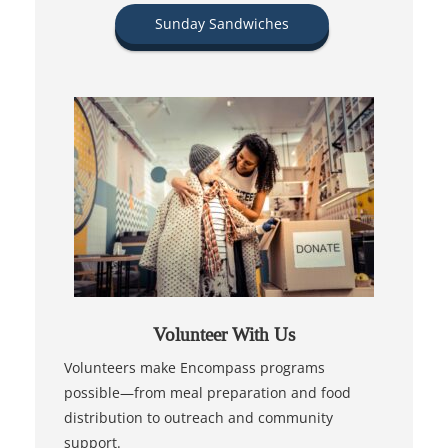
Sunday Sandwiches
Volunteer With Us
Volunteers make Encompass programs
possible—from meal preparation and food
distribution to outreach and community
support.