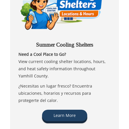
Summer Cooling Shelters
Need a Cool Place to Go?
View current cooling shelter locations, hours,
and heat safety information throughout
Yamhill County.
¿Necesitas un lugar fresco? Encuentra
ubicaciones, horarios y recursos para
protegerte del calor.
Learn More