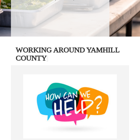
WORKING AROUND YAMHILL
COUNTY