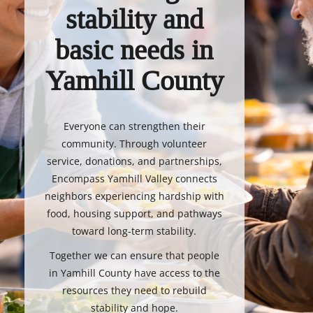
stability and
basic needs in
Yamhill County
Everyone can strengthen their
community. Through volunteer
service, donations, and partnerships,
Encompass Yamhill Valley connects
neighbors experiencing hardship with
food, housing support, and pathways
toward long-term stability.
Together we can ensure that people
in Yamhill County have access to the
resources they need to rebuild
stability and hope.