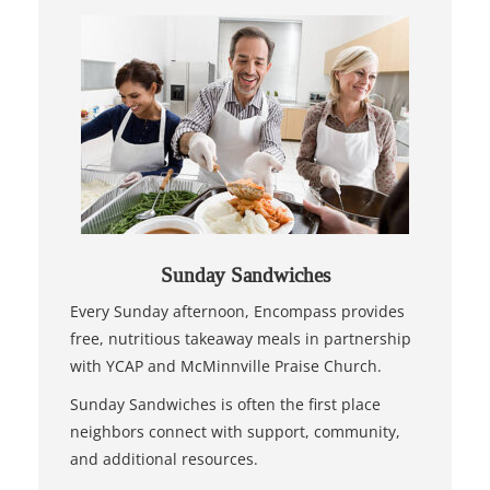
Sunday Sandwiches
Every Sunday afternoon, Encompass provides
free, nutritious takeaway meals in partnership
with YCAP and McMinnville Praise Church.
Sunday Sandwiches is often the first place
neighbors connect with support, community,
and additional resources.