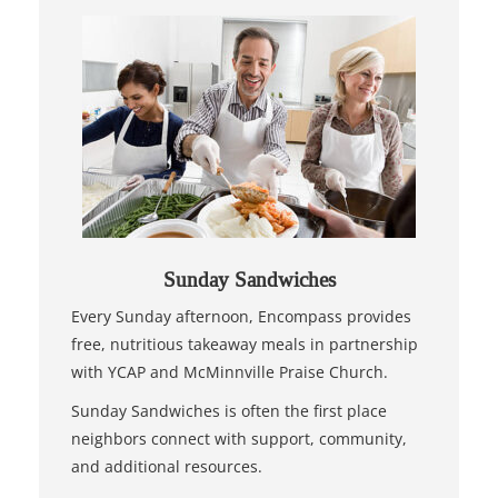
Sunday Sandwiches
Every Sunday afternoon, Encompass provides
free, nutritious takeaway meals in partnership
with YCAP and McMinnville Praise Church.
Sunday Sandwiches is often the first place
neighbors connect with support, community,
and additional resources.