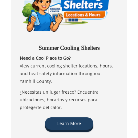
Summer Cooling Shelters
Need a Cool Place to Go?
View current cooling shelter locations, hours,
and heat safety information throughout
Yamhill County.
¿Necesitas un lugar fresco? Encuentra
ubicaciones, horarios y recursos para
protegerte del calor.
Learn More