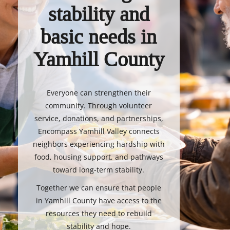
stability and
basic needs in
Yamhill County
Everyone can strengthen their
community. Through volunteer
service, donations, and partnerships,
Encompass Yamhill Valley connects
neighbors experiencing hardship with
food, housing support, and pathways
toward long-term stability.
Together we can ensure that people
in Yamhill County have access to the
resources they need to rebuild
stability and hope.