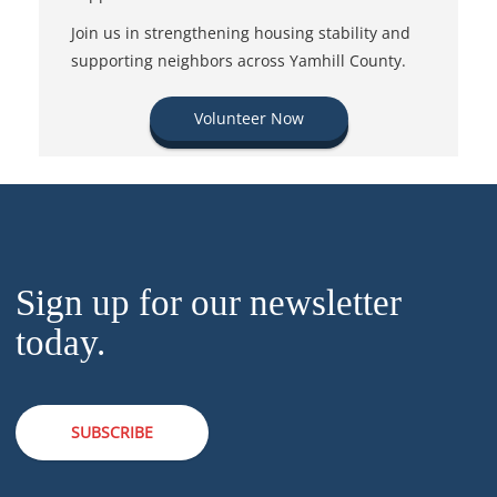
Join us in strengthening housing stability and
supporting neighbors across Yamhill County.
Volunteer Now
Sign up for our newsletter
today.
SUBSCRIBE