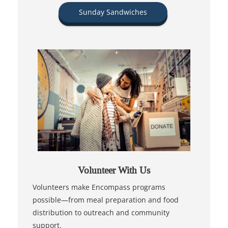
Sunday Sandwiches
Volunteer With Us
Volunteers make Encompass programs
possible—from meal preparation and food
distribution to outreach and community
support.