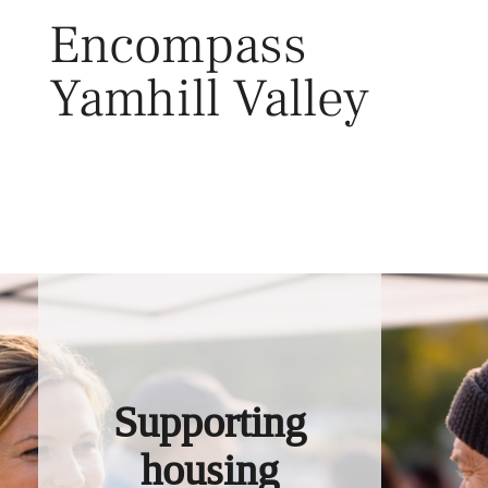
Skip
Encompass
to
content
Yamhill Valley
Toggl
Supporting
housing