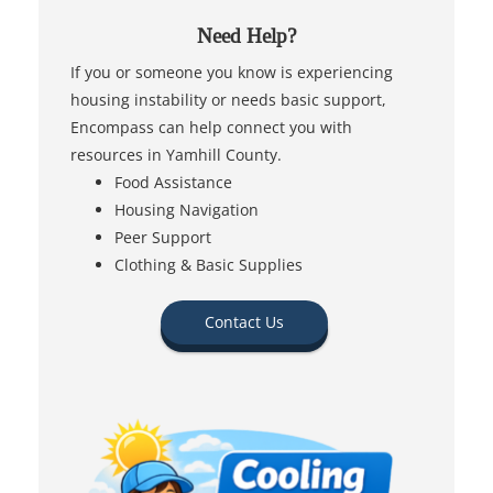
Need Help?
If you or someone you know is experiencing
housing instability or needs basic support,
Encompass can help connect you with
resources in Yamhill County.
Food Assistance
Housing Navigation
Peer Support
Clothing & Basic Supplies
Contact Us