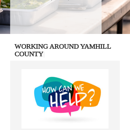
WORKING AROUND YAMHILL
COUNTY