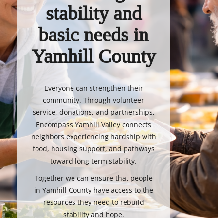
stability and
basic needs in
Yamhill County
Everyone can strengthen their
community. Through volunteer
service, donations, and partnerships,
Encompass Yamhill Valley connects
neighbors experiencing hardship with
food, housing support, and pathways
toward long-term stability.
Together we can ensure that people
in Yamhill County have access to the
resources they need to rebuild
stability and hope.