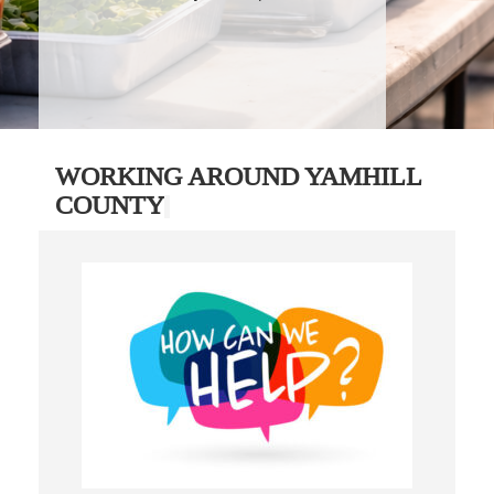
WORKING AROUND YAMHILL
COUNTY