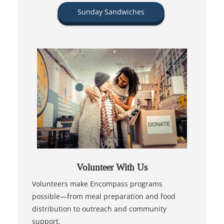
Sunday Sandwiches
Volunteer With Us
Volunteers make Encompass programs
possible—from meal preparation and food
distribution to outreach and community
support.