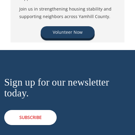
Join us in strengthening housing stability and
supporting neighbors across Yamhill County.
Volunteer Now
Sign up for our newsletter
today.
SUBSCRIBE