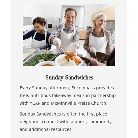
Sunday Sandwiches
Every Sunday afternoon, Encompass provides
free, nutritious takeaway meals in partnership
with YCAP and McMinnville Praise Church.
Sunday Sandwiches is often the first place
neighbors connect with support, community,
and additional resources.