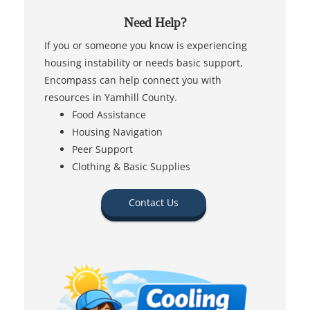
Need Help?
If you or someone you know is experiencing
housing instability or needs basic support,
Encompass can help connect you with
resources in Yamhill County.
Food Assistance
Housing Navigation
Peer Support
Clothing & Basic Supplies
Contact Us