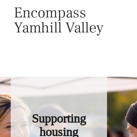
Skip
Encompass
to
content
Yamhill Valley
Toggl
Supporting
housing