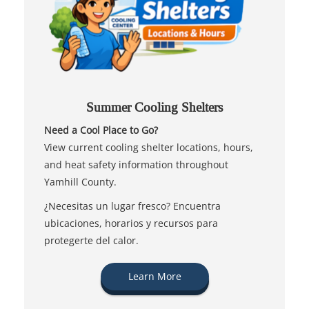
Summer Cooling Shelters
Need a Cool Place to Go?
View current cooling shelter locations, hours,
and heat safety information throughout
Yamhill County.
¿Necesitas un lugar fresco? Encuentra
ubicaciones, horarios y recursos para
protegerte del calor.
Learn More