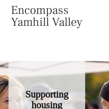
Skip
Encompass
to
content
Yamhill Valley
Toggl
Supporting
housing