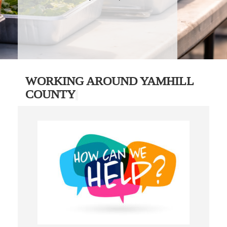
WORKING AROUND YAMHILL
COUNTY