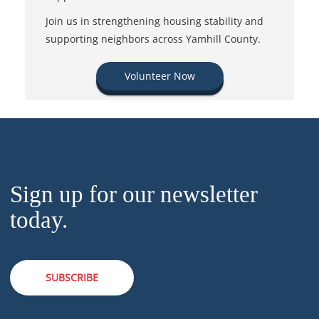
Join us in strengthening housing stability and
supporting neighbors across Yamhill County.
Volunteer Now
Sign up for our newsletter
today.
SUBSCRIBE