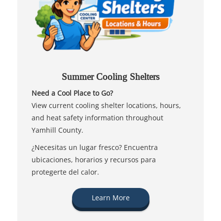
Summer Cooling Shelters
Need a Cool Place to Go?
View current cooling shelter locations, hours,
and heat safety information throughout
Yamhill County.
¿Necesitas un lugar fresco? Encuentra
ubicaciones, horarios y recursos para
protegerte del calor.
Learn More