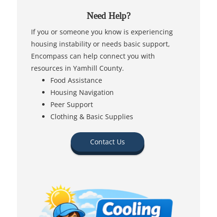
Need Help?
If you or someone you know is experiencing
housing instability or needs basic support,
Encompass can help connect you with
resources in Yamhill County.
Food Assistance
Housing Navigation
Peer Support
Clothing & Basic Supplies
Contact Us