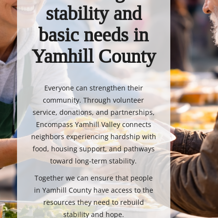
stability and
basic needs in
Yamhill County
Everyone can strengthen their
community. Through volunteer
service, donations, and partnerships,
Encompass Yamhill Valley connects
neighbors experiencing hardship with
food, housing support, and pathways
toward long-term stability.
Together we can ensure that people
in Yamhill County have access to the
resources they need to rebuild
stability and hope.