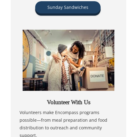
Sunday Sandwiches
Volunteer With Us
Volunteers make Encompass programs
possible—from meal preparation and food
distribution to outreach and community
support.