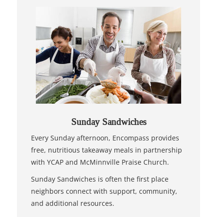
Sunday Sandwiches
Every Sunday afternoon, Encompass provides
free, nutritious takeaway meals in partnership
with YCAP and McMinnville Praise Church.
Sunday Sandwiches is often the first place
neighbors connect with support, community,
and additional resources.