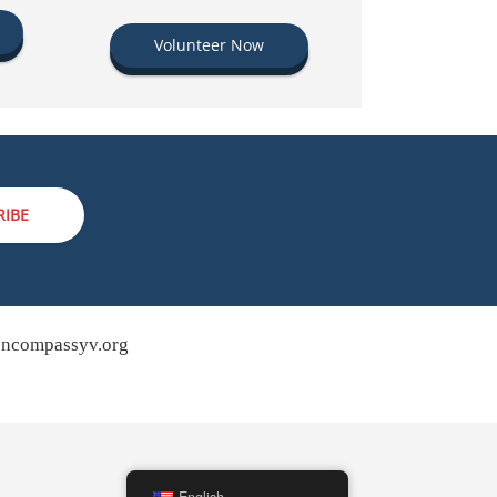
Volunteer Now
RIBE
ncompassyv.org