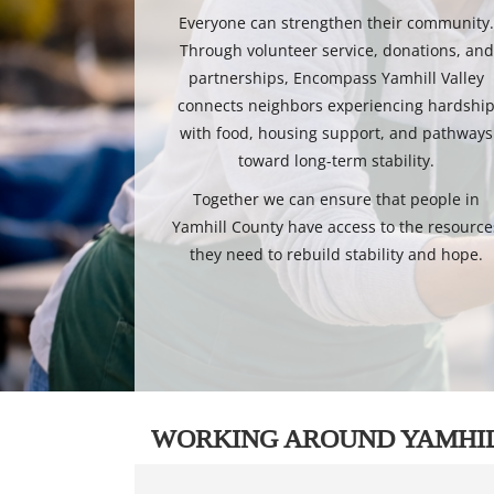
Everyone can strengthen their community
Through volunteer service, donations, and
partnerships, Encompass Yamhill Valley
connects neighbors experiencing hardshi
with food, housing support, and pathways
toward long-term stability.
Together we can ensure that people in
Yamhill County have access to the resource
they need to rebuild stability and hope.
WORKING AROUND YAMHI