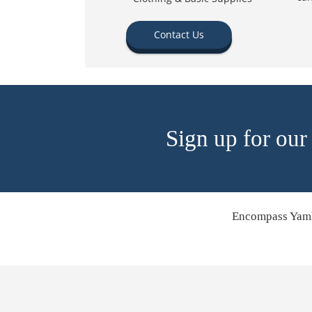
Contact Us
Sign up for our
Encompass Yamh