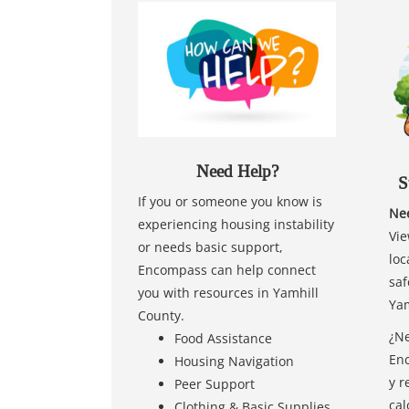
Need Help?
S
If you or someone you know is
Nee
experiencing housing instability
Vie
or needs basic support,
loc
Encompass can help connect
saf
you with resources in Yamhill
Yam
County.
¿Ne
Food Assistance
Enc
Housing Navigation
y r
Peer Support
cal
Clothing & Basic Supplies