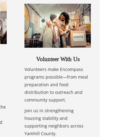
Volunteer With Us
Volunteers make Encompass
programs possible—from meal
preparation and food
distribution to outreach and
community support.
the
Join us in strengthening
housing stability and
nd
supporting neighbors across
Yamhill County.