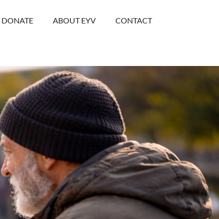
DONATE
ABOUT EYV
CONTACT