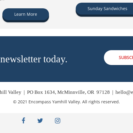
Sunday Sandwiches
Learn More
 newsletter today.
SUBSC
ill Valley | PO Box 1634, McMinnville, OR 97128 |
hello@e
© 2021 Encompass Yamhill Valley. All rights reserved.
facebook
twitter
instagram