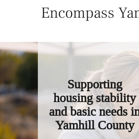
Skip
Encompass Yam
to
content
Supporting
housing stability
and basic needs i
Yamhill County