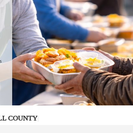
.
p
s
LL COUNTY