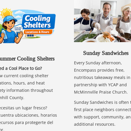
Sunday Sandwiches
ummer Cooling Shelters
Every Sunday afternoon,
d a Cool Place to Go?
Encompass provides free,
w current cooling shelter
nutritious takeaway meals in
ations, hours, and heat
partnership with YCAP and
ety information throughout
McMinnville Praise Church.
hill County.
Sunday Sandwiches is often 
cesitas un lugar fresco?
first place neighbors connect
uentra ubicaciones, horarios
with support, community, a
ecursos para protegerte del
additional resources.
or.