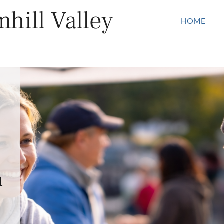
hill Valley
HOME
n