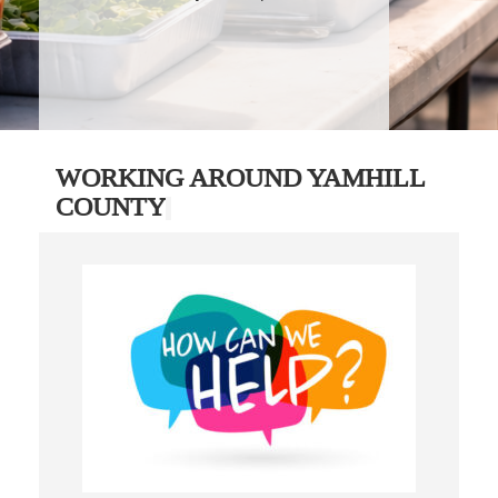
WORKING AROUND YAMHILL
COUNTY