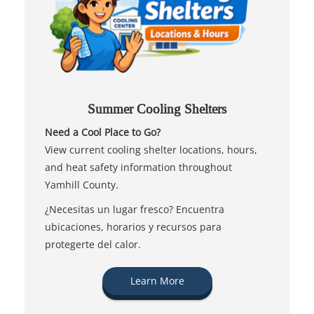
Summer Cooling Shelters
Need a Cool Place to Go?
View current cooling shelter locations, hours,
and heat safety information throughout
Yamhill County.
¿Necesitas un lugar fresco? Encuentra
ubicaciones, horarios y recursos para
protegerte del calor.
Learn More