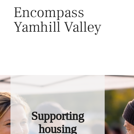
Skip
Encompass
to
content
Yamhill Valley
Toggl
Supporting
housing