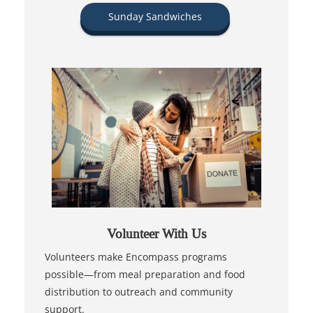
Sunday Sandwiches
Volunteer With Us
Volunteers make Encompass programs
possible—from meal preparation and food
distribution to outreach and community
support.