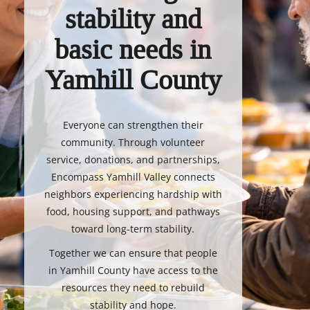
stability and
basic needs in
Yamhill County
Everyone can strengthen their
community. Through volunteer
service, donations, and partnerships,
Encompass Yamhill Valley connects
neighbors experiencing hardship with
food, housing support, and pathways
toward long-term stability.
Together we can ensure that people
in Yamhill County have access to the
resources they need to rebuild
stability and hope.