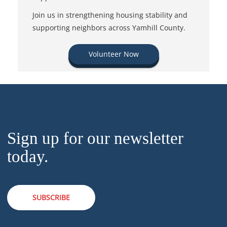
Join us in strengthening housing stability and
supporting neighbors across Yamhill County.
Volunteer Now
Sign up for our newsletter
today.
SUBSCRIBE