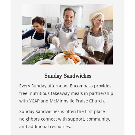
Sunday Sandwiches
Every Sunday afternoon, Encompass provides
free, nutritious takeaway meals in partnership
with YCAP and McMinnville Praise Church.
Sunday Sandwiches is often the first place
neighbors connect with support, community,
and additional resources.