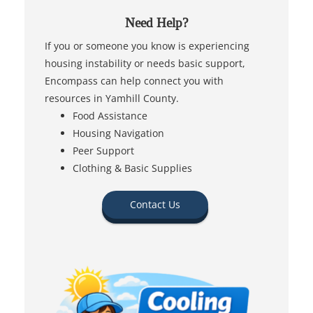
Need Help?
If you or someone you know is experiencing
housing instability or needs basic support,
Encompass can help connect you with
resources in Yamhill County.
Food Assistance
Housing Navigation
Peer Support
Clothing & Basic Supplies
Contact Us