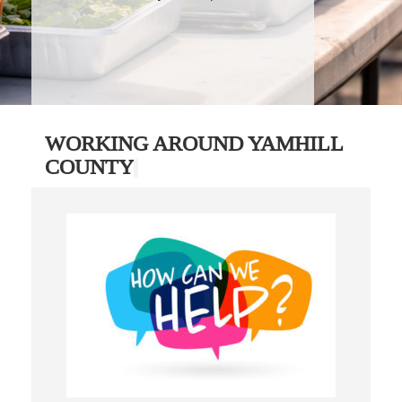
WORKING AROUND YAMHILL
COUNTY