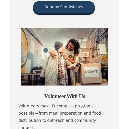
Sunday Sandwiches
Volunteer With Us
Volunteers make Encompass programs
possible—from meal preparation and food
distribution to outreach and community
support.