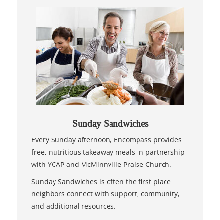
Sunday Sandwiches
Every Sunday afternoon, Encompass provides
free, nutritious takeaway meals in partnership
with YCAP and McMinnville Praise Church.
Sunday Sandwiches is often the first place
neighbors connect with support, community,
and additional resources.