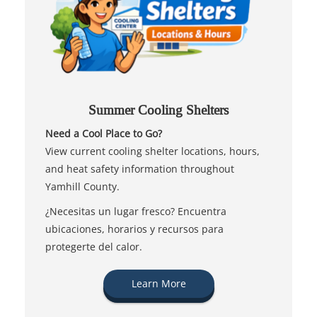
Summer Cooling Shelters
Need a Cool Place to Go?
View current cooling shelter locations, hours,
and heat safety information throughout
Yamhill County.
¿Necesitas un lugar fresco? Encuentra
ubicaciones, horarios y recursos para
protegerte del calor.
Learn More