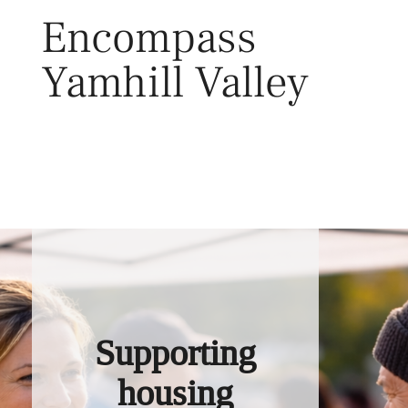
Skip
Encompass
to
content
Yamhill Valley
Toggl
Supporting
housing