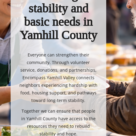
stability and
basic needs in
Yamhill County
Everyone can strengthen their
community. Through volunteer
service, donations, and partnerships,
Encompass Yamhill Valley connects
neighbors experiencing hardship with
food, housing support, and pathways
toward long-term stability.
Together we can ensure that people
in Yamhill County have access to the
resources they need to rebuild
stability and hope.