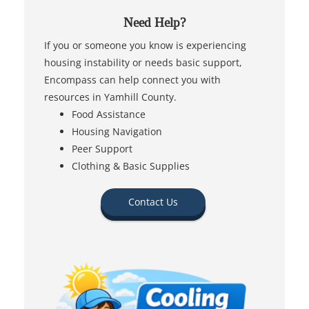
Need Help?
If you or someone you know is experiencing
housing instability or needs basic support,
Encompass can help connect you with
resources in Yamhill County.
Food Assistance
Housing Navigation
Peer Support
Clothing & Basic Supplies
Contact Us