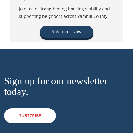
Join us in strengthening housing stability and
supporting neighbors across Yamhill County.
Volunteer Now
Sign up for our newsletter
today.
SUBSCRIBE