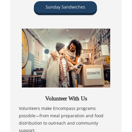
Sunday Sandwiches
Volunteer With Us
Volunteers make Encompass programs
possible—from meal preparation and food
distribution to outreach and community
support.