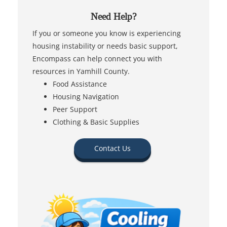
Need Help?
If you or someone you know is experiencing
housing instability or needs basic support,
Encompass can help connect you with
resources in Yamhill County.
Food Assistance
Housing Navigation
Peer Support
Clothing & Basic Supplies
Contact Us