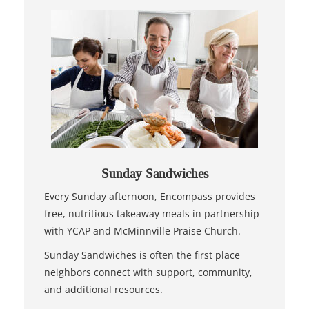
Sunday Sandwiches
Every Sunday afternoon, Encompass provides
free, nutritious takeaway meals in partnership
with YCAP and McMinnville Praise Church.
Sunday Sandwiches is often the first place
neighbors connect with support, community,
and additional resources.