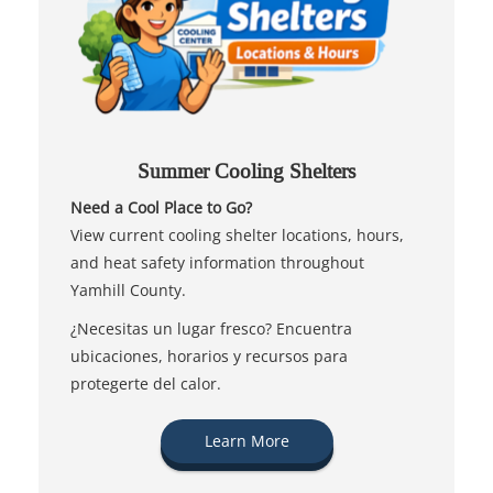
Summer Cooling Shelters
Need a Cool Place to Go?
View current cooling shelter locations, hours,
and heat safety information throughout
Yamhill County.
¿Necesitas un lugar fresco? Encuentra
ubicaciones, horarios y recursos para
protegerte del calor.
Learn More