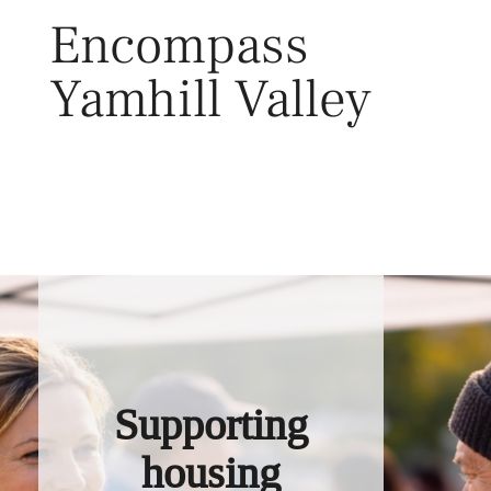
Skip
Encompass
to
content
Yamhill Valley
Toggl
Supporting
housing