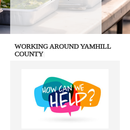
WORKING AROUND YAMHILL
COUNTY