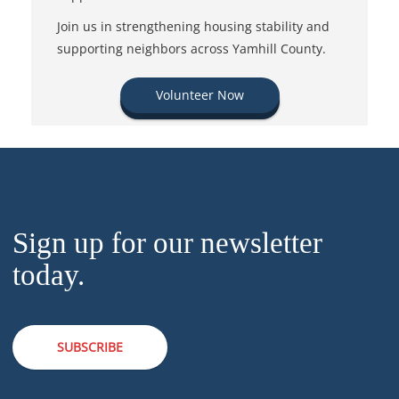
Join us in strengthening housing stability and
supporting neighbors across Yamhill County.
Volunteer Now
Sign up for our newsletter
today.
SUBSCRIBE