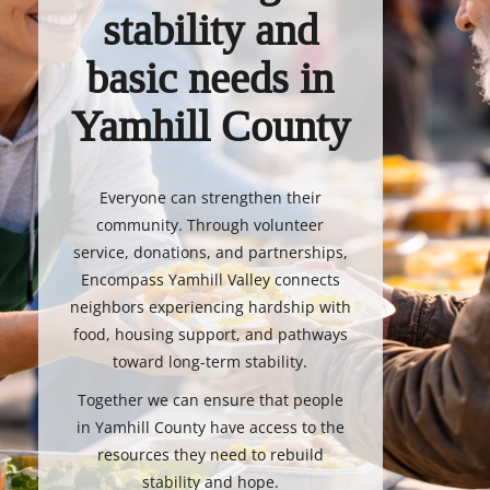
stability and
basic needs in
Yamhill County
Everyone can strengthen their
community. Through volunteer
service, donations, and partnerships,
Encompass Yamhill Valley connects
neighbors experiencing hardship with
food, housing support, and pathways
toward long-term stability.
Together we can ensure that people
in Yamhill County have access to the
resources they need to rebuild
stability and hope.