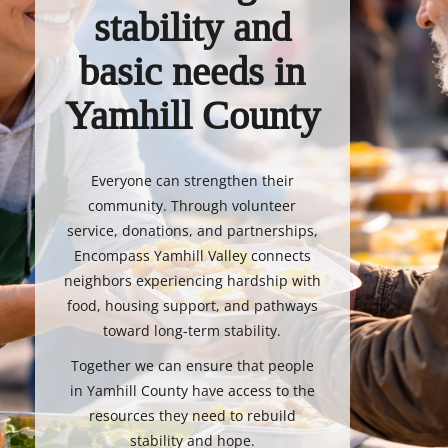
stability and
basic needs in
Yamhill County
Everyone can strengthen their
community. Through volunteer
service, donations, and partnerships,
Encompass Yamhill Valley connects
neighbors experiencing hardship with
food, housing support, and pathways
toward long-term stability.
Together we can ensure that people
in Yamhill County have access to the
resources they need to rebuild
stability and hope.