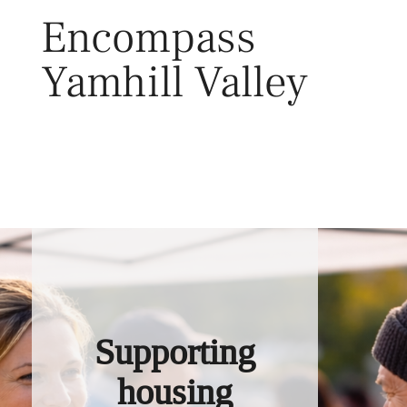
Skip
Encompass
to
content
Yamhill Valley
Toggl
Supporting
housing