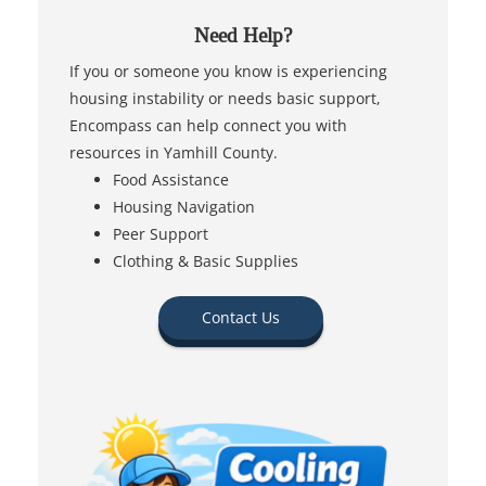
Need Help?
If you or someone you know is experiencing
housing instability or needs basic support,
Encompass can help connect you with
resources in Yamhill County.
Food Assistance
Housing Navigation
Peer Support
Clothing & Basic Supplies
Contact Us