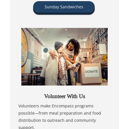
Sunday Sandwiches
Volunteer With Us
Volunteers make Encompass programs
possible—from meal preparation and food
distribution to outreach and community
support.