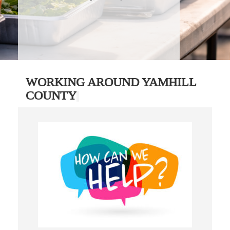
WORKING AROUND YAMHILL
COUNTY