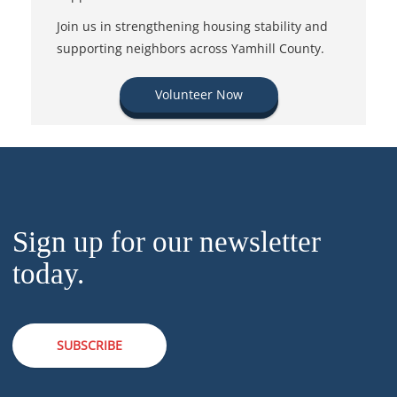
Join us in strengthening housing stability and
supporting neighbors across Yamhill County.
Volunteer Now
Sign up for our newsletter
today.
SUBSCRIBE