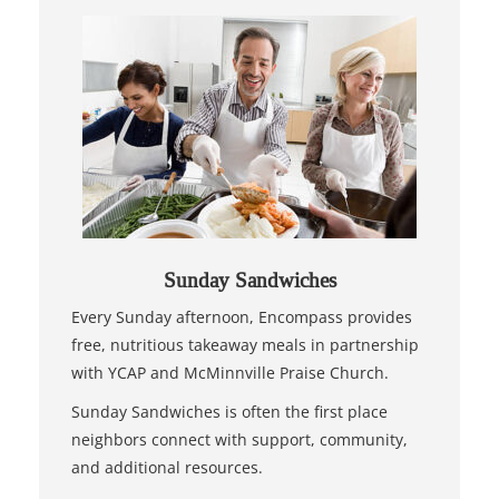
Sunday Sandwiches
Every Sunday afternoon, Encompass provides
free, nutritious takeaway meals in partnership
with YCAP and McMinnville Praise Church.
Sunday Sandwiches is often the first place
neighbors connect with support, community,
and additional resources.