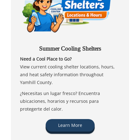
Summer Cooling Shelters
Need a Cool Place to Go?
View current cooling shelter locations, hours,
and heat safety information throughout
Yamhill County.
¿Necesitas un lugar fresco? Encuentra
ubicaciones, horarios y recursos para
protegerte del calor.
Learn More