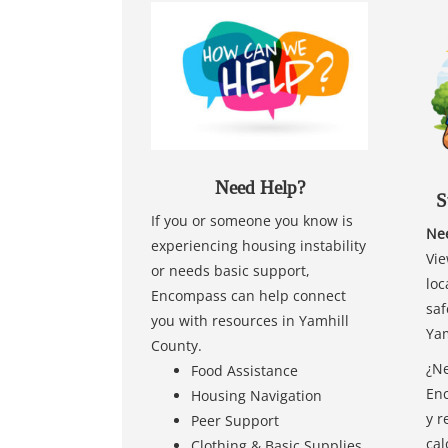
Need Help?
S
If you or someone you know is
Nee
experiencing housing instability
Vie
or needs basic support,
loc
Encompass can help connect
saf
you with resources in Yamhill
Yam
County.
¿Ne
Food Assistance
Enc
Housing Navigation
y r
Peer Support
cal
Clothing & Basic Supplies