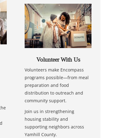
Volunteer With Us
Volunteers make Encompass
programs possible—from meal
preparation and food
distribution to outreach and
community support.
the
Join us in strengthening
housing stability and
nd
supporting neighbors across
Yamhill County.