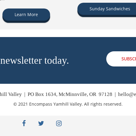
Sunday Sandwiches
Learn More
 newsletter today.
SUBSC
ill Valley | PO Box 1634, McMinnville, OR 97128 |
hello@e
© 2021 Encompass Yamhill Valley. All rights reserved.
facebook
twitter
instagram