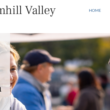
hill Valley
HOME
n