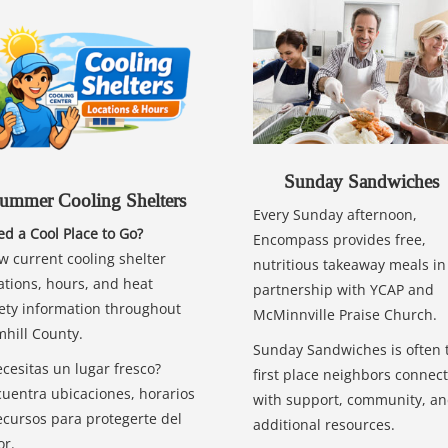
Sunday Sandwiches
ummer Cooling Shelters
Every Sunday afternoon,
d a Cool Place to Go?
Encompass provides free,
w current cooling shelter
nutritious takeaway meals in
ations, hours, and heat
partnership with YCAP and
ety information throughout
McMinnville Praise Church.
hill County.
Sunday Sandwiches is often 
cesitas un lugar fresco?
first place neighbors connect
uentra ubicaciones, horarios
with support, community, a
ecursos para protegerte del
additional resources.
or.