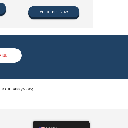
Volunteer Now
RIBE
ncompassyv.org