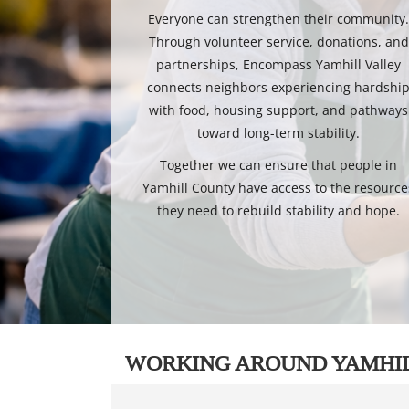
Everyone can strengthen their community
Through volunteer service, donations, and
partnerships, Encompass Yamhill Valley
connects neighbors experiencing hardshi
with food, housing support, and pathways
toward long-term stability.
Together we can ensure that people in
Yamhill County have access to the resource
they need to rebuild stability and hope.
WORKING AROUND YAMHI