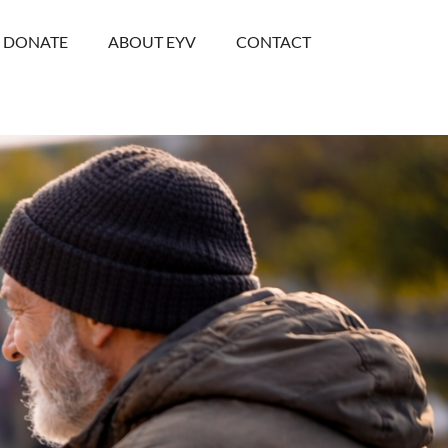
DONATE
ABOUT EYV
CONTACT