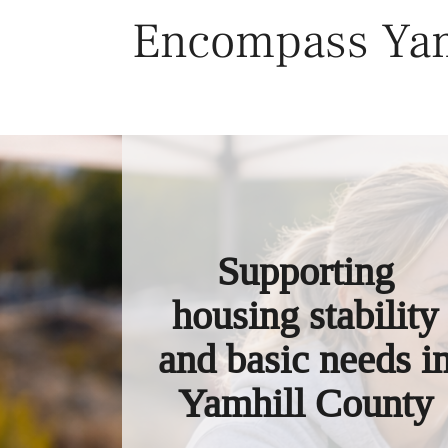
Skip
Encompass Yam
to
content
Supporting
housing stability
and basic needs i
Yamhill County