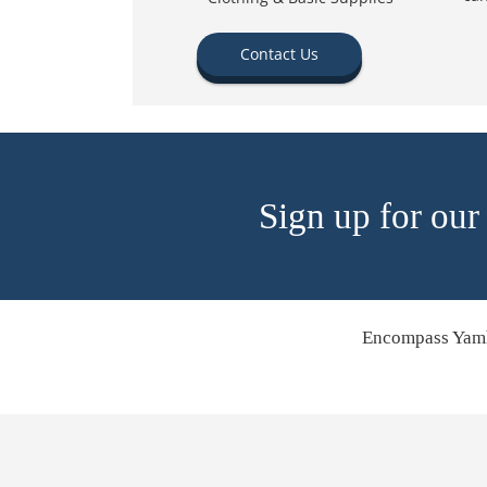
Contact Us
Sign up for our
Encompass Yamh