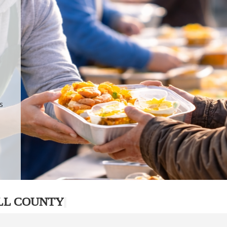
.
p
s
LL COUNTY